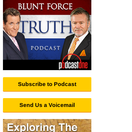
Subscribe to Podcast
Send Us a Voicemail