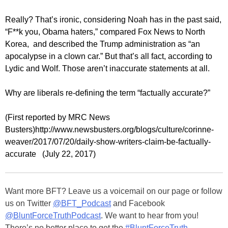
Really? That’s ironic, considering Noah has in the past said,
“F**k you, Obama haters,” compared Fox News to North
Korea, and described the Trump administration as “an
apocalypse in a clown car.” But that’s all fact, according to
Lydic and Wolf. Those aren’t inaccurate statements at all.
Why are liberals re-defining the term “factually accurate?”
(First reported by MRC News
Busters)
http://www.newsbusters.org/blogs/culture/corinne-
weaver/2017/07/20/daily-show-writers-claim-be-factually-
accurate (July 22, 2017)
Want more BFT? Leave us a voicemail on our page or follow
us on Twitter
@BFT_Podcast
and Facebook
@BluntForceTruthPodcast
. We want to hear from you!
There’s no better place to get the
#BluntForceTruth
.