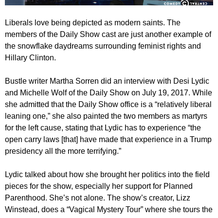
Liberals love being depicted as modern saints. The
members of the Daily Show cast are just another example of
the snowflake daydreams surrounding feminist rights and
Hillary Clinton.
Bustle writer Martha Sorren did an interview with Desi Lydic
and Michelle Wolf of the Daily Show on July 19, 2017. While
she admitted that the Daily Show office is a “relatively liberal
leaning one,” she also painted the two members as martyrs
for the left cause, stating that Lydic has to experience “the
open carry laws [that] have made that experience in a Trump
presidency all the more terrifying.”
Lydic talked about how she brought her politics into the field
pieces for the show, especially her support for Planned
Parenthood. She’s not alone. The show’s creator, Lizz
Winstead, does a “Vagical Mystery Tour” where she tours the