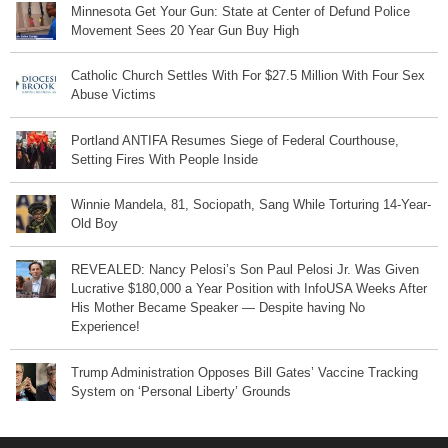
Minnesota Get Your Gun: State at Center of Defund Police
Movement Sees 20 Year Gun Buy High
Catholic Church Settles With For $27.5 Million With Four Sex
Abuse Victims
Portland ANTIFA Resumes Siege of Federal Courthouse,
Setting Fires With People Inside
Winnie Mandela, 81, Sociopath, Sang While Torturing 14-Year-
Old Boy
REVEALED: Nancy Pelosi’s Son Paul Pelosi Jr. Was Given
Lucrative $180,000 a Year Position with InfoUSA Weeks After
His Mother Became Speaker — Despite having No
Experience!
Trump Administration Opposes Bill Gates’ Vaccine Tracking
System on ‘Personal Liberty’ Grounds