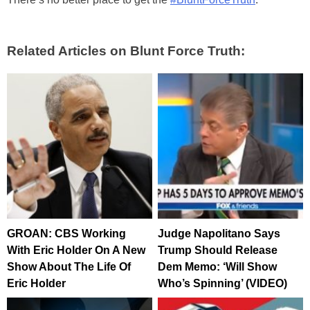
Related Articles on Blunt Force Truth:
GROAN: CBS Working
Judge Napolitano Says
With Eric Holder On A New
Trump Should Release
Show About The Life Of
Dem Memo: ‘Will Show
Eric Holder
Who’s Spinning’ (VIDEO)