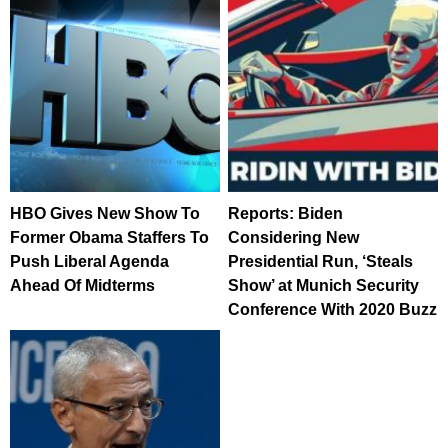
HBO Gives New Show To
Reports: Biden
Former Obama Staffers To
Considering New
Push Liberal Agenda
Presidential Run, ‘Steals
Ahead Of Midterms
Show’ at Munich Security
Conference With 2020 Buzz