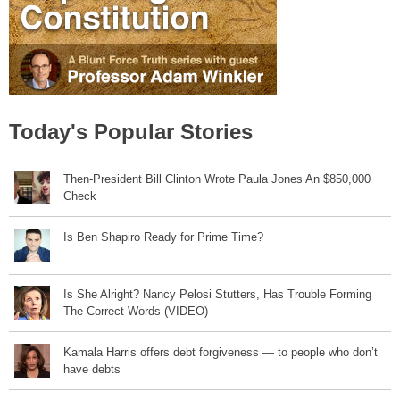
Today's Popular Stories
Then-President Bill Clinton Wrote Paula Jones An $850,000
Check
Is Ben Shapiro Ready for Prime Time?
Is She Alright? Nancy Pelosi Stutters, Has Trouble Forming
The Correct Words (VIDEO)
Kamala Harris offers debt forgiveness — to people who don’t
have debts