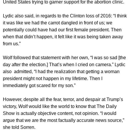
United States trying to garner support for the abortion clinic.
Lydic also said, in regards to the Clinton loss of 2016: “I think
it was like we had the carrot dangled in front of us; we
potentially could have had our first female president. Then
when that didn’t happen, it felt like it was being taken away
from us.”
Wolf followed that statement with her own, “I was so sad [the
day after the election.] That’s when I cried on camera.” Lydic
also admitted, “I had the realization that getting a woman
president might not happen in my lifetime. Then I
immediately got scared for my son.”
However, despite all the fear, terror, and despair at Trump’s
victory, Wolf would like the world to know that The Daily
Show is actually objective content, not opinion. “I would
argue that we are the most factually accurate news source,”
she told Sorren.