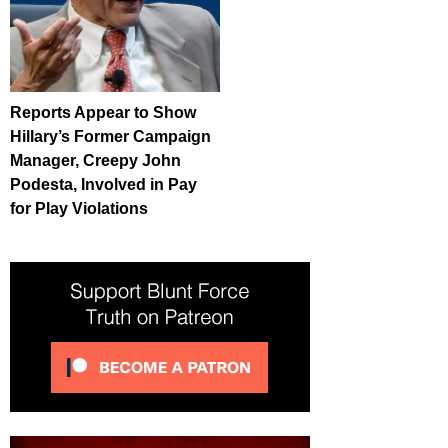
Reports Appear to Show
Hillary’s Former Campaign
Manager, Creepy John
Podesta, Involved in Pay
for Play Violations