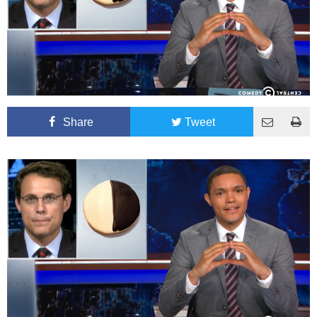
Share
Tweet