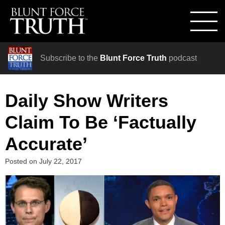
Subscribe to the
Blunt Force Truth
podcast
Daily Show Writers
Claim To Be ‘Factually
Accurate’
Posted on
July 22, 2017