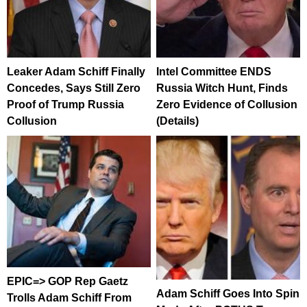
Leaker Adam Schiff Finally
Intel Committee ENDS
Concedes, Says Still Zero
Russia Witch Hunt, Finds
Proof of Trump Russia
Zero Evidence of Collusion
Collusion
(Details)
EPIC=> GOP Rep Gaetz
Adam Schiff Goes Into Spin
Trolls Adam Schiff From