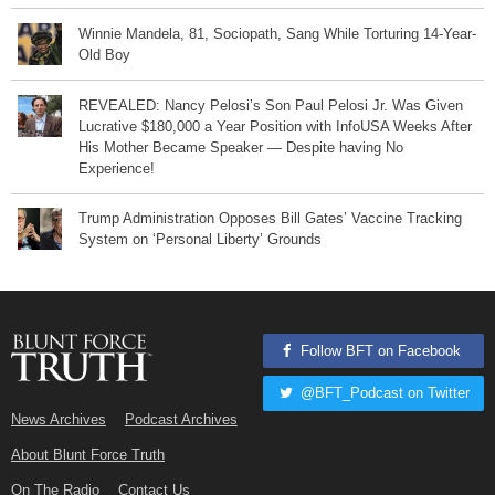
Winnie Mandela, 81, Sociopath, Sang While Torturing 14-Year-
Old Boy
REVEALED: Nancy Pelosi’s Son Paul Pelosi Jr. Was Given
Lucrative $180,000 a Year Position with InfoUSA Weeks After
His Mother Became Speaker — Despite having No
Experience!
Trump Administration Opposes Bill Gates’ Vaccine Tracking
System on ‘Personal Liberty’ Grounds
Follow BFT on Facebook
@BFT_Podcast on Twitter
News Archives
Podcast Archives
About Blunt Force Truth
On The Radio
Contact Us