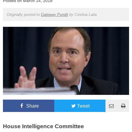
Posted on
March 14, 2018
Originally posted to
Gateway Pundit
by
Cristina Laila
Share
Tweet
House Intelligence Committee