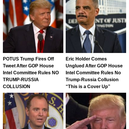
POTUS Trump Fires Off
Eric Holder Comes
Tweet After GOP House
Unglued After GOP House
Intel Committee Rules NO
Intel Committee Rules No
TRUMP-RUSSIA
Trump-Russia Collusion
COLLUSION
“This is a Cover Up”