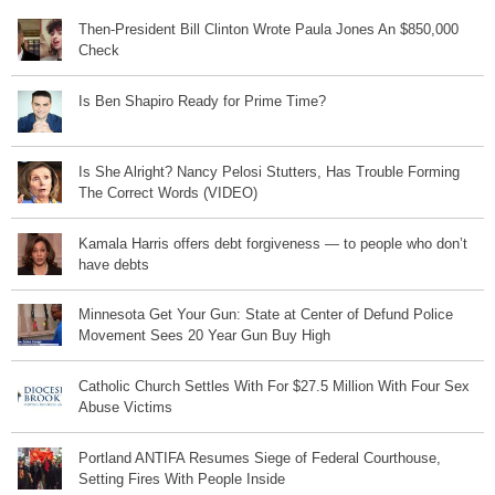
Then-President Bill Clinton Wrote Paula Jones An $850,000
Check
Is Ben Shapiro Ready for Prime Time?
Is She Alright? Nancy Pelosi Stutters, Has Trouble Forming
The Correct Words (VIDEO)
Kamala Harris offers debt forgiveness — to people who don’t
have debts
Minnesota Get Your Gun: State at Center of Defund Police
Movement Sees 20 Year Gun Buy High
Catholic Church Settles With For $27.5 Million With Four Sex
Abuse Victims
Portland ANTIFA Resumes Siege of Federal Courthouse,
Setting Fires With People Inside