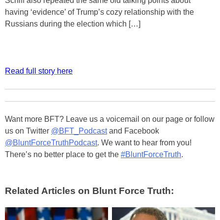
Schiff also repeated the same old talking points about
having ‘evidence’ of Trump’s cozy relationship with the
Russians during the election which […]
Read full story here
Want more BFT? Leave us a voicemail on our page or follow
us on Twitter
@BFT_Podcast
and Facebook
@BluntForceTruthPodcast
. We want to hear from you!
There’s no better place to get the
#BluntForceTruth
.
Related Articles on Blunt Force Truth: