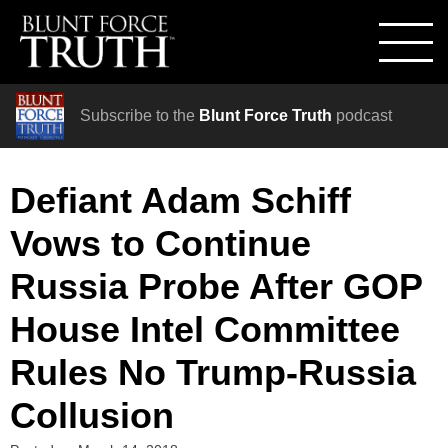
Subscribe to the
Blunt Force Truth
podcast
Defiant Adam Schiff
Vows to Continue
Russia Probe After GOP
House Intel Committee
Rules No Trump-Russia
Collusion