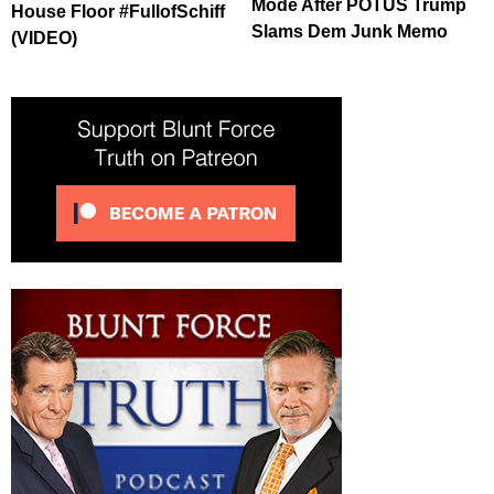
Mode After POTUS Trump
House Floor #FullofSchiff
Slams Dem Junk Memo
(VIDEO)