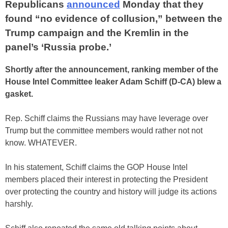
Republicans
announced
Monday that they
found “no evidence of collusion,” between the
Trump campaign and the Kremlin in the
panel’s ‘Russia probe.’
Shortly after the announcement, ranking member of the
House Intel Committee leaker Adam Schiff (D-CA) blew a
gasket.
Rep. Schiff claims the Russians may have leverage over
Trump but the committee members would rather not not
know. WHATEVER.
In his statement, Schiff claims the GOP House Intel
members placed their interest in protecting the President
over protecting the country and history will judge its actions
harshly.