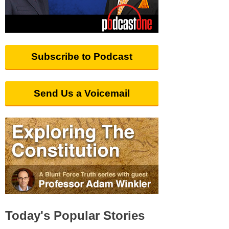
Subscribe to Podcast
Send Us a Voicemail
Today's Popular Stories