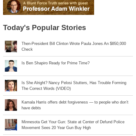
Today's Popular Stories
Then-President Bill Clinton Wrote Paula Jones An $850,000
Check
Is Ben Shapiro Ready for Prime Time?
Is She Alright? Nancy Pelosi Stutters, Has Trouble Forming
The Correct Words (VIDEO)
Kamala Harris offers debt forgiveness — to people who don’t
have debts
Minnesota Get Your Gun: State at Center of Defund Police
Movement Sees 20 Year Gun Buy High