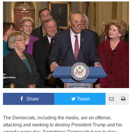
Share
Tweet
The Democrats, including the media, are on offense,
attacking and seeking to destroy President Trump and his
agenda every day. Sometimes Democrats have to play