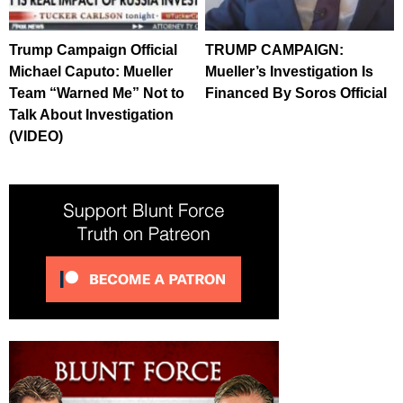
Trump Campaign Official
TRUMP CAMPAIGN:
Michael Caputo: Mueller
Mueller’s Investigation Is
Team “Warned Me” Not to
Financed By Soros Official
Talk About Investigation
(VIDEO)