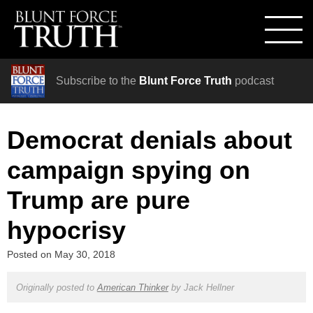
Subscribe to the
Blunt Force Truth
podcast
Democrat denials about
campaign spying on
Trump are pure
hypocrisy
Posted on
May 30, 2018
Originally posted to
American Thinker
by
Jack Hellner