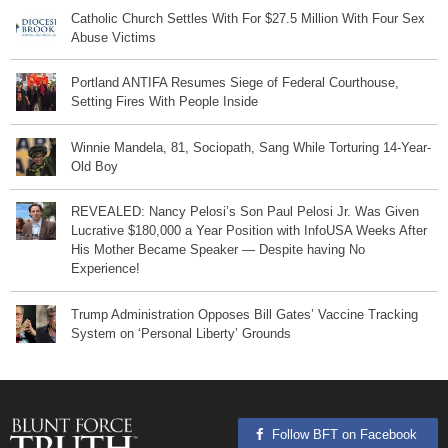
Catholic Church Settles With For $27.5 Million With Four Sex
Abuse Victims
Portland ANTIFA Resumes Siege of Federal Courthouse,
Setting Fires With People Inside
Winnie Mandela, 81, Sociopath, Sang While Torturing 14-Year-
Old Boy
REVEALED: Nancy Pelosi’s Son Paul Pelosi Jr. Was Given
Lucrative $180,000 a Year Position with InfoUSA Weeks After
His Mother Became Speaker — Despite having No
Experience!
Trump Administration Opposes Bill Gates’ Vaccine Tracking
System on ‘Personal Liberty’ Grounds
Follow BFT on Facebook