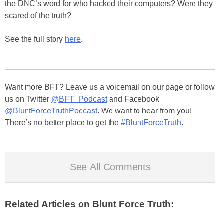
the DNC’s word for who hacked their computers? Were they
scared of the truth?
See the full story
here
.
Want more BFT? Leave us a voicemail on our page or follow
us on Twitter
@BFT_Podcast
and Facebook
@BluntForceTruthPodcast
. We want to hear from you!
There’s no better place to get the
#BluntForceTruth
.
See All Comments
Related Articles on Blunt Force Truth: