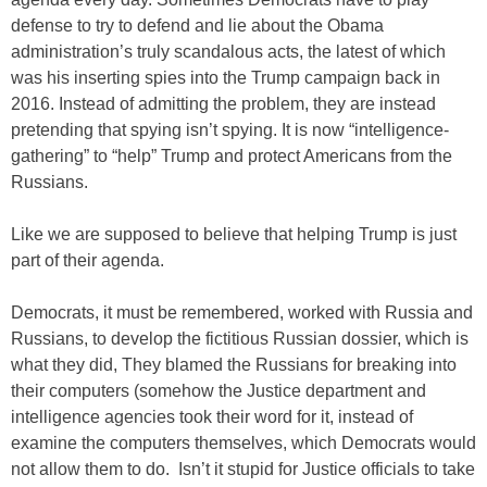
defense to try to defend and lie about the Obama
administration’s truly scandalous acts, the latest of which
was his inserting spies into the Trump campaign back in
2016. Instead of admitting the problem, they are instead
pretending that spying isn’t spying. It is now “intelligence-
gathering” to “help” Trump and protect Americans from the
Russians.
Like we are supposed to believe that helping Trump is just
part of their agenda.
Democrats, it must be remembered, worked with Russia and
Russians, to develop the fictitious Russian dossier, which is
what they did, They blamed the Russians for breaking into
their computers (somehow the Justice department and
intelligence agencies took their word for it, instead of
examine the computers themselves, which Democrats would
not allow them to do. Isn’t it stupid for Justice officials to take