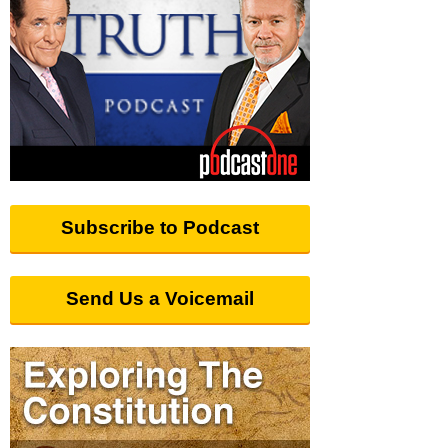
Subscribe to Podcast
Send Us a Voicemail