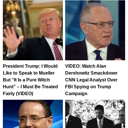
President Trump: I Would
VIDEO: Watch Alan
Like to Speak to Mueller
Dershowitz Smackdown
But “It Is a Pure Witch
CNN Legal Analyst Over
Hunt” – I Must Be Treated
FBI Spying on Trump
Fairly (VIDEO)
Campaign