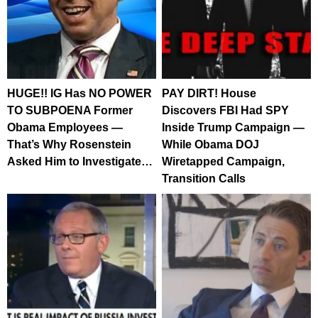
HUGE!! IG Has NO POWER
PAY DIRT! House
TO SUBPOENA Former
Discovers FBI Had SPY
Obama Employees —
Inside Trump Campaign —
That’s Why Rosenstein
While Obama DOJ
Asked Him to Investigate…
Wiretapped Campaign,
Transition Calls