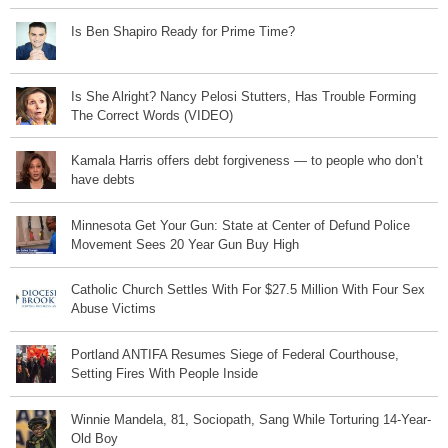
Is Ben Shapiro Ready for Prime Time?
Is She Alright? Nancy Pelosi Stutters, Has Trouble Forming
The Correct Words (VIDEO)
Kamala Harris offers debt forgiveness — to people who don’t
have debts
Minnesota Get Your Gun: State at Center of Defund Police
Movement Sees 20 Year Gun Buy High
Catholic Church Settles With For $27.5 Million With Four Sex
Abuse Victims
Portland ANTIFA Resumes Siege of Federal Courthouse,
Setting Fires With People Inside
Winnie Mandela, 81, Sociopath, Sang While Torturing 14-Year-
Old Boy