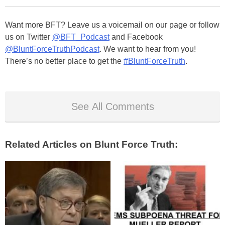
Want more BFT? Leave us a voicemail on our page or follow
us on Twitter
@BFT_Podcast
and Facebook
@BluntForceTruthPodcast
. We want to hear from you!
There’s no better place to get the
#BluntForceTruth
.
See All Comments
Related Articles on Blunt Force Truth: