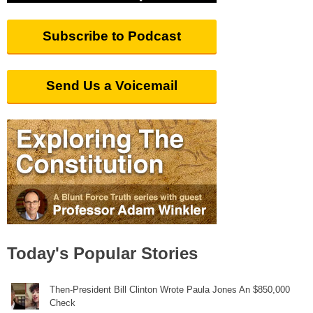
Subscribe to Podcast
Send Us a Voicemail
Today's Popular Stories
Then-President Bill Clinton Wrote Paula Jones An $850,000
Check