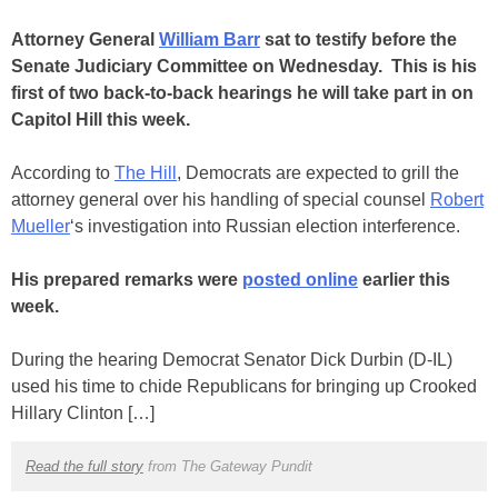
Attorney General
William Barr
sat to testify before the
Senate Judiciary Committee on Wednesday. This is his
first of two back-to-back hearings he will take part in on
Capitol Hill this week.
According to
The Hill
, Democrats are expected to grill the
attorney general over his handling of special counsel
Robert
Mueller
‘s investigation into Russian election interference.
His prepared remarks were
posted online
earlier this
week.
During the hearing Democrat Senator Dick Durbin (D-IL)
used his time to chide Republicans for bringing up Crooked
Hillary Clinton […]
Read the full story
from The Gateway Pundit