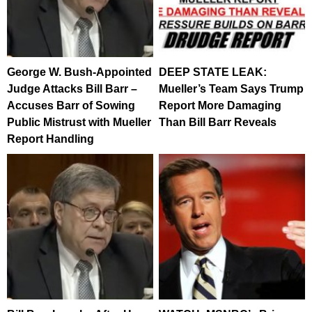
George W. Bush-Appointed
DEEP STATE LEAK:
Judge Attacks Bill Barr –
Mueller’s Team Says Trump
Accuses Barr of Sowing
Report More Damaging
Public Mistrust with Mueller
Than Bill Barr Reveals
Report Handling