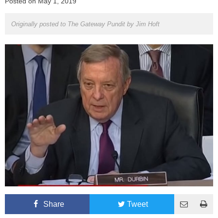
Posted on
May 1, 2019
Originally posted to The Gateway Pundit by
Jim Hoft
Share
Tweet