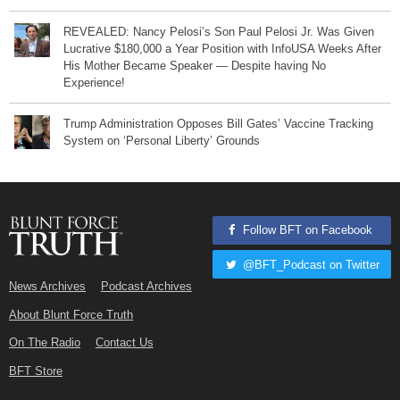
REVEALED: Nancy Pelosi’s Son Paul Pelosi Jr. Was Given
Lucrative $180,000 a Year Position with InfoUSA Weeks After
His Mother Became Speaker — Despite having No
Experience!
Trump Administration Opposes Bill Gates’ Vaccine Tracking
System on ‘Personal Liberty’ Grounds
Follow BFT on Facebook
@BFT_Podcast on Twitter
News Archives
Podcast Archives
About Blunt Force Truth
On The Radio
Contact Us
BFT Store