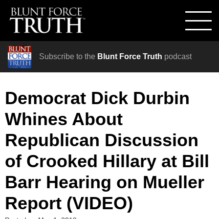
Subscribe to the
Blunt Force Truth
podcast
Democrat Dick Durbin
Whines About
Republican Discussion
of Crooked Hillary at Bill
Barr Hearing on Mueller
Report (VIDEO)