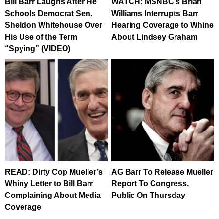
Bill Barr Laughs After He
WATCH: MSNBC’s Brian
Schools Democrat Sen.
Williams Interrupts Barr
Sheldon Whitehouse Over
Hearing Coverage to Whine
His Use of the Term
About Lindsey Graham
“Spying” (VIDEO)
READ: Dirty Cop Mueller’s
AG Barr To Release Mueller
Whiny Letter to Bill Barr
Report To Congress,
Complaining About Media
Public On Thursday
Coverage