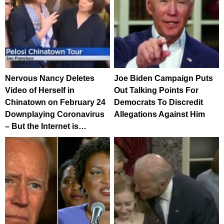
Nervous Nancy Deletes
Joe Biden Campaign Puts
Video of Herself in
Out Talking Points For
Chinatown on February 24
Democrats To Discredit
Downplaying Coronavirus
Allegations Against Him
– But the Internet is…