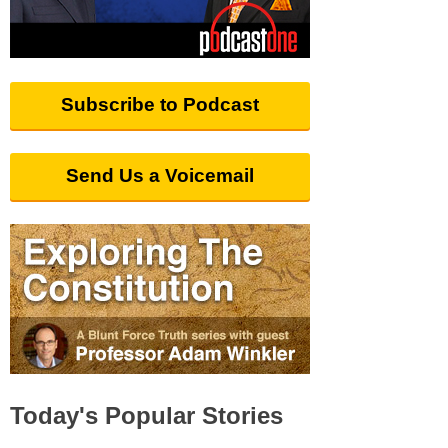
Subscribe to Podcast
Send Us a Voicemail
Today's Popular Stories