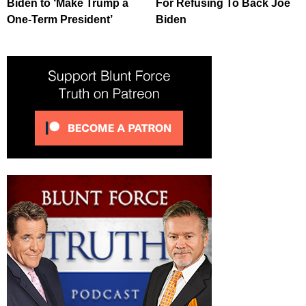
Biden to ‘Make Trump a
For Refusing To Back Joe
One-Term President’
Biden