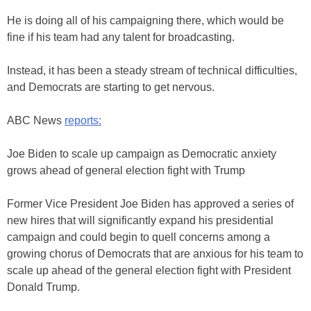
He is doing all of his campaigning there, which would be
fine if his team had any talent for broadcasting.
Instead, it has been a steady stream of technical difficulties,
and Democrats are starting to get nervous.
ABC News
reports:
Joe Biden to scale up campaign as Democratic anxiety
grows ahead of general election fight with Trump
Former Vice President Joe Biden has approved a series of
new hires that will significantly expand his presidential
campaign and could begin to quell concerns among a
growing chorus of Democrats that are anxious for his team to
scale up ahead of the general election fight with President
Donald Trump.