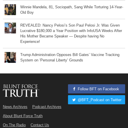
Winnie Mandela, 81, Sociopath, Sang While Torturing 14-Year-
Old Boy
REVEALED: Nancy Pelosi’s Son Paul Pelosi Jr. Was Given
Lucrative $180,000 a Year Position with InfoUSA Weeks After
His Mother Became Speaker — Despite having No
Experience!
Trump Administration Opposes Bill Gates’ Vaccine Tracking
System on ‘Personal Liberty’ Grounds
Follow BFT on Facebook
@BFT_Podcast on Twitter
News Archives
Podcast Archives
About Blunt Force Truth
On The Radio
Contact Us