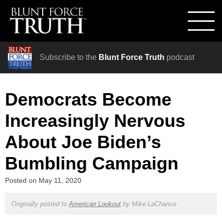
Subscribe to the
Blunt Force Truth
podcast
Democrats Become
Increasingly Nervous
About Joe Biden’s
Bumbling Campaign
Posted on
May 11, 2020
Originally posted to
American Lookout
by
Mike LaChance