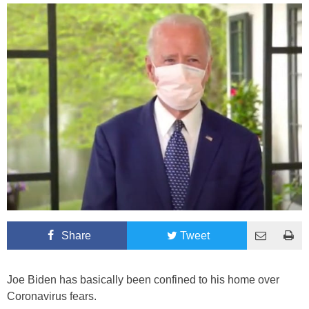
Share
Tweet
Joe Biden has basically been confined to his home over
Coronavirus fears.