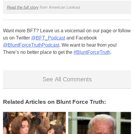
Read the full story
from American Lookout
Want more BFT? Leave us a voicemail on our page or follow
us on Twitter
@BFT_Podcast
and Facebook
@BluntForceTruthPodcast
. We want to hear from you!
There’s no better place to get the
#BluntForceTruth
.
See All Comments
Related Articles on Blunt Force Truth: