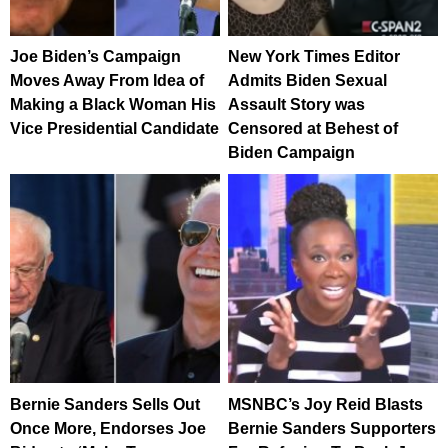
Joe Biden’s Campaign
New York Times Editor
Moves Away From Idea of
Admits Biden Sexual
Making a Black Woman His
Assault Story was
Vice Presidential Candidate
Censored at Behest of
Biden Campaign
Bernie Sanders Sells Out
MSNBC’s Joy Reid Blasts
Once More, Endorses Joe
Bernie Sanders Supporters