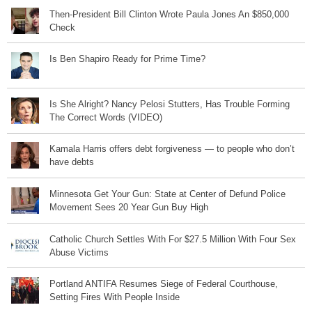
Then-President Bill Clinton Wrote Paula Jones An $850,000
Check
Is Ben Shapiro Ready for Prime Time?
Is She Alright? Nancy Pelosi Stutters, Has Trouble Forming
The Correct Words (VIDEO)
Kamala Harris offers debt forgiveness — to people who don’t
have debts
Minnesota Get Your Gun: State at Center of Defund Police
Movement Sees 20 Year Gun Buy High
Catholic Church Settles With For $27.5 Million With Four Sex
Abuse Victims
Portland ANTIFA Resumes Siege of Federal Courthouse,
Setting Fires With People Inside