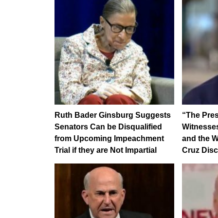
Ruth Bader Ginsburg Suggests
“The Pres
Senators Can be Disqualified
Witnesses
from Upcoming Impeachment
and the W
Trial if they are Not Impartial
Cruz Dis