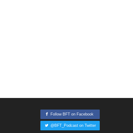
Follow BFT on Facebook
@BFT_Podcast on Twitter