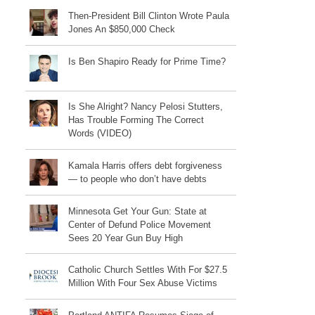
Then-President Bill Clinton Wrote Paula
Jones An $850,000 Check
Is Ben Shapiro Ready for Prime Time?
Is She Alright? Nancy Pelosi Stutters,
Has Trouble Forming The Correct
Words (VIDEO)
Kamala Harris offers debt forgiveness
— to people who don’t have debts
Minnesota Get Your Gun: State at
Center of Defund Police Movement
Sees 20 Year Gun Buy High
Catholic Church Settles With For $27.5
Million With Four Sex Abuse Victims