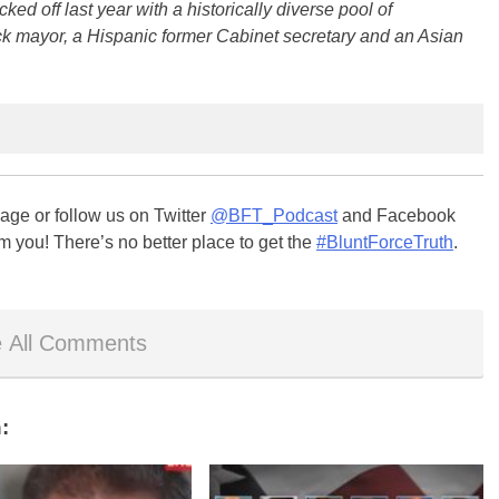
ed off last year with a historically diverse pool of
ack mayor, a Hispanic former Cabinet secretary and an Asian
ge or follow us on Twitter
@BFT_Podcast
and Facebook
m you! There’s no better place to get the
#BluntForceTruth
.
 All Comments
: