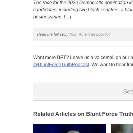
The race for the 2020 Democratic nomination kick
candidates, including two black senators, a bl
businessman. […]
Read the full story
from American Lookout
Want more BFT? Leave us a voicemail on our pa
@BluntForceTruthPodcast
. We want to hear fro
See
Related Articles on Blunt Force Truth