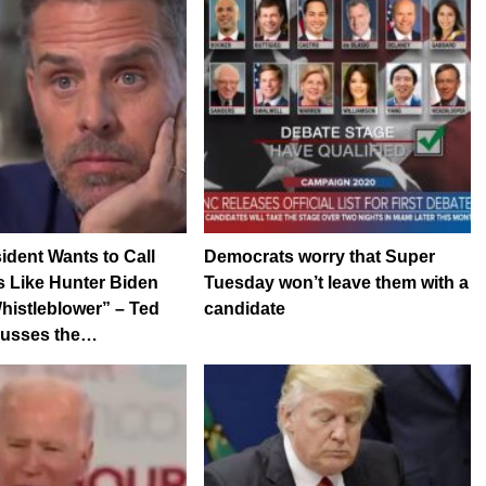
ident Wants to Call
Democrats worry that Super
 Like Hunter Biden
Tuesday won’t leave them with a
histleblower” – Ted
candidate
cusses the…