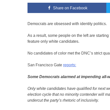
Share
on Facebook
Democrats are obsessed with identity politics.
As a result, some people on the left are startin
feature only white candidates.
No candidates of color met the DNC’s strict qual
San Francisco Gate
reports:
Some Democrats alarmed at impending all-w
Only white candidates have qualified for next we
election cycle that no minority contender will ma
undercut the party’s rhetoric of inclusivity.