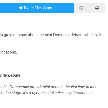
Tweet
This Story
g to grow nervous about the next Democrat debate, which will
ifications.
hite debate
ek’s Democratic presidential debate, the first time in this
ke the stage. It’s a dynamic that critics say threatens to