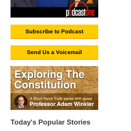
Subscribe to Podcast
Send Us a Voicemail
Today's Popular Stories