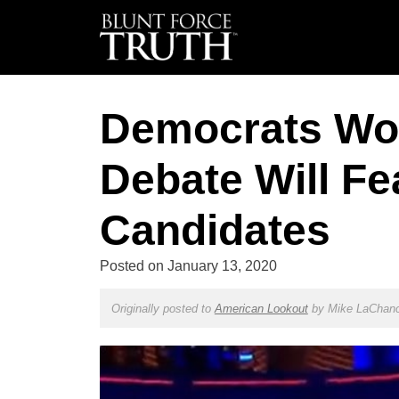
Democrats Wo
Debate Will Fe
Candidates
Posted on
January 13, 2020
Originally posted to
American Lookout
by
Mike LaChan