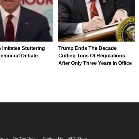
 Imitates Stuttering
Trump Ends The Decade
Democrat Debate
Cutting Tons Of Regulations
After Only Three Years In Office
Truth
On The Radio
Contact Us
BFT Store