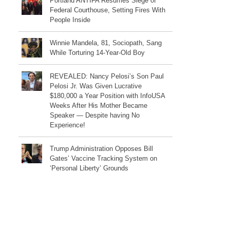
Portland ANTIFA Resumes Siege of
Federal Courthouse, Setting Fires With
People Inside
Winnie Mandela, 81, Sociopath, Sang
While Torturing 14-Year-Old Boy
REVEALED: Nancy Pelosi’s Son Paul
Pelosi Jr. Was Given Lucrative
$180,000 a Year Position with InfoUSA
Weeks After His Mother Became
Speaker — Despite having No
Experience!
Trump Administration Opposes Bill
Gates’ Vaccine Tracking System on
‘Personal Liberty’ Grounds