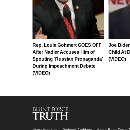
Rep. Louie Gohmert GOES OFF
Joe Biden
After Nadler Accuses Him of
Child At 
Spouting ‘Russian Propaganda’
(VIDEO)
During Impeachment Debate
(VIDEO)
News Archives
Podcast Archives
About Blunt Force 