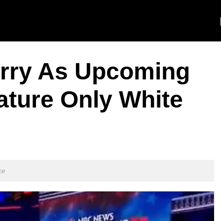
rry As Upcoming
ature Only White
ce