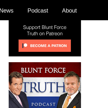
News
Podcast
About