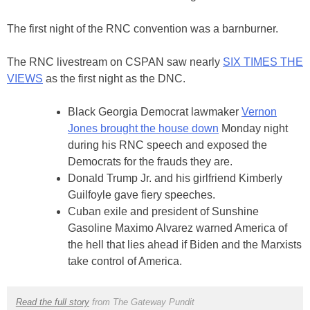
The first night of the RNC convention was a barnburner.
The RNC livestream on CSPAN saw nearly
SIX TIMES THE
VIEWS
as the first night as the DNC.
Black Georgia Democrat lawmaker
Vernon
Jones brought the house down
Monday night
during his RNC speech and exposed the
Democrats for the frauds they are.
Donald Trump Jr. and his girlfriend Kimberly
Guilfoyle gave fiery speeches.
Cuban exile and president of Sunshine
Gasoline Maximo Alvarez warned America of
the hell that lies ahead if Biden and the Marxists
take control of America.
Read the full story
from The Gateway Pundit