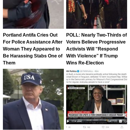
Portland Antifa Cries Out
POLL: Nearly Two-Thirds of
For Police Assistance After
Voters Believe Progressive
Woman They Appeared to
Activists Will “Respond
Be Harassing Stabs One of
With Violence” If Trump
Them
Wins Re-Election