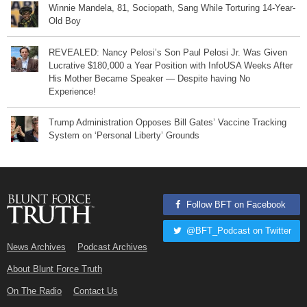
Winnie Mandela, 81, Sociopath, Sang While Torturing 14-Year-
Old Boy
REVEALED: Nancy Pelosi’s Son Paul Pelosi Jr. Was Given
Lucrative $180,000 a Year Position with InfoUSA Weeks After
His Mother Became Speaker — Despite having No
Experience!
Trump Administration Opposes Bill Gates’ Vaccine Tracking
System on ‘Personal Liberty’ Grounds
Follow BFT on Facebook
@BFT_Podcast on Twitter
News Archives
Podcast Archives
About Blunt Force Truth
On The Radio
Contact Us