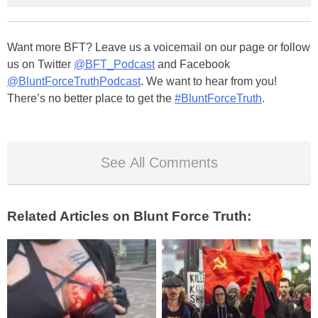
Want more BFT? Leave us a voicemail on our page or follow
us on Twitter
@BFT_Podcast
and Facebook
@BluntForceTruthPodcast
. We want to hear from you!
There’s no better place to get the
#BluntForceTruth
.
See All Comments
Related Articles on Blunt Force Truth: