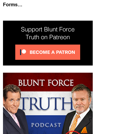
Forms…