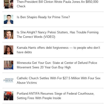
Then-President Bill Clinton Wrote Paula Jones An $850,000
Check
Is Ben Shapiro Ready for Prime Time?
Is She Alright? Nancy Pelosi Stutters, Has Trouble Forming
The Correct Words (VIDEO)
Kamala Harris offers debt forgiveness — to people who don’t
have debts
Minnesota Get Your Gun: State at Center of Defund Police
Movement Sees 20 Year Gun Buy High
Catholic Church Settles With For $27.5 Million With Four Sex
Abuse Victims
Portland ANTIFA Resumes Siege of Federal Courthouse,
Setting Fires With People Inside