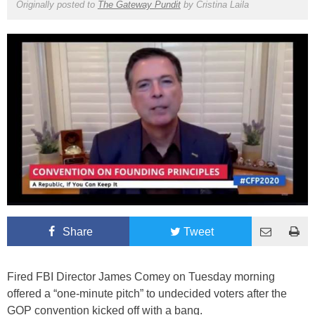
Originally posted to
The Gateway Pundit
by
Cristina Laila
Share
Tweet
Fired FBI Director James Comey on Tuesday morning
offered a “one-minute pitch” to undecided voters after the
GOP convention kicked off with a bang.