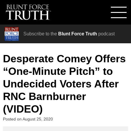
Subscribe to the
Blunt Force Truth
podcast
Desperate Comey Offers
“One-Minute Pitch” to
Undecided Voters After
RNC Barnburner
(VIDEO)
Posted on
August 25, 2020