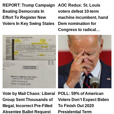
REPORT: Trump Campaign
AOC Redux: St. Louis
Beating Democrats In
voters defeat 10-term
Effort To Register New
machine incumbent, hand
Voters In Key Swing States
Dem nomination for
Congress to radical…
Vote by Mail Chaos: Liberal
POLL: 59% of American
Group Sent Thousands of
Voters Don’t Expect Biden
Illegal, Incorrect Pre-Filled
To Finish Out 2020
Absentee Ballot Request
Presidential Term