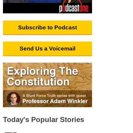
Subscribe to Podcast
Send Us a Voicemail
Today's Popular Stories