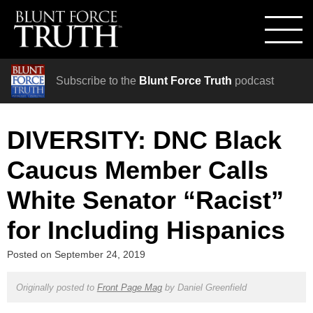
Subscribe to the
Blunt Force Truth
podcast
DIVERSITY: DNC Black
Caucus Member Calls
White Senator “Racist”
for Including Hispanics
Posted on
September 24, 2019
Originally posted to
Front Page Mag
by
Daniel Greenfield