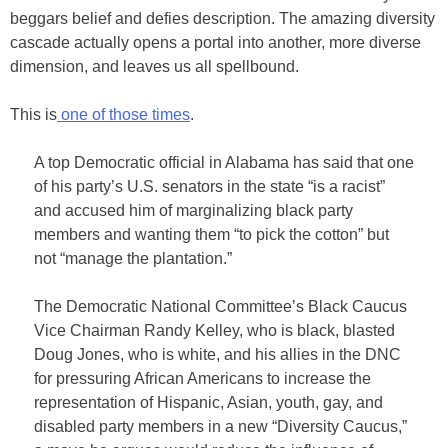
beggars belief and defies description. The amazing diversity
cascade actually opens a portal into another, more diverse
dimension, and leaves us all spellbound.
This is
one of those times
.
A top Democratic official in Alabama has said that one
of his party’s U.S. senators in the state “is a racist”
and accused him of marginalizing black party
members and wanting them “to pick the cotton” but
not “manage the plantation.”
The Democratic National Committee’s Black Caucus
Vice Chairman Randy Kelley, who is black, blasted
Doug Jones, who is white, and his allies in the DNC
for pressuring African Americans to increase the
representation of Hispanic, Asian, youth, gay, and
disabled party members in a new “Diversity Caucus,”