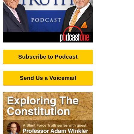
Subscribe to Podcast
Send Us a Voicemail