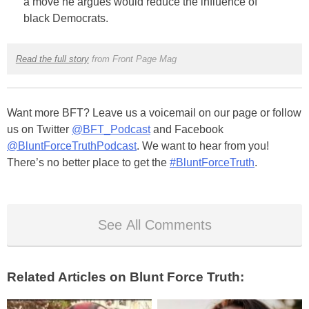
a move he argues would reduce the influence of
black Democrats.
Read the full story
from Front Page Mag
Want more BFT? Leave us a voicemail on our page or follow
us on Twitter
@BFT_Podcast
and Facebook
@BluntForceTruthPodcast
. We want to hear from you!
There’s no better place to get the
#BluntForceTruth
.
See All Comments
Related Articles on Blunt Force Truth: