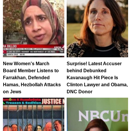
New Women's March
Surprise! Latest Accuser
Board Member Listens to
behind Debunked
Farrakhan, Defended
Kavanaugh Hit Piece Is
Hamas, Hezbollah Attacks
Clinton Lawyer and Obama,
on Jews
DNC Donor