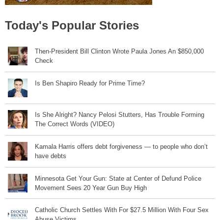
Today's Popular Stories
Then-President Bill Clinton Wrote Paula Jones An $850,000
Check
Is Ben Shapiro Ready for Prime Time?
Is She Alright? Nancy Pelosi Stutters, Has Trouble Forming
The Correct Words (VIDEO)
Kamala Harris offers debt forgiveness — to people who don’t
have debts
Minnesota Get Your Gun: State at Center of Defund Police
Movement Sees 20 Year Gun Buy High
Catholic Church Settles With For $27.5 Million With Four Sex
Abuse Victims