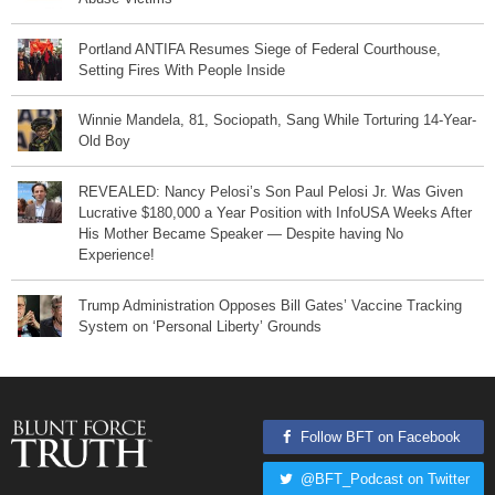
Portland ANTIFA Resumes Siege of Federal Courthouse,
Setting Fires With People Inside
Winnie Mandela, 81, Sociopath, Sang While Torturing 14-Year-
Old Boy
REVEALED: Nancy Pelosi’s Son Paul Pelosi Jr. Was Given
Lucrative $180,000 a Year Position with InfoUSA Weeks After
His Mother Became Speaker — Despite having No
Experience!
Trump Administration Opposes Bill Gates’ Vaccine Tracking
System on ‘Personal Liberty’ Grounds
Follow BFT on Facebook
@BFT_Podcast on Twitter