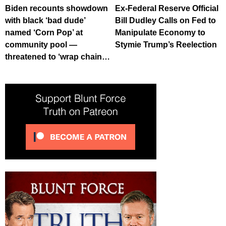
Biden recounts showdown
Ex-Federal Reserve Official
with black ‘bad dude’
Bill Dudley Calls on Fed to
named ‘Corn Pop’ at
Manipulate Economy to
community pool —
Stymie Trump’s Reelection
threatened to ‘wrap chain…