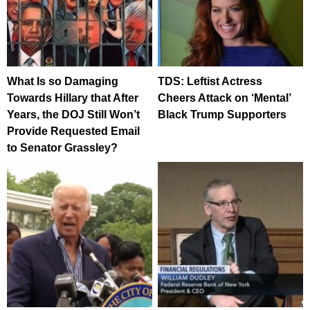
What Is so Damaging
TDS: Leftist Actress
Towards Hillary that After
Cheers Attack on ‘Mental’
Years, the DOJ Still Won’t
Black Trump Supporters
Provide Requested Email
to Senator Grassley?