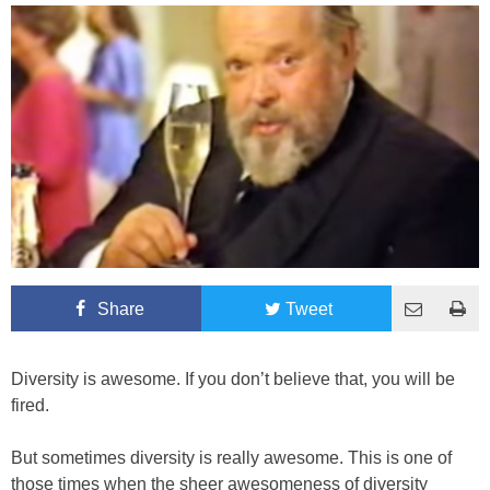
Share
Tweet
Diversity is awesome. If you don’t believe that, you will be
fired.
But sometimes diversity is really awesome. This is one of
those times when the sheer awesomeness of diversity