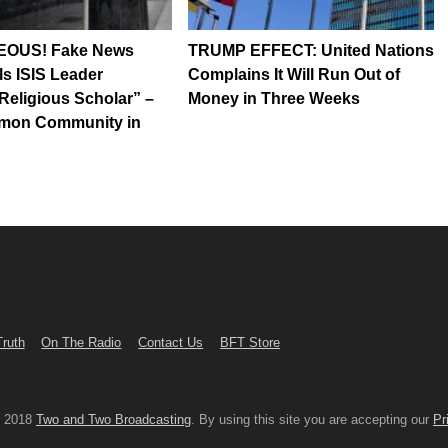
OUS! Fake News
TRUMP EFFECT: United Nations
s ISIS Leader
Complains It Will Run Out of
Religious Scholar” –
Money in Three Weeks
rmon Community in
Truth
On The Radio
Contact Us
BFT Store
© 2018
Two and Two Broadcasting
. By using this site you are accepting our
Pr