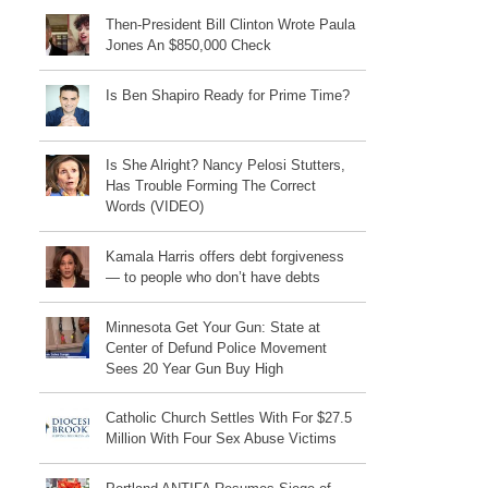
Then-President Bill Clinton Wrote Paula
Jones An $850,000 Check
Is Ben Shapiro Ready for Prime Time?
Is She Alright? Nancy Pelosi Stutters,
Has Trouble Forming The Correct
Words (VIDEO)
Kamala Harris offers debt forgiveness
— to people who don’t have debts
Minnesota Get Your Gun: State at
Center of Defund Police Movement
Sees 20 Year Gun Buy High
Catholic Church Settles With For $27.5
Million With Four Sex Abuse Victims