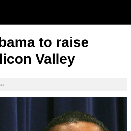
bama to raise
icon Valley
ner