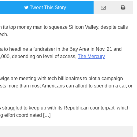
Tweet
This Story
 its top money man to squeeze Silicon Valley, despite calls
ech.
 to headline a fundraiser in the Bay Area in Nov. 21 and
,000, depending on level of access,
The Mercury
igs are meeting with tech billionaires to plot a campaign
osts more than most Americans can afford to spend on a car, or
 struggled to keep up with its Republican counterpart, which
g effort coordinated […]