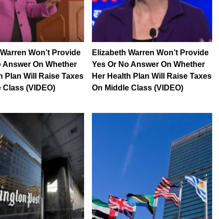
 Warren Won’t Provide
Elizabeth Warren Won’t Provide
o Answer On Whether
Yes Or No Answer On Whether
h Plan Will Raise Taxes
Her Health Plan Will Raise Taxes
 Class (VIDEO)
On Middle Class (VIDEO)