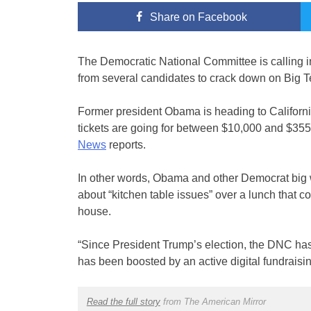
Share
on Facebook
The Democratic National Committee is calling in
from several candidates to crack down on Big T
Former president Obama is heading to California
tickets are going for between $10,000 and $355
News
reports.
In other words, Obama and other Democrat big w
about “kitchen table issues” over a lunch that c
house.
“Since President Trump’s election, the DNC has
has been boosted by an active digital fundraisin
Read the full story
from The American Mirror