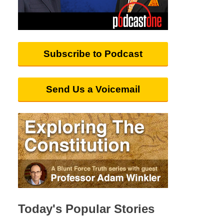
Subscribe to Podcast
Send Us a Voicemail
Today's Popular Stories