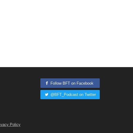
Follow BFT on Facebook
@BFT_Podcast on Twitter
ivacy Policy