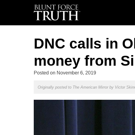
DNC calls in O
money from Sil
Posted on
November 6, 2019
Originally posted to The American Mirror by
Victor Skin