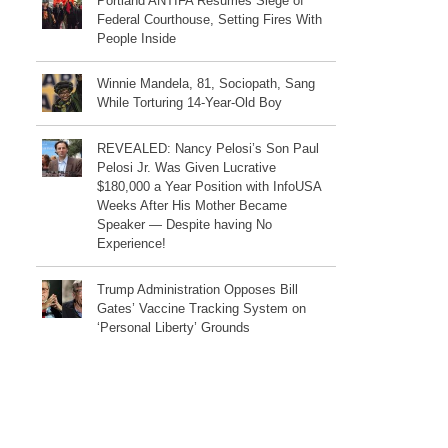
Portland ANTIFA Resumes Siege of
Federal Courthouse, Setting Fires With
People Inside
Winnie Mandela, 81, Sociopath, Sang
While Torturing 14-Year-Old Boy
REVEALED: Nancy Pelosi’s Son Paul
Pelosi Jr. Was Given Lucrative
$180,000 a Year Position with InfoUSA
Weeks After His Mother Became
Speaker — Despite having No
Experience!
Trump Administration Opposes Bill
Gates’ Vaccine Tracking System on
‘Personal Liberty’ Grounds