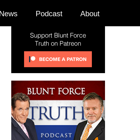
News
Podcast
About