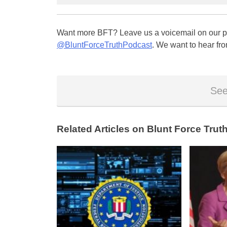
Want more BFT? Leave us a voicemail on our pa
@BluntForceTruthPodcast
. We want to hear fro
See
Related Articles on Blunt Force Truth