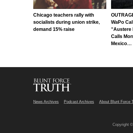
Chicago teachers rally with
OUTRAGE
socialists during union strike,
WaPo Call
demand 15% raise
“Austere 
Calls Mo
Mexico…
News Archives
Podcast Archives
About Blunt Force 
Copyright 