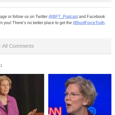
ge or follow us on Twitter
@BFT_Podcast
and Facebook
m you! There’s no better place to get the
#BluntForceTruth
.
 All Comments
: