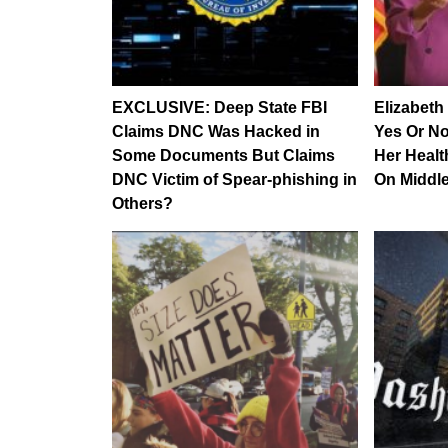
EXCLUSIVE: Deep State FBI
Elizabeth
Claims DNC Was Hacked in
Yes Or N
Some Documents But Claims
Her Healt
DNC Victim of Spear-phishing in
On Middle
Others?