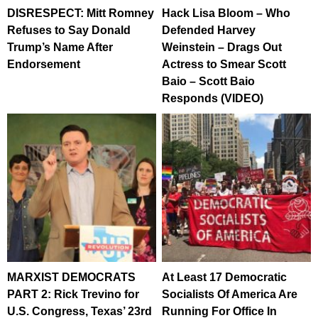
DISRESPECT: Mitt Romney
Hack Lisa Bloom – Who
Refuses to Say Donald
Defended Harvey
Trump’s Name After
Weinstein – Drags Out
Endorsement
Actress to Smear Scott
Baio – Scott Baio
Responds (VIDEO)
MARXIST DEMOCRATS
At Least 17 Democratic
PART 2: Rick Trevino for
Socialists Of America Are
U.S. Congress, Texas’ 23rd
Running For Office In