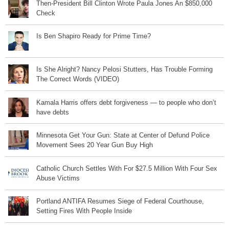
Then-President Bill Clinton Wrote Paula Jones An $850,000
Check
Is Ben Shapiro Ready for Prime Time?
Is She Alright? Nancy Pelosi Stutters, Has Trouble Forming
The Correct Words (VIDEO)
Kamala Harris offers debt forgiveness — to people who don’t
have debts
Minnesota Get Your Gun: State at Center of Defund Police
Movement Sees 20 Year Gun Buy High
Catholic Church Settles With For $27.5 Million With Four Sex
Abuse Victims
Portland ANTIFA Resumes Siege of Federal Courthouse,
Setting Fires With People Inside