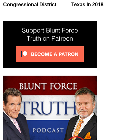
Congressional District
Texas In 2018