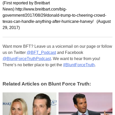
(First reported by Breitbart
News) http://www.breitbart.com/big-
government/2017/08/29/donald-trump-to-cheering-crowd-
texas-can-handle-anything-after-hurricane-harvey/ (August
29, 2017)
Want more BFT? Leave us a voicemail on our page or follow
us on Twitter
@BFT_Podcast
and Facebook
@BluntForceTruthPodcast
. We want to hear from you!
There’s no better place to get the
#BluntForceTruth
.
Related Articles on Blunt Force Truth: