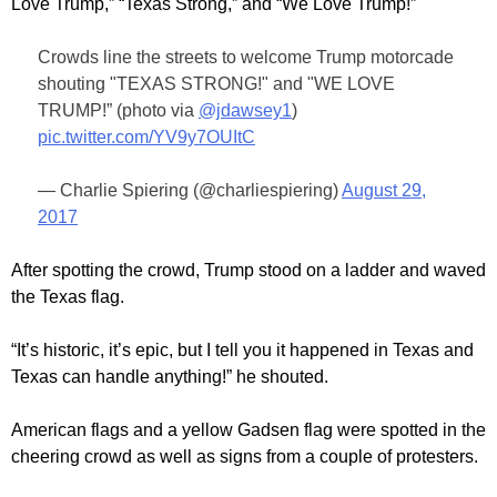
Love Trump,” “Texas Strong,” and “We Love Trump!”
Crowds line the streets to welcome Trump motorcade
shouting "TEXAS STRONG!" and "WE LOVE
TRUMP!” (photo via
@jdawsey1
)
pic.twitter.com/YV9y7OUItC
— Charlie Spiering (@charliespiering)
August 29,
2017
After spotting the crowd, Trump stood on a ladder and waved
the Texas flag.
“It’s historic, it’s epic, but I tell you it happened in Texas and
Texas can handle anything!” he shouted.
American flags and a yellow Gadsen flag were spotted in the
cheering crowd as well as signs from a couple of protesters.