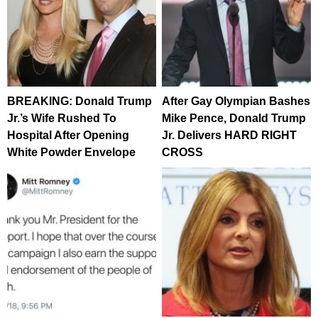
BREAKING: Donald Trump
After Gay Olympian Bashes
Jr.’s Wife Rushed To
Mike Pence, Donald Trump
Hospital After Opening
Jr. Delivers HARD RIGHT
White Powder Envelope
CROSS