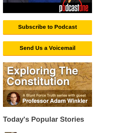
Subscribe to Podcast
Send Us a Voicemail
Today's Popular Stories