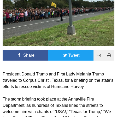
Share
Tweet
President Donald Trump and First Lady Melania Trump
traveled to Corpus Christi, Texas, for a briefing on the state’s
efforts to rescue victims of Hurricane Harvey.
The storm briefing took place at the Annaville Fire
Department, as hundreds of Texans lined the streets to
welcome him with chants of “USA!,” “Texas for Trump,” “We