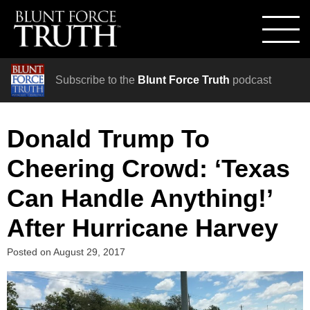
Subscribe to the
Blunt Force Truth
podcast
Donald Trump To
Cheering Crowd: ‘Texas
Can Handle Anything!’
After Hurricane Harvey
Posted on
August 29, 2017