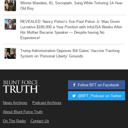
Winnie Mandela, 81, Sociopath, Sang While Torturing 14-Year-
Old Boy
REVEALED: Nancy Pelosi’s Son Paul Pelosi Jr. Was Given
Lucrative $180,000 a Year Position with InfoUSA Weeks After
His Mother Became Speaker — Despite having No
Experience!
Trump Administration Opposes Bill Gates’ Vaccine Tracking
System on ‘Personal Liberty’ Grounds
Follow BFT on Facebook
@BFT_Podcast on Twitter
News Archives
Podcast Archives
About Blunt Force Truth
On The Radio
Contact Us