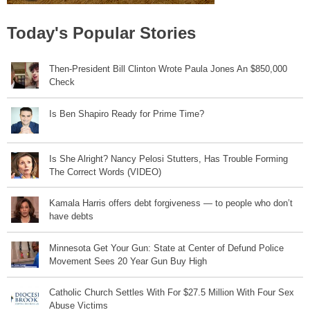
Today's Popular Stories
Then-President Bill Clinton Wrote Paula Jones An $850,000
Check
Is Ben Shapiro Ready for Prime Time?
Is She Alright? Nancy Pelosi Stutters, Has Trouble Forming
The Correct Words (VIDEO)
Kamala Harris offers debt forgiveness — to people who don’t
have debts
Minnesota Get Your Gun: State at Center of Defund Police
Movement Sees 20 Year Gun Buy High
Catholic Church Settles With For $27.5 Million With Four Sex
Abuse Victims