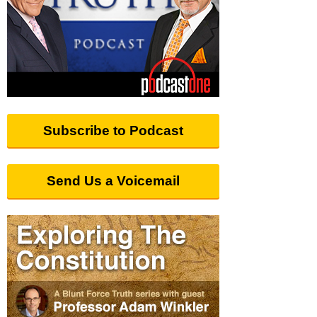
Subscribe to Podcast
Send Us a Voicemail