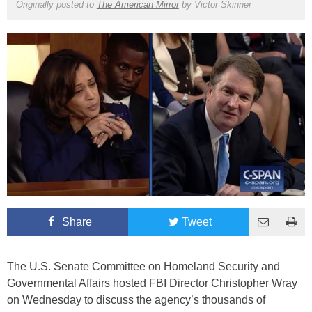
Originally posted to
The American Mirror
by
Victor Skinner
Share
Tweet
The U.S. Senate Committee on Homeland Security and
Governmental Affairs hosted FBI Director Christopher Wray
on Wednesday to discuss the agency’s thousands of