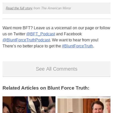
Read the full story
from The American Mirror
Want more BFT? Leave us a voicemail on our page or follow
us on Twitter
@BFT_Podcast
and Facebook
@BluntForceTruthPodcast
. We want to hear from you!
There’s no better place to get the
#BluntForceTruth
.
See All Comments
Related Articles on Blunt Force Truth: