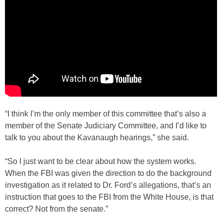
“I think I’m the only member of this committee that’s also a
member of the Senate Judiciary Committee, and I’d like to
talk to you about the Kavanaugh hearings,” she said.
“So I just want to be clear about how the system works.
When the FBI was given the direction to do the background
investigation as it related to Dr. Ford’s allegations, that’s an
instruction that goes to the FBI from the White House, is that
correct? Not from the senate.”