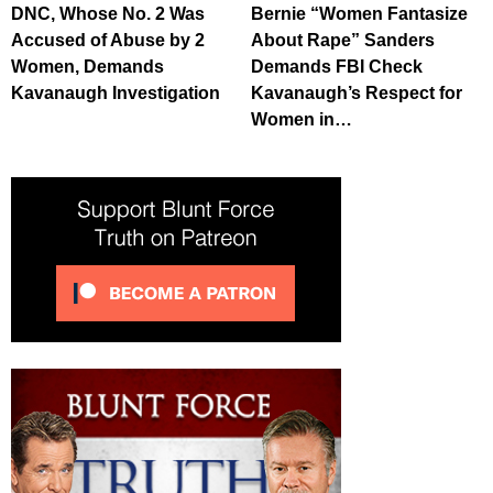
DNC, Whose No. 2 Was
Bernie “Women Fantasize
Accused of Abuse by 2
About Rape” Sanders
Women, Demands
Demands FBI Check
Kavanaugh Investigation
Kavanaugh’s Respect for
Women in…