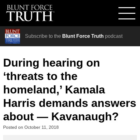
Subscribe to the
Blunt Force Truth
podcast
During hearing on
‘threats to the
homeland,’ Kamala
Harris demands answers
about — Kavanaugh?
Posted on
October 11, 2018