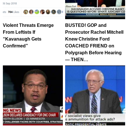
Violent Threats Emerge
BUSTED! GOP and
From Leftists If
Prosecutor Rachel Mitchell
“Kavanaugh Gets
Knew Christine Ford
Confirmed”
COACHED FRIEND on
Polygraph Before Hearing
— THEN…