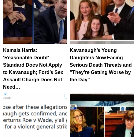
Kamala Harris:
Kavanaugh’s Young
‘Reasonable Doubt’
Daughters Now Facing
Standard Does Not Apply
Serious Death Threats and
to Kavanaugh; Ford’s Sex
“They’re Getting Worse by
Assault Charge Does Not
the Day”
Need…