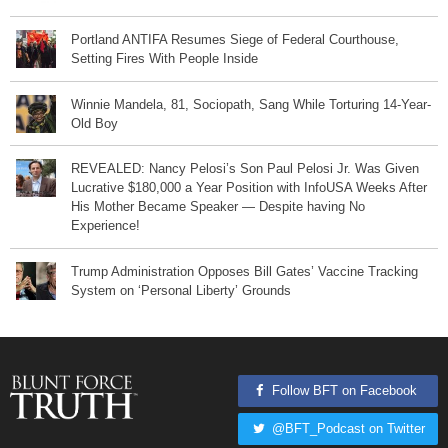
Portland ANTIFA Resumes Siege of Federal Courthouse,
Setting Fires With People Inside
Winnie Mandela, 81, Sociopath, Sang While Torturing 14-Year-
Old Boy
REVEALED: Nancy Pelosi’s Son Paul Pelosi Jr. Was Given
Lucrative $180,000 a Year Position with InfoUSA Weeks After
His Mother Became Speaker — Despite having No
Experience!
Trump Administration Opposes Bill Gates’ Vaccine Tracking
System on ‘Personal Liberty’ Grounds
Follow BFT on Facebook
@BFT_Podcast on Twitter