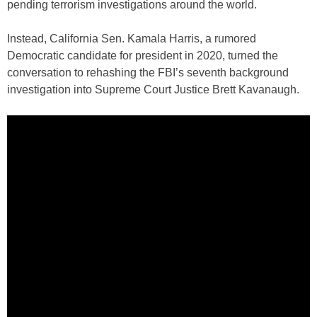
pending terrorism investigations around the world.
Instead, California Sen. Kamala Harris, a rumored
Democratic candidate for president in 2020, turned the
conversation to rehashing the FBI’s seventh background
investigation into Supreme Court Justice Brett Kavanaugh.