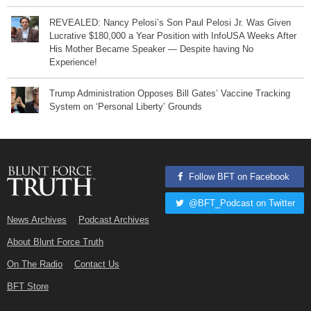
REVEALED: Nancy Pelosi’s Son Paul Pelosi Jr. Was Given
Lucrative $180,000 a Year Position with InfoUSA Weeks After
His Mother Became Speaker — Despite having No
Experience!
Trump Administration Opposes Bill Gates’ Vaccine Tracking
System on ‘Personal Liberty’ Grounds
Follow BFT on Facebook
@BFT_Podcast on Twitter
News Archives
Podcast Archives
About Blunt Force Truth
On The Radio
Contact Us
BFT Store