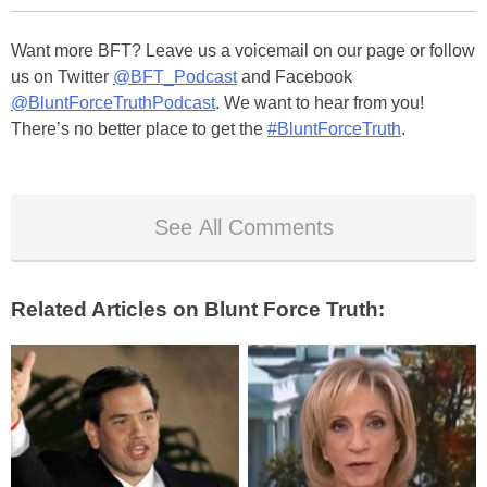
Want more BFT? Leave us a voicemail on our page or follow
us on Twitter
@BFT_Podcast
and Facebook
@BluntForceTruthPodcast
. We want to hear from you!
There’s no better place to get the
#BluntForceTruth
.
See All Comments
Related Articles on Blunt Force Truth: