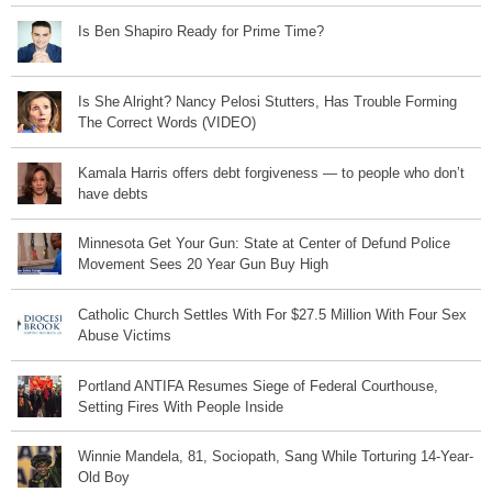
Is Ben Shapiro Ready for Prime Time?
Is She Alright? Nancy Pelosi Stutters, Has Trouble Forming
The Correct Words (VIDEO)
Kamala Harris offers debt forgiveness — to people who don’t
have debts
Minnesota Get Your Gun: State at Center of Defund Police
Movement Sees 20 Year Gun Buy High
Catholic Church Settles With For $27.5 Million With Four Sex
Abuse Victims
Portland ANTIFA Resumes Siege of Federal Courthouse,
Setting Fires With People Inside
Winnie Mandela, 81, Sociopath, Sang While Torturing 14-Year-
Old Boy