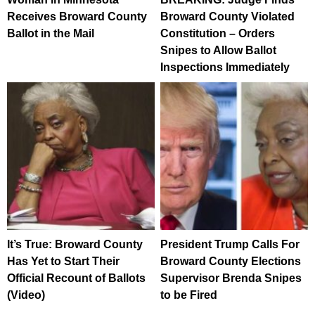
Receives Broward County
Broward County Violated
Ballot in the Mail
Constitution – Orders
Snipes to Allow Ballot
Inspections Immediately
It’s True: Broward County
President Trump Calls For
Has Yet to Start Their
Broward County Elections
Official Recount of Ballots
Supervisor Brenda Snipes
(Video)
to be Fired