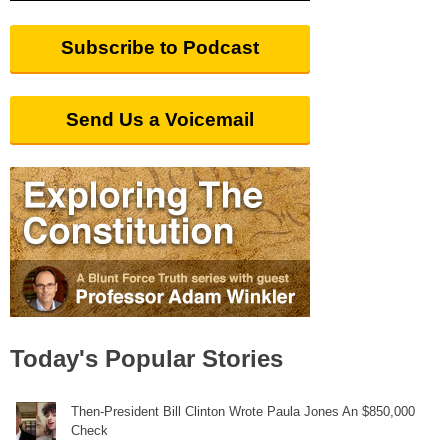
Subscribe to Podcast
Send Us a Voicemail
Today's Popular Stories
Then-President Bill Clinton Wrote Paula Jones An $850,000
Check