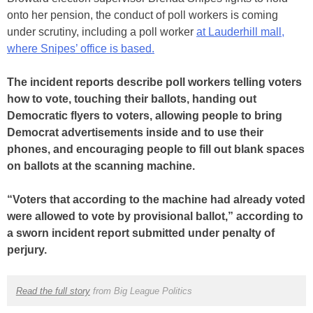
onto her pension, the conduct of poll workers is coming
under scrutiny, including a poll worker
at Lauderhill mall,
where Snipes’ office is based.
The incident reports describe poll workers telling voters
how to vote, touching their ballots, handing out
Democratic flyers to voters, allowing people to bring
Democrat advertisements inside and to use their
phones, and encouraging people to fill out blank spaces
on ballots at the scanning machine.
“Voters that according to the machine had already voted
were allowed to vote by provisional ballot,” according to
a sworn incident report submitted under penalty of
perjury.
Read the full story
from Big League Politics