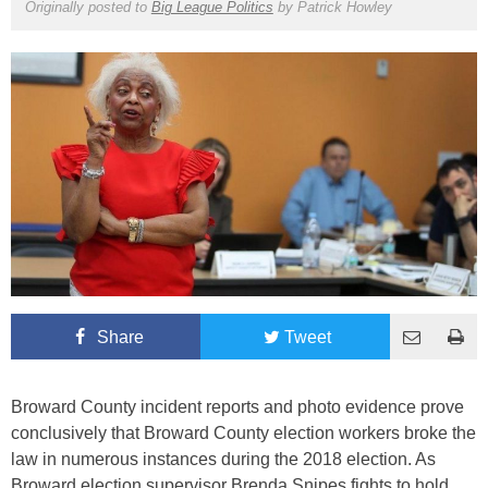
Originally posted to
Big League Politics
by
Patrick Howley
Share
Tweet
Broward County incident reports and photo evidence prove
conclusively that Broward County election workers broke the
law in numerous instances during the 2018 election. As
Broward election supervisor Brenda Snipes fights to hold