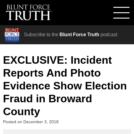
Subscribe to the
Blunt Force Truth
podcast
EXCLUSIVE: Incident
Reports And Photo
Evidence Show Election
Fraud in Broward
County
Posted on
December 3, 2018