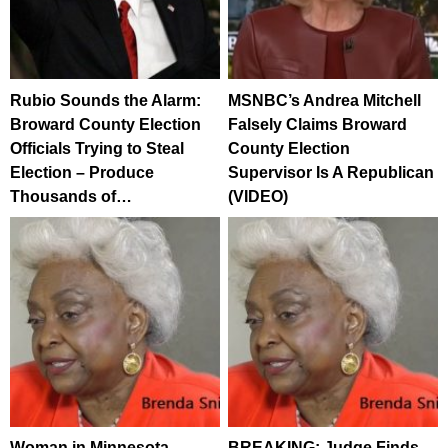
Rubio Sounds the Alarm:
MSNBC’s Andrea Mitchell
Broward County Election
Falsely Claims Broward
Officials Trying to Steal
County Election
Election – Produce
Supervisor Is A Republican
Thousands of…
(VIDEO)
Woman in Minnesota
BREAKING: Judge Finds