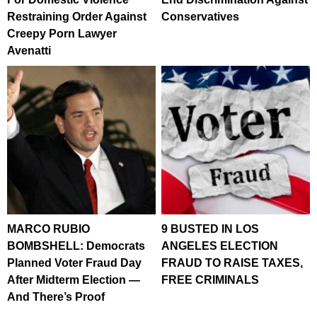
Restraining Order Against
Conservatives
Creepy Porn Lawyer
Avenatti
MARCO RUBIO
9 BUSTED IN LOS
BOMBSHELL: Democrats
ANGELES ELECTION
Planned Voter Fraud Day
FRAUD TO RAISE TAXES,
After Midterm Election —
FREE CRIMINALS
And There’s Proof