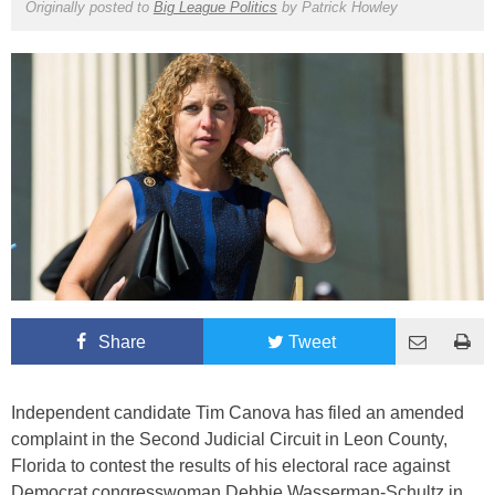
Originally posted to
Big League Politics
by
Patrick Howley
Share
Tweet
Independent candidate Tim Canova has filed an amended
complaint in the Second Judicial Circuit in Leon County,
Florida to contest the results of his electoral race against
Democrat congresswoman Debbie Wasserman-Schultz in