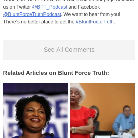
us on Twitter
@BFT_Podcast
and Facebook
@BluntForceTruthPodcast
. We want to hear from you!
There’s no better place to get the
#BluntForceTruth
.
See All Comments
Related Articles on Blunt Force Truth: