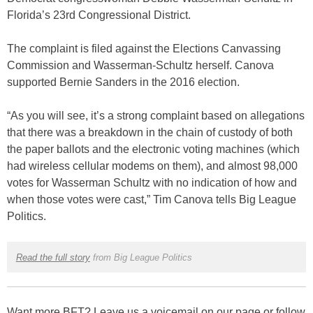
Florida’s 23rd Congressional District.
The complaint is filed against the Elections Canvassing
Commission and Wasserman-Schultz herself. Canova
supported Bernie Sanders in the 2016 election.
“As you will see, it’s a strong complaint based on allegations
that there was a breakdown in the chain of custody of both
the paper ballots and the electronic voting machines (which
had wireless cellular modems on them), and almost 98,000
votes for Wasserman Schultz with no indication of how and
when those votes were cast,” Tim Canova tells Big League
Politics.
Read the full story
from Big League Politics
Want more BFT? Leave us a voicemail on our page or follow