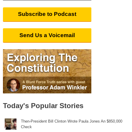
Subscribe to Podcast
Send Us a Voicemail
Today's Popular Stories
Then-President Bill Clinton Wrote Paula Jones An $850,000
Check