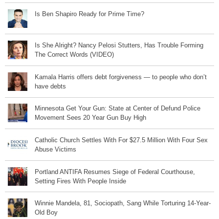
Is Ben Shapiro Ready for Prime Time?
Is She Alright? Nancy Pelosi Stutters, Has Trouble Forming
The Correct Words (VIDEO)
Kamala Harris offers debt forgiveness — to people who don’t
have debts
Minnesota Get Your Gun: State at Center of Defund Police
Movement Sees 20 Year Gun Buy High
Catholic Church Settles With For $27.5 Million With Four Sex
Abuse Victims
Portland ANTIFA Resumes Siege of Federal Courthouse,
Setting Fires With People Inside
Winnie Mandela, 81, Sociopath, Sang While Torturing 14-Year-
Old Boy