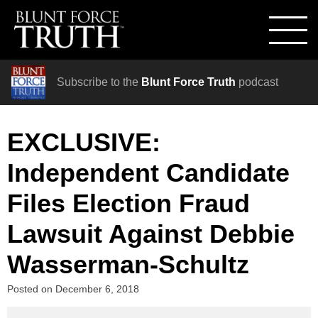
Subscribe to the
Blunt Force Truth
podcast
EXCLUSIVE:
Independent Candidate
Files Election Fraud
Lawsuit Against Debbie
Wasserman-Schultz
Posted on
December 6, 2018