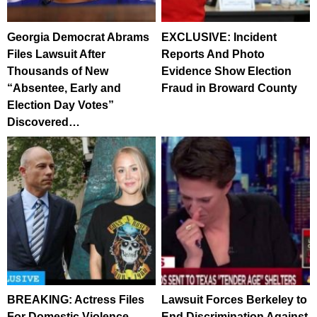
Georgia Democrat Abrams
EXCLUSIVE: Incident
Files Lawsuit After
Reports And Photo
Thousands of New
Evidence Show Election
“Absentee, Early and
Fraud in Broward County
Election Day Votes”
Discovered…
BREAKING: Actress Files
Lawsuit Forces Berkeley to
For Domestic Violence
End Discrimination Against