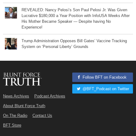
REVEALED: Nancy Pelosi’s Son Paul Pelosi Jr. Was Given
Lucrative $180,000 a Year Position with InfoUSA Weeks After
His Mother Became Speaker — Despite having No
Experience!
Trump Administration Opposes Bill Gates’ Vaccine Tracking
System on ‘Personal Liberty’ Grounds
Follow BFT on Facebook
@BFT_Podcast on Twitter
News Archives
Podcast Archives
About Blunt Force Truth
On The Radio
Contact Us
BFT Store