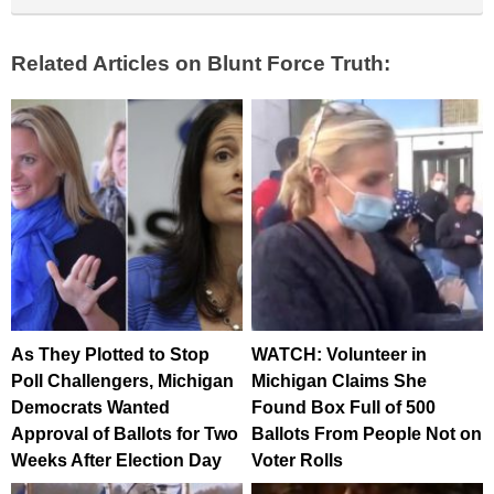
Related Articles on Blunt Force Truth:
As They Plotted to Stop
WATCH: Volunteer in
Poll Challengers, Michigan
Michigan Claims She
Democrats Wanted
Found Box Full of 500
Approval of Ballots for Two
Ballots From People Not on
Weeks After Election Day
Voter Rolls