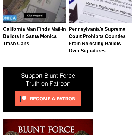
California Man Finds Mail-In
Pennsylvania’s Supreme
Ballots in Santa Monica
Court Prohibits Counties
Trash Cans
From Rejecting Ballots
Over Signatures