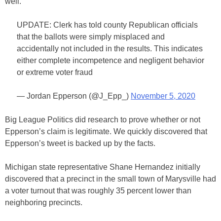
well.
UPDATE: Clerk has told county Republican officials
that the ballots were simply misplaced and
accidentally not included in the results. This indicates
either complete incompetence and negligent behavior
or extreme voter fraud
— Jordan Epperson (@J_Epp_)
November 5, 2020
Big League Politics did research to prove whether or not
Epperson’s claim is legitimate. We quickly discovered that
Epperson’s tweet is backed up by the facts.
Michigan state representative Shane Hernandez initially
discovered that a precinct in the small town of Marysville had
a voter turnout that was roughly 35 percent lower than
neighboring precincts.