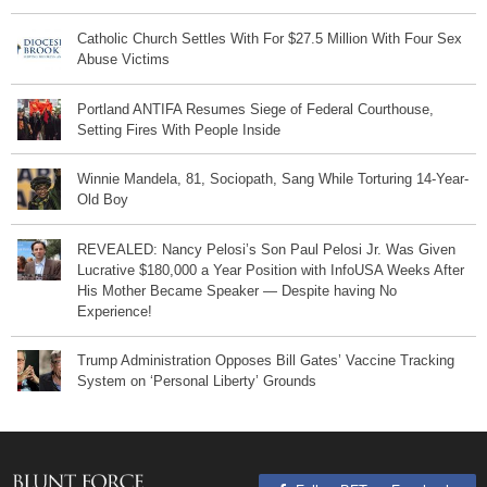
Catholic Church Settles With For $27.5 Million With Four Sex
Abuse Victims
Portland ANTIFA Resumes Siege of Federal Courthouse,
Setting Fires With People Inside
Winnie Mandela, 81, Sociopath, Sang While Torturing 14-Year-
Old Boy
REVEALED: Nancy Pelosi’s Son Paul Pelosi Jr. Was Given
Lucrative $180,000 a Year Position with InfoUSA Weeks After
His Mother Became Speaker — Despite having No
Experience!
Trump Administration Opposes Bill Gates’ Vaccine Tracking
System on ‘Personal Liberty’ Grounds