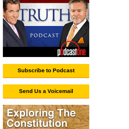
Subscribe to Podcast
Send Us a Voicemail