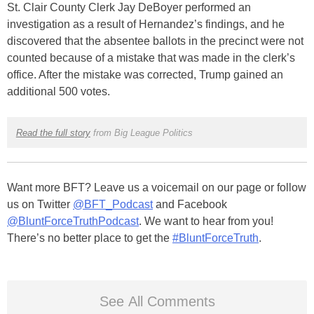
St. Clair County Clerk Jay DeBoyer performed an
investigation as a result of Hernandez’s findings, and he
discovered that the absentee ballots in the precinct were not
counted because of a mistake that was made in the clerk’s
office. After the mistake was corrected, Trump gained an
additional 500 votes.
Read the full story
from Big League Politics
Want more BFT? Leave us a voicemail on our page or follow
us on Twitter
@BFT_Podcast
and Facebook
@BluntForceTruthPodcast
. We want to hear from you!
There’s no better place to get the
#BluntForceTruth
.
See All Comments