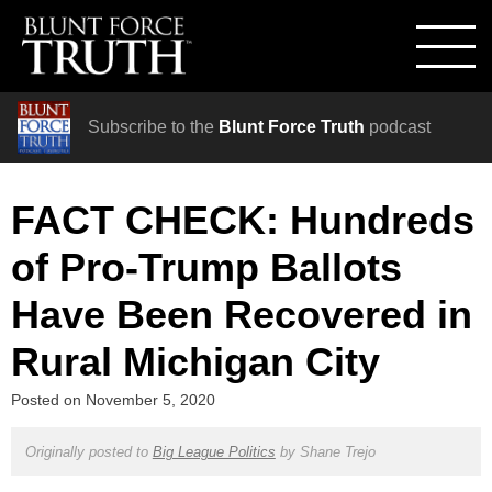
Subscribe to the
Blunt Force Truth
podcast
FACT CHECK: Hundreds
of Pro-Trump Ballots
Have Been Recovered in
Rural Michigan City
Posted on
November 5, 2020
Originally posted to
Big League Politics
by
Shane Trejo