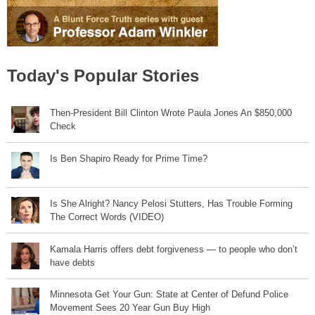
Today's Popular Stories
Then-President Bill Clinton Wrote Paula Jones An $850,000
Check
Is Ben Shapiro Ready for Prime Time?
Is She Alright? Nancy Pelosi Stutters, Has Trouble Forming
The Correct Words (VIDEO)
Kamala Harris offers debt forgiveness — to people who don’t
have debts
Minnesota Get Your Gun: State at Center of Defund Police
Movement Sees 20 Year Gun Buy High