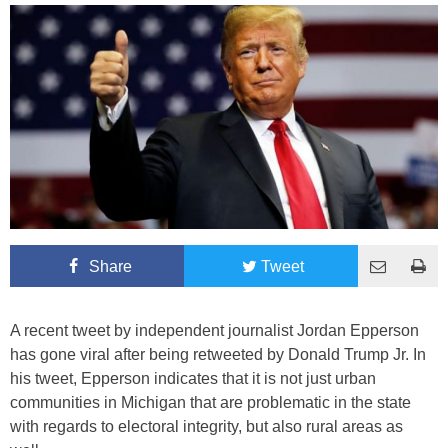
Share
Tweet
A recent tweet by independent journalist Jordan Epperson
has gone viral after being retweeted by Donald Trump Jr. In
his tweet, Epperson indicates that it is not just urban
communities in Michigan that are problematic in the state
with regards to electoral integrity, but also rural areas as