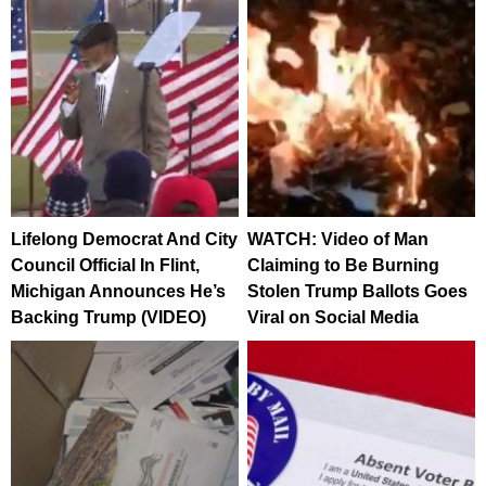
Lifelong Democrat And City
WATCH: Video of Man
Council Official In Flint,
Claiming to Be Burning
Michigan Announces He’s
Stolen Trump Ballots Goes
Backing Trump (VIDEO)
Viral on Social Media