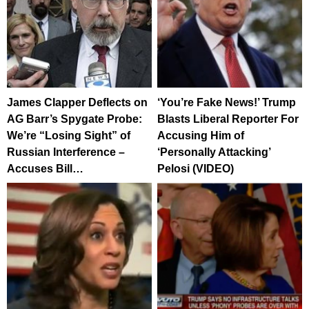
James Clapper Deflects on
‘You’re Fake News!’ Trump
AG Barr’s Spygate Probe:
Blasts Liberal Reporter For
We’re “Losing Sight” of
Accusing Him of
Russian Interference –
‘Personally Attacking’
Accuses Bill…
Pelosi (VIDEO)