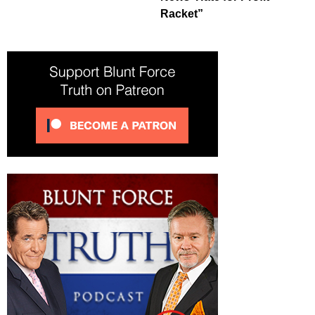
Racket”