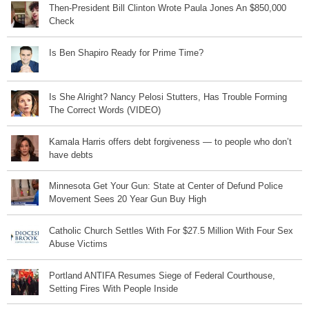
Then-President Bill Clinton Wrote Paula Jones An $850,000
Check
Is Ben Shapiro Ready for Prime Time?
Is She Alright? Nancy Pelosi Stutters, Has Trouble Forming
The Correct Words (VIDEO)
Kamala Harris offers debt forgiveness — to people who don’t
have debts
Minnesota Get Your Gun: State at Center of Defund Police
Movement Sees 20 Year Gun Buy High
Catholic Church Settles With For $27.5 Million With Four Sex
Abuse Victims
Portland ANTIFA Resumes Siege of Federal Courthouse,
Setting Fires With People Inside