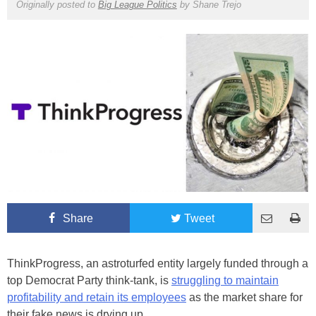
Originally posted to
Big League Politics
by
Shane Trejo
Share
Tweet
ThinkProgress, an astroturfed entity largely funded through a
top Democrat Party think-tank, is
struggling to maintain
profitability and retain its employees
as the market share for
their fake news is drying up.