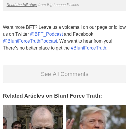
Read the full story
from Big League Politics
Want more BFT? Leave us a voicemail on our page or follow
us on Twitter
@BFT_Podcast
and Facebook
@BluntForceTruthPodcast
. We want to hear from you!
There’s no better place to get the
#BluntForceTruth
.
See All Comments
Related Articles on Blunt Force Truth: