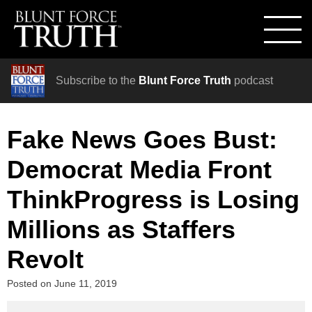
Subscribe to the
Blunt Force Truth
podcast
Fake News Goes Bust:
Democrat Media Front
ThinkProgress is Losing
Millions as Staffers
Revolt
Posted on
June 11, 2019