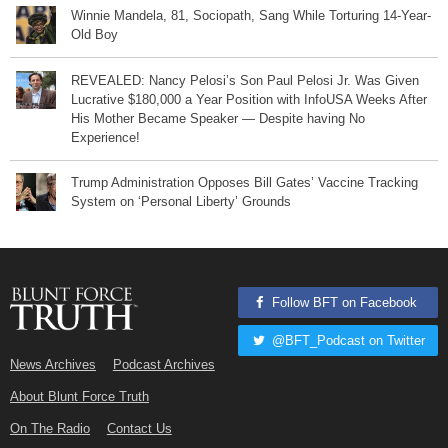
Winnie Mandela, 81, Sociopath, Sang While Torturing 14-Year-
Old Boy
REVEALED: Nancy Pelosi’s Son Paul Pelosi Jr. Was Given
Lucrative $180,000 a Year Position with InfoUSA Weeks After
His Mother Became Speaker — Despite having No
Experience!
Trump Administration Opposes Bill Gates’ Vaccine Tracking
System on ‘Personal Liberty’ Grounds
Follow BFT on Facebook
@BFT_Podcast on Twitter
News Archives
Podcast Archives
About Blunt Force Truth
On The Radio
Contact Us