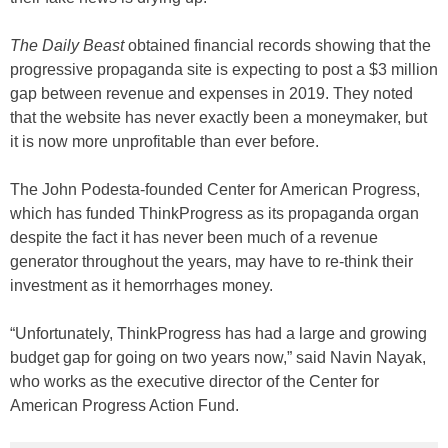
The Daily Beast
obtained financial records showing that the
progressive propaganda site is expecting to post a $3 million
gap between revenue and expenses in 2019. They noted
that the website has never exactly been a moneymaker, but
it is now more unprofitable than ever before.
The John Podesta-founded Center for American Progress,
which has funded ThinkProgress as its propaganda organ
despite the fact it has never been much of a revenue
generator throughout the years, may have to re-think their
investment as it hemorrhages money.
“Unfortunately, ThinkProgress has had a large and growing
budget gap for going on two years now,” said Navin Nayak,
who works as the executive director of the Center for
American Progress Action Fund.