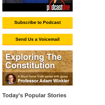
Subscribe to Podcast
Send Us a Voicemail
Today's Popular Stories