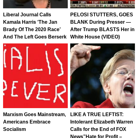
Liberal Journal Calls
PELOSI STUTTERS, GOES
Kamala Harris ‘The Jan
BLANK During Presser —
Brady Of The 2020 Race’
After Trump BLASTS Her in
And The Left Goes Berserk
White House (VIDEO)
Marxism Goes Mainstream,
LIKE A TRUE LEFTIST:
Americans Embrace
Intolerant Elizabeth Warren
Socialism
Calls for the End of FOX
News”Hate for Profit –