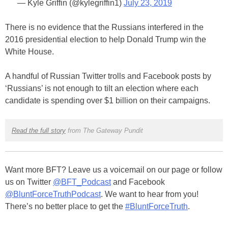
— Kyle Griffin (@kylegriffin1)
July 23, 2019
There is no evidence that the Russians interfered in the
2016 presidential election to help Donald Trump win the
White House.
A handful of Russian Twitter trolls and Facebook posts by
‘Russians’ is not enough to tilt an election where each
candidate is spending over $1 billion on their campaigns.
Read the full story
from The Gateway Pundit
Want more BFT? Leave us a voicemail on our page or follow
us on Twitter
@BFT_Podcast
and Facebook
@BluntForceTruthPodcast
. We want to hear from you!
There’s no better place to get the
#BluntForceTruth
.