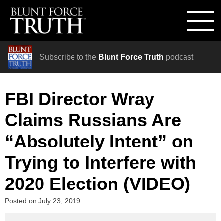
Subscribe to the
Blunt Force Truth
podcast
FBI Director Wray
Claims Russians Are
“Absolutely Intent” on
Trying to Interfere with
2020 Election (VIDEO)
Posted on
July 23, 2019