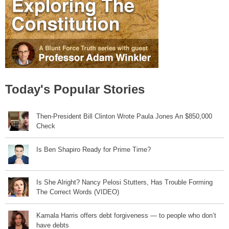
Today's Popular Stories
Then-President Bill Clinton Wrote Paula Jones An $850,000
Check
Is Ben Shapiro Ready for Prime Time?
Is She Alright? Nancy Pelosi Stutters, Has Trouble Forming
The Correct Words (VIDEO)
Kamala Harris offers debt forgiveness — to people who don’t
have debts