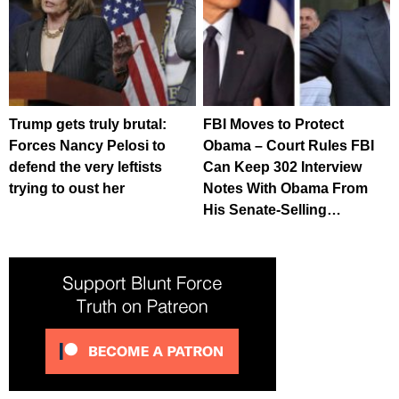
Trump gets truly brutal:
FBI Moves to Protect
Forces Nancy Pelosi to
Obama – Court Rules FBI
defend the very leftists
Can Keep 302 Interview
trying to oust her
Notes With Obama From
His Senate-Selling…