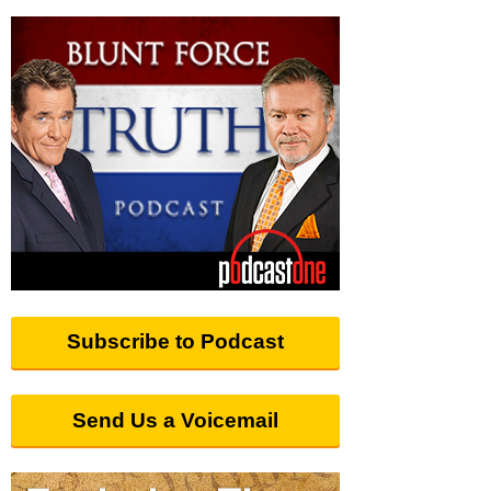
Subscribe to Podcast
Send Us a Voicemail