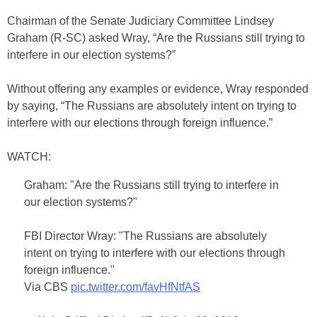
Chairman of the Senate Judiciary Committee Lindsey
Graham (R-SC) asked Wray, “Are the Russians still trying to
interfere in our election systems?”
Without offering any examples or evidence, Wray responded
by saying, “The Russians are absolutely intent on trying to
interfere with our elections through foreign influence.”
WATCH:
Graham: "Are the Russians still trying to interfere in
our election systems?"
FBI Director Wray: "The Russians are absolutely
intent on trying to interfere with our elections through
foreign influence."
Via CBS
pic.twitter.com/favHfNtfAS