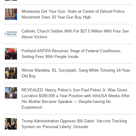
Minnesota Get Your Gun: State at Center of Defund Police
Movement Sees 20 Year Gun Buy High
Catholic Church Settles With For $27.5 Million With Four Sex
Abuse Victims
Portland ANTIFA Resumes Siege of Federal Courthouse,
Setting Fires With People Inside
Winnie Mandela, 81, Sociopath, Sang While Torturing 14-Year-
Old Boy
REVEALED: Nancy Pelosi’s Son Paul Pelosi Jr. Was Given
Lucrative $180,000 a Year Position with InfoUSA Weeks After
His Mother Became Speaker — Despite having No
Experience!
Trump Administration Opposes Bill Gates’ Vaccine Tracking
System on ‘Personal Liberty’ Grounds