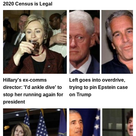
2020 Census is Legal
Hillary's ex-comms
Left goes into overdrive,
director: 'I'd ankle dive' to
trying to pin Epstein case
stop her running again for
on Trump
president