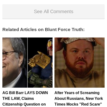
See All Comments
Related Articles on Blunt Force Truth:
AG Bill Barr LAYS DOWN
After Years of Screaming
THE LAW, Claims
About Russians, New York
Citizenship Question on
Times Mocks "Red Scare"