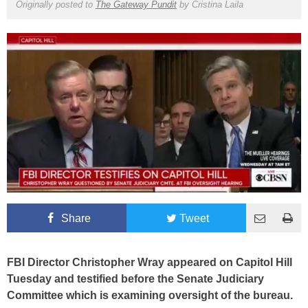
Originally posted to
The Gateway Pundit
by
Cristina Laila
Share
Tweet
FBI Director Christopher Wray appeared on Capitol Hill
Tuesday and testified before the Senate Judiciary
Committee which is examining oversight of the bureau.