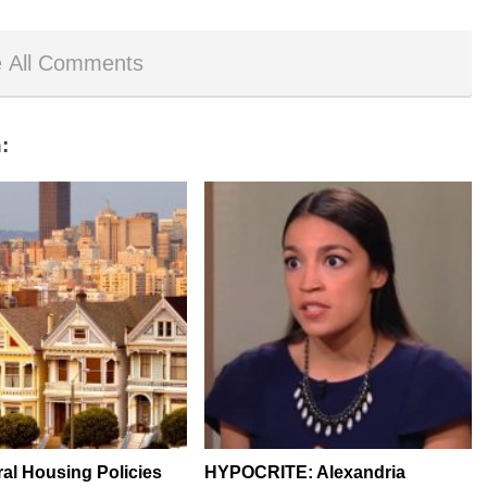
 All Comments
:
al Housing Policies
HYPOCRITE: Alexandria