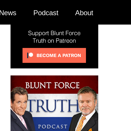
News
Podcast
About