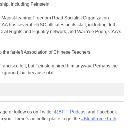
ship, including Feinstein.
e Maoist-leaning Freedom Road Socialist Organization
CAA has several FRSO affiliates on its staff, including Jeff
 Civil Rights and Equality network, and Wai Yee Poon, CAA’s
 the far-left Association of Chinese Teachers.
rancisco left, but Feinstein hired him anyway. Perhaps the
ckground, but because of it.
ge or follow us on Twitter
@BFT_Podcast
and Facebook
m you! There’s no better place to get the
#BluntForceTruth
.