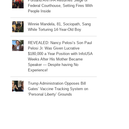
Portland ANTIFA Resumes Siege of
Federal Courthouse, Setting Fires With
People Inside
Winnie Mandela, 81, Sociopath, Sang
While Torturing 14-Year-Old Boy
REVEALED: Nancy Pelosi’s Son Paul
Pelosi Jr. Was Given Lucrative
$180,000 a Year Position with InfoUSA
Weeks After His Mother Became
Speaker — Despite having No
Experience!
Trump Administration Opposes Bill
Gates’ Vaccine Tracking System on
‘Personal Liberty’ Grounds