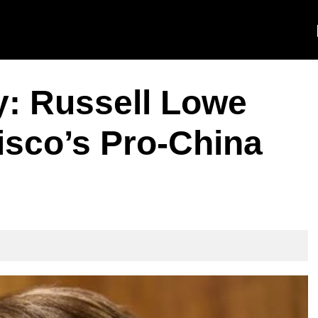
y: Russell Lowe
isco’s Pro-China