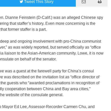
Tweet
This Story
 Sen. Dianne Feinstein (D-Calif.) was an alleged Chinese spy
ring that staffer’s history. Even more concerning is the
at former staffer is a part.
a deep and ongoing involvement with pro-China communist
er,” as was widely reported, but served officially as “office
rnia liaison to the Asian-American community. Lowe, it is now
sulate on behalf of the senator.
we was a guest at the farewell party for China’s consul
as described on the invitation list as “office director of
the guests who “awarded proclamations in recognition of
ndly cooperation between China and Bay area cities,”
the website of the consulate general.
sco Mayor Ed Lee, Assessor-Recorder Carmen Chu, and