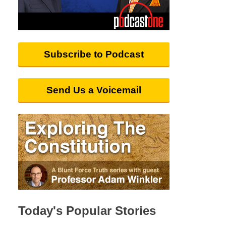
Subscribe to Podcast
Send Us a Voicemail
Today's Popular Stories