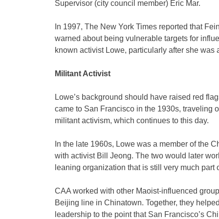
Supervisor (city council member) Eric Mar.
In 1997, The New York Times reported that Fein
warned about being vulnerable targets for infl
known activist Lowe, particularly after she was
Militant Activist
Lowe’s background should have raised red flags
came to San Francisco in the 1930s, traveling 
militant activism, which continues to this day.
In the late 1960s, Lowe was a member of the C
with activist Bill Jeong. The two would later wo
leaning organization that is still very much part
CAA worked with other Maoist-influenced group
Beijing line in Chinatown. Together, they help
leadership to the point that San Francisco’s C