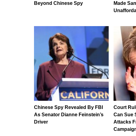
Beyond Chinese Spy
Made San
Unaffordab
Chinese Spy Revealed By FBI
Court Ru
As Senator Dianne Feinstein’s
Can Sue S
Driver
Attacks F
Campaign