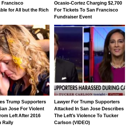
 Francisco
Ocasio-Cortez Charging $2,700
le for All but the Rich
For Tickets To San Francisco
Fundraiser Event
les Trump Supporters
Lawyer For Trump Supporters
an Jose For Violent
Attacked In San Jose Describes
rom Left After 2016
The Left’s Violence To Tucker
 Rally
Carlson (VIDEO)