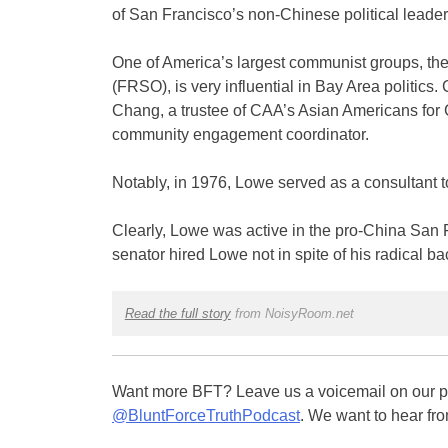
of San Francisco’s non-Chinese political leader
One of America’s largest communist groups, th
(FRSO), is very influential in Bay Area politics. 
Chang, a trustee of CAA’s Asian Americans for
community engagement coordinator.
Notably, in 1976, Lowe served as a consultant to
Clearly, Lowe was active in the pro-China San F
senator hired Lowe not in spite of his radical ba
Read the full story
from NoisyRoom.net
Want more BFT? Leave us a voicemail on our pa
@BluntForceTruthPodcast
. We want to hear fro