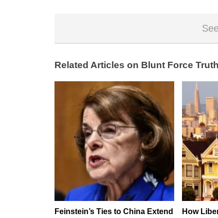
See
Related Articles on Blunt Force Truth
Feinstein’s Ties to China Extend
How Liber