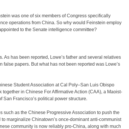
stein was one of six members of Congress specifically
uence operations from China. So why would Feinstein employ
 appointed to the Senate intelligence committee?
. As has been reported, Lowe’s father and several relatives
on false papers. But what has not been reported was Lowe’s
hinese Student Association at Cal Poly–San Luis Obispo
rk together in Chinese For Affirmative Action (CAA), a Maoist-
 of San Francisco’s political power structure.
s such as the Chinese Progressive Association to push the
ed to marginalize Chinatown’s once-dominant anti-communist
hinese community is now reliably pro-China, along with much