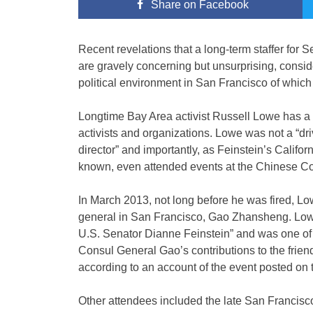
Share
on Facebook
Recent revelations that a long-term staffer for
are gravely concerning but unsurprising, conside
political environment in San Francisco of which th
Longtime Bay Area activist Russell Lowe has 
activists and organizations. Lowe was not a “driv
director” and importantly, as Feinstein’s Califo
known, even attended events at the Chinese Con
In March 2013, not long before he was fired, Lo
general in San Francisco, Gao Zhansheng. Lowe w
U.S. Senator Dianne Feinstein” and was one of 
Consul General Gao’s contributions to the frie
according to an account of the event posted on 
Other attendees included the late San Franci