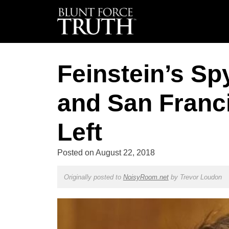
Feinstein’s Sp
and San Franc
Left
Posted on
August 22, 2018
Originally posted to
NoisyRoom.net
by
Trevor Loudon