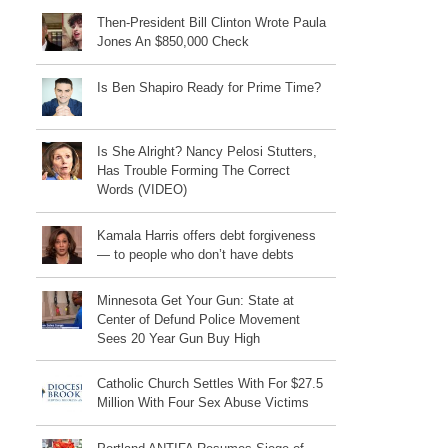
Then-President Bill Clinton Wrote Paula
Jones An $850,000 Check
Is Ben Shapiro Ready for Prime Time?
Is She Alright? Nancy Pelosi Stutters,
Has Trouble Forming The Correct
Words (VIDEO)
Kamala Harris offers debt forgiveness
— to people who don’t have debts
Minnesota Get Your Gun: State at
Center of Defund Police Movement
Sees 20 Year Gun Buy High
Catholic Church Settles With For $27.5
Million With Four Sex Abuse Victims