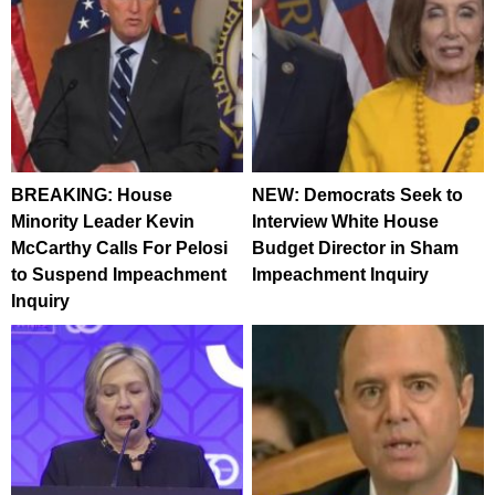
BREAKING: House
NEW: Democrats Seek to
Minority Leader Kevin
Interview White House
McCarthy Calls For Pelosi
Budget Director in Sham
to Suspend Impeachment
Impeachment Inquiry
Inquiry