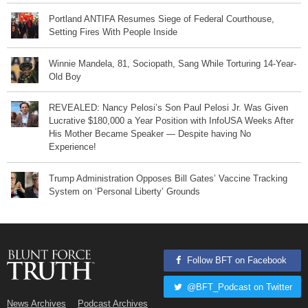
Portland ANTIFA Resumes Siege of Federal Courthouse,
Setting Fires With People Inside
Winnie Mandela, 81, Sociopath, Sang While Torturing 14-Year-
Old Boy
REVEALED: Nancy Pelosi’s Son Paul Pelosi Jr. Was Given
Lucrative $180,000 a Year Position with InfoUSA Weeks After
His Mother Became Speaker — Despite having No
Experience!
Trump Administration Opposes Bill Gates’ Vaccine Tracking
System on ‘Personal Liberty’ Grounds
Follow BFT on Facebook
@BFT_Podcast on Twitter
News Archives
Podcast Archives