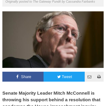
Originally posted to The Gateway Pundit by
Cassandra Fairbanks
Share
Tweet
Senate Majority Leader Mitch McConnell is
throwing his support behind a resolution that