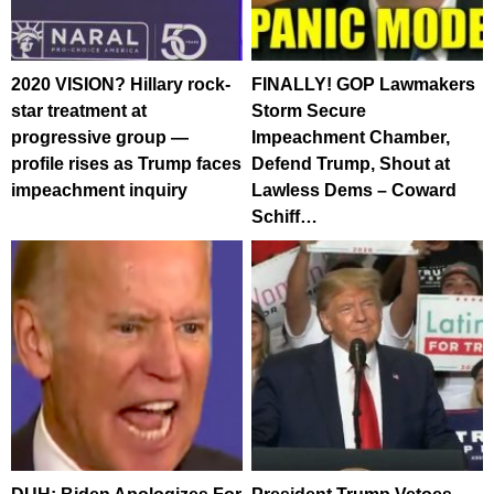
2020 VISION? Hillary rock-
FINALLY! GOP Lawmakers
star treatment at
Storm Secure
progressive group —
Impeachment Chamber,
profile rises as Trump faces
Defend Trump, Shout at
impeachment inquiry
Lawless Dems – Coward
Schiff…