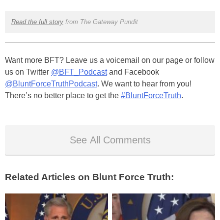
Read the full story
from The Gateway Pundit
Want more BFT? Leave us a voicemail on our page or follow
us on Twitter
@BFT_Podcast
and Facebook
@BluntForceTruthPodcast
. We want to hear from you!
There’s no better place to get the
#BluntForceTruth
.
See All Comments
Related Articles on Blunt Force Truth: