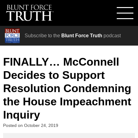
Subscribe to the
Blunt Force Truth
podcast
FINALLY… McConnell
Decides to Support
Resolution Condemning
the House Impeachment
Inquiry
Posted on
October 24, 2019