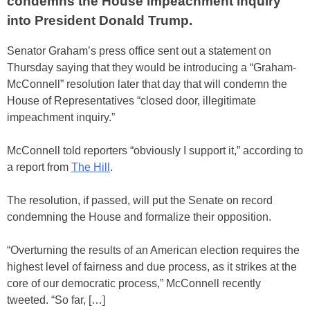
condemns the House impeachment inquiry
into President Donald Trump.
Senator Graham’s press office sent out a statement on
Thursday saying that they would be introducing a “Graham-
McConnell” resolution later that day that will condemn the
House of Representatives “closed door, illegitimate
impeachment inquiry.”
McConnell told reporters “obviously I support it,” according to
a report from
The Hill
.
The resolution, if passed, will put the Senate on record
condemning the House and formalize their opposition.
“Overturning the results of an American election requires the
highest level of fairness and due process, as it strikes at the
core of our democratic process,” McConnell recently
tweeted. “So far, […]