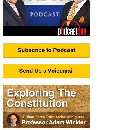
Subscribe to Podcast
Send Us a Voicemail