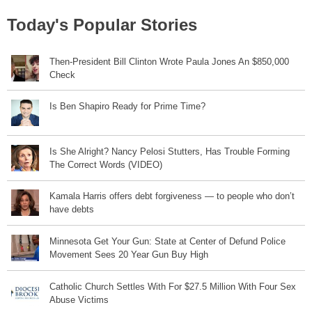
Today's Popular Stories
Then-President Bill Clinton Wrote Paula Jones An $850,000
Check
Is Ben Shapiro Ready for Prime Time?
Is She Alright? Nancy Pelosi Stutters, Has Trouble Forming
The Correct Words (VIDEO)
Kamala Harris offers debt forgiveness — to people who don’t
have debts
Minnesota Get Your Gun: State at Center of Defund Police
Movement Sees 20 Year Gun Buy High
Catholic Church Settles With For $27.5 Million With Four Sex
Abuse Victims