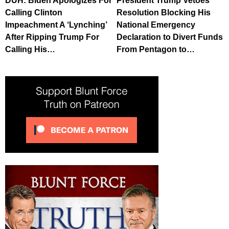
DUH: Biden Apologizes For
President Trump Vetoes
Calling Clinton
Resolution Blocking His
Impeachment A ‘Lynching’
National Emergency
After Ripping Trump For
Declaration to Divert Funds
Calling His…
From Pentagon to…