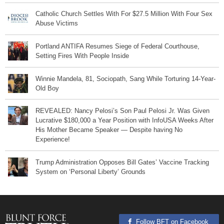
Catholic Church Settles With For $27.5 Million With Four Sex
Abuse Victims
Portland ANTIFA Resumes Siege of Federal Courthouse,
Setting Fires With People Inside
Winnie Mandela, 81, Sociopath, Sang While Torturing 14-Year-
Old Boy
REVEALED: Nancy Pelosi’s Son Paul Pelosi Jr. Was Given
Lucrative $180,000 a Year Position with InfoUSA Weeks After
His Mother Became Speaker — Despite having No
Experience!
Trump Administration Opposes Bill Gates’ Vaccine Tracking
System on ‘Personal Liberty’ Grounds
Follow BFT on Facebook