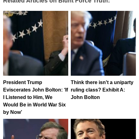
Related Articles on Blunt Force Truth:
President Trump
Think there isn't a uniparty
Eviscerates John Bolton: ‘If
ruling class? Exhibit A:
I Listened to Him, We
John Bolton
Would Be in World War Six
by Now’