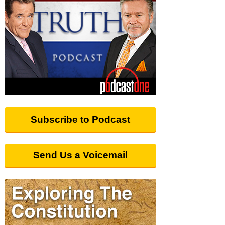
Subscribe to Podcast
Send Us a Voicemail