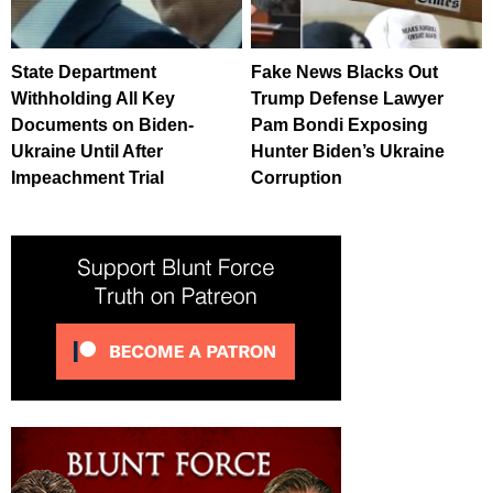
State Department
Fake News Blacks Out
Withholding All Key
Trump Defense Lawyer
Documents on Biden-
Pam Bondi Exposing
Ukraine Until After
Hunter Biden’s Ukraine
Impeachment Trial
Corruption