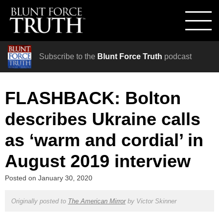
Subscribe to the
Blunt Force Truth
podcast
FLASHBACK: Bolton
describes Ukraine calls
as ‘warm and cordial’ in
August 2019 interview
Posted on
January 30, 2020
Originally posted to
The American Mirror
by
Victor Skinner