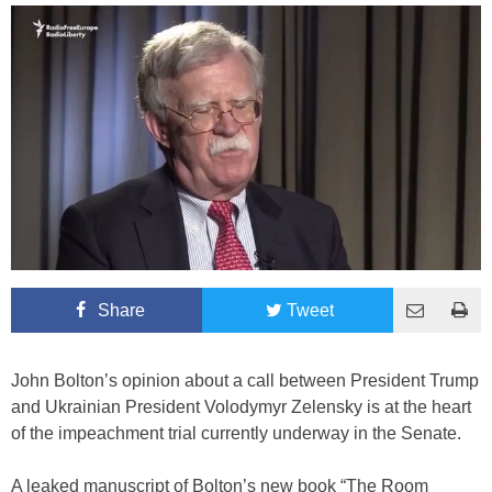
Share
Tweet
John Bolton’s opinion about a call between President Trump
and Ukrainian President Volodymyr Zelensky is at the heart
of the impeachment trial currently underway in the Senate.
A leaked manuscript of Bolton’s new book “The Room