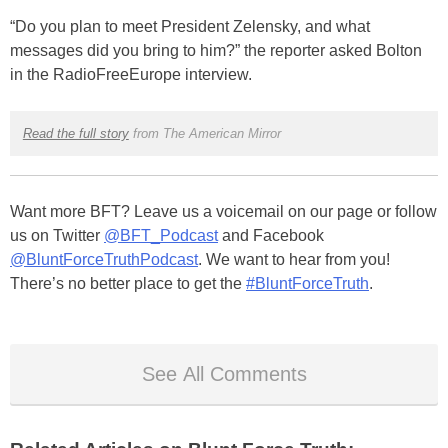
“Do you plan to meet President Zelensky, and what
messages did you bring to him?” the reporter asked Bolton
in the RadioFreeEurope interview.
Read the full story
from The American Mirror
Want more BFT? Leave us a voicemail on our page or follow
us on Twitter
@BFT_Podcast
and Facebook
@BluntForceTruthPodcast
. We want to hear from you!
There’s no better place to get the
#BluntForceTruth
.
See All Comments