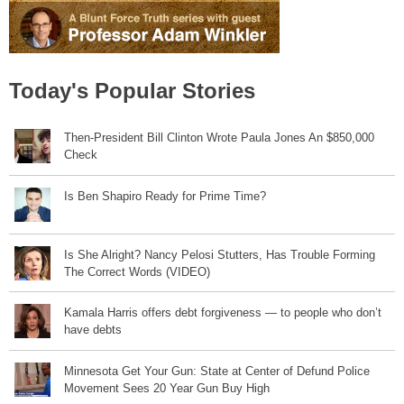
Today's Popular Stories
Then-President Bill Clinton Wrote Paula Jones An $850,000
Check
Is Ben Shapiro Ready for Prime Time?
Is She Alright? Nancy Pelosi Stutters, Has Trouble Forming
The Correct Words (VIDEO)
Kamala Harris offers debt forgiveness — to people who don’t
have debts
Minnesota Get Your Gun: State at Center of Defund Police
Movement Sees 20 Year Gun Buy High