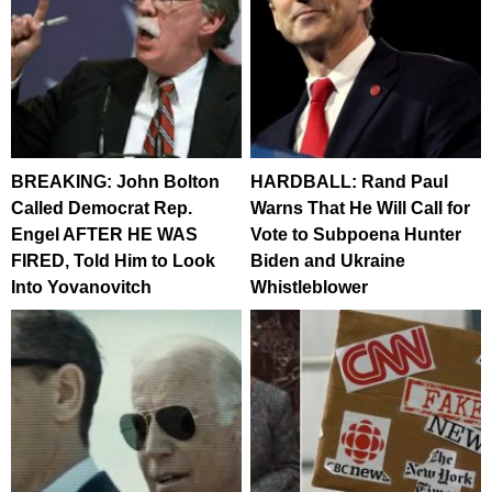
BREAKING: John Bolton
HARDBALL: Rand Paul
Called Democrat Rep.
Warns That He Will Call for
Engel AFTER HE WAS
Vote to Subpoena Hunter
FIRED, Told Him to Look
Biden and Ukraine
Into Yovanovitch
Whistleblower