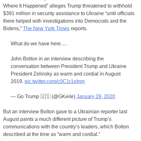
Where It Happened” alleges Trump threatened to withhold
$391 million in security assistance to Ukraine “until officials
there helped with investigations into Democrats and the
Bidens,”
The New York Times
reports.
What do we have here….
John Bolton in an interview describing the
conversation between President Trump and Ukraine
President Zelinsky as warm and cordial in August
2019.
pic.twitter.com/c0C1r1oInm
— Go Trump 🇺🇸 (@GKeile)
January 29, 2020
But an interview Bolton gave to a Ukrainian reporter last
August paints a much different picture of Trump’s
communications with the country’s leaders, which Bolton
described at the time as “warm and cordial.”