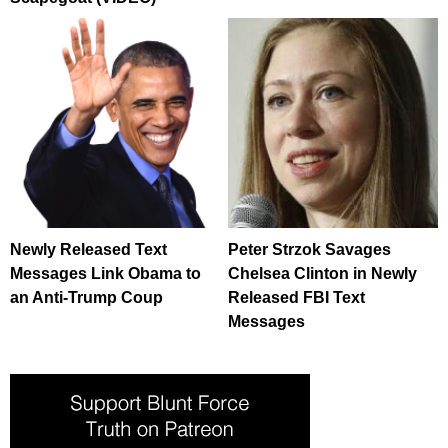
Newly Released Text
Peter Strzok Savages
Messages Link Obama to
Chelsea Clinton in Newly
an Anti-Trump Coup
Released FBI Text
Messages