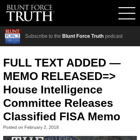
Subscribe to the
Blunt Force Truth
podcast
FULL TEXT ADDED —
MEMO RELEASED=>
House Intelligence
Committee Releases
Classified FISA Memo
Posted on
February 2, 2018