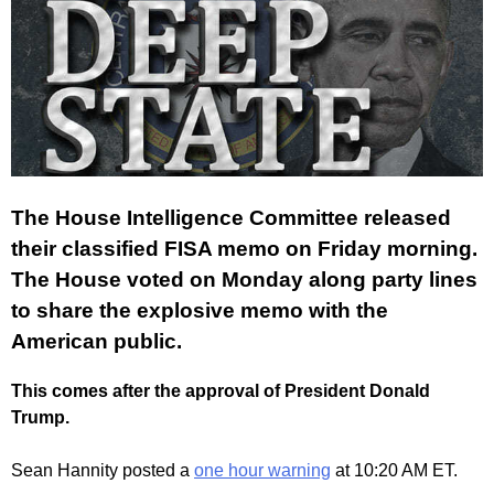
The House Intelligence Committee released
their classified FISA memo on Friday morning.
The House voted on Monday along party lines
to share the explosive memo with the
American public.
This comes after the approval of President Donald
Trump.
Sean Hannity posted a
one hour warning
at 10:20 AM ET.