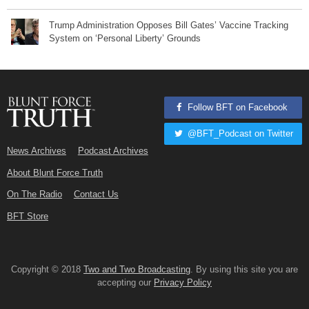
Trump Administration Opposes Bill Gates’ Vaccine Tracking
System on ‘Personal Liberty’ Grounds
Follow BFT on Facebook
@BFT_Podcast on Twitter
News Archives
Podcast Archives
About Blunt Force Truth
On The Radio
Contact Us
BFT Store
Copyright © 2018
Two and Two Broadcasting
. By using this site you are
accepting our
Privacy Policy