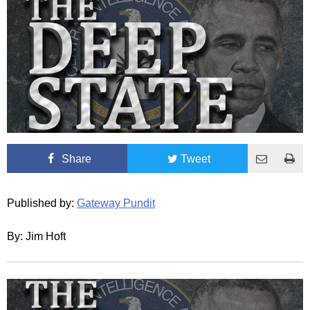
Share
Tweet
Published by:
Gateway Pundit
By: Jim Hoft