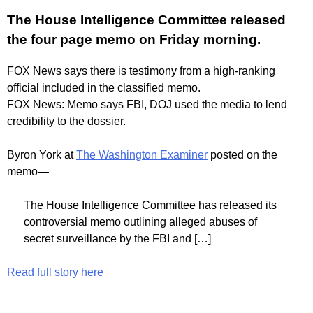
The House Intelligence Committee released
the four page memo on Friday morning.
FOX News says there is testimony from a high-ranking
official included in the classified memo.
FOX News: Memo says FBI, DOJ used the media to lend
credibility to the dossier.
Byron York at
The Washington Examiner
posted on the
memo—
The House Intelligence Committee has released its
controversial memo outlining alleged abuses of
secret surveillance by the FBI and […]
Read full story here