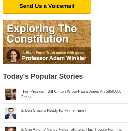
Send Us a Voicemail
Today's Popular Stories
Then-President Bill Clinton Wrote Paula Jones An $850,000
Check
Is Ben Shapiro Ready for Prime Time?
Is She Alright? Nancy Pelosi Stutters, Has Trouble Forming