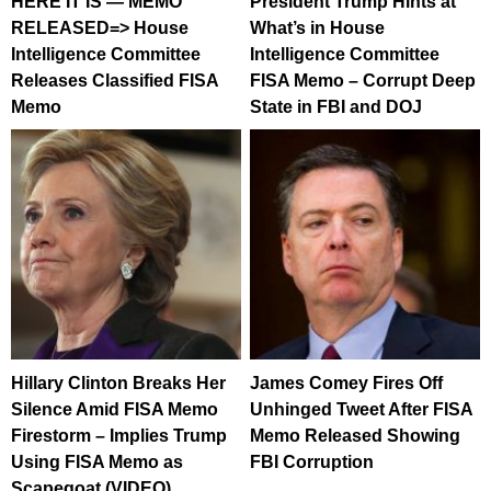
HERE IT IS — MEMO
President Trump Hints at
RELEASED=> House
What’s in House
Intelligence Committee
Intelligence Committee
Releases Classified FISA
FISA Memo – Corrupt Deep
Memo
State in FBI and DOJ
Hillary Clinton Breaks Her
James Comey Fires Off
Silence Amid FISA Memo
Unhinged Tweet After FISA
Firestorm – Implies Trump
Memo Released Showing
Using FISA Memo as
FBI Corruption
Scapegoat (VIDEO)