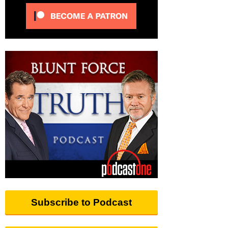
Subscribe to Podcast