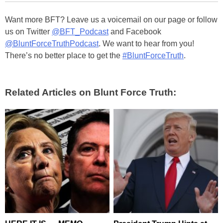
Want more BFT? Leave us a voicemail on our page or follow
us on Twitter
@BFT_Podcast
and Facebook
@BluntForceTruthPodcast
. We want to hear from you!
There’s no better place to get the
#BluntForceTruth
.
Related Articles on Blunt Force Truth: