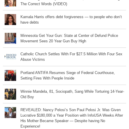
The Correct Words (VIDEO)
Kamala Harris offers debt forgiveness — to people who don’t
have debts
Minnesota Get Your Gun: State at Center of Defund Police
Movement Sees 20 Year Gun Buy High
Catholic Church Settles With For $27.5 Million With Four Sex
Abuse Victims
Portland ANTIFA Resumes Siege of Federal Courthouse,
Setting Fires With People Inside
Winnie Mandela, 81, Sociopath, Sang While Torturing 14-Year-
Old Boy
REVEALED: Nancy Pelosi’s Son Paul Pelosi Jr. Was Given
Lucrative $180,000 a Year Position with InfoUSA Weeks After
His Mother Became Speaker — Despite having No
Experience!