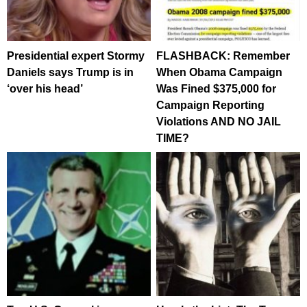
Presidential expert Stormy
FLASHBACK: Remember
Daniels says Trump is in
When Obama Campaign
‘over his head’
Was Fined $375,000 for
Campaign Reporting
Violations AND NO JAIL
TIME?