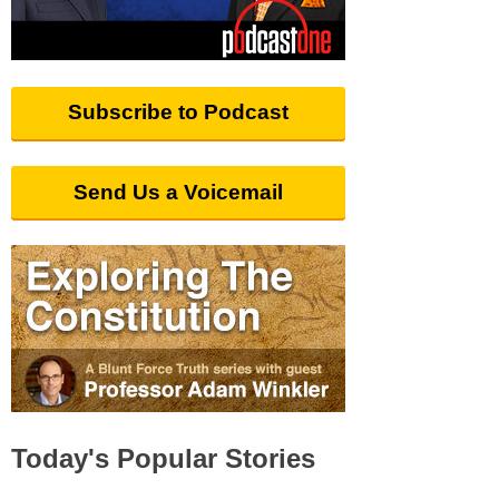
Subscribe to Podcast
Send Us a Voicemail
Today's Popular Stories