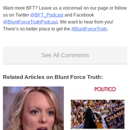
Want more BFT? Leave us a voicemail on our page or follow
us on Twitter
@BFT_Podcast
and Facebook
@BluntForceTruthPodcast
. We want to hear from you!
There’s no better place to get the
#BluntForceTruth
.
See All Comments
Related Articles on Blunt Force Truth: