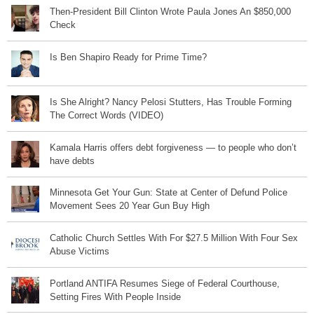
Then-President Bill Clinton Wrote Paula Jones An $850,000
Check
Is Ben Shapiro Ready for Prime Time?
Is She Alright? Nancy Pelosi Stutters, Has Trouble Forming
The Correct Words (VIDEO)
Kamala Harris offers debt forgiveness — to people who don’t
have debts
Minnesota Get Your Gun: State at Center of Defund Police
Movement Sees 20 Year Gun Buy High
Catholic Church Settles With For $27.5 Million With Four Sex
Abuse Victims
Portland ANTIFA Resumes Siege of Federal Courthouse,
Setting Fires With People Inside