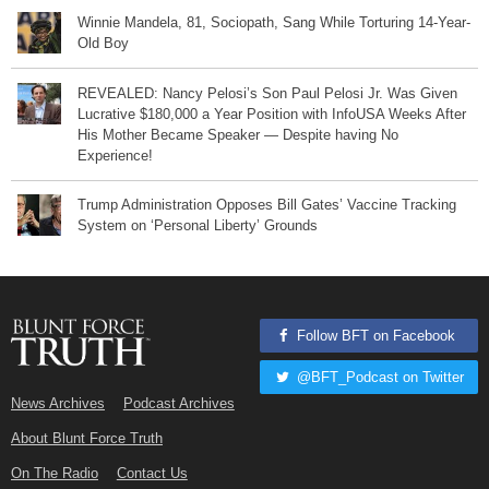
Winnie Mandela, 81, Sociopath, Sang While Torturing 14-Year-
Old Boy
REVEALED: Nancy Pelosi’s Son Paul Pelosi Jr. Was Given
Lucrative $180,000 a Year Position with InfoUSA Weeks After
His Mother Became Speaker — Despite having No
Experience!
Trump Administration Opposes Bill Gates’ Vaccine Tracking
System on ‘Personal Liberty’ Grounds
Follow BFT on Facebook
@BFT_Podcast on Twitter
News Archives
Podcast Archives
About Blunt Force Truth
On The Radio
Contact Us