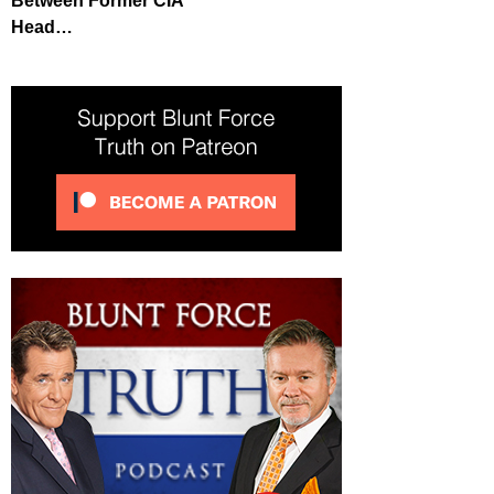
Between Former CIA
Head…