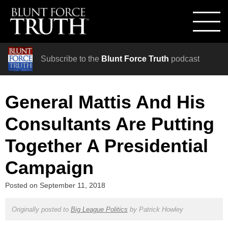
Subscribe to the
Blunt Force Truth
podcast
General Mattis And His
Consultants Are Putting
Together A Presidential
Campaign
Posted on
September 11, 2018
Originally posted to
Big League Politics
by
Patrick Howley