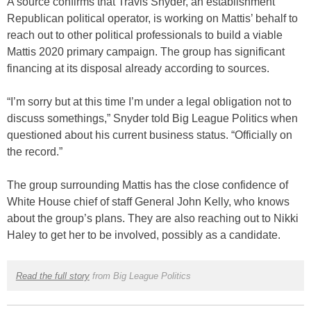
A source confirms that Travis Snyder, an establishment
Republican political operator, is working on Mattis’ behalf to
reach out to other political professionals to build a viable
Mattis 2020 primary campaign. The group has significant
financing at its disposal already according to sources.
“I’m sorry but at this time I’m under a legal obligation not to
discuss somethings,” Snyder told Big League Politics when
questioned about his current business status. “Officially on
the record.”
The group surrounding Mattis has the close confidence of
White House chief of staff General John Kelly, who knows
about the group’s plans. They are also reaching out to Nikki
Haley to get her to be involved, possibly as a candidate.
Read the full story
from Big League Politics