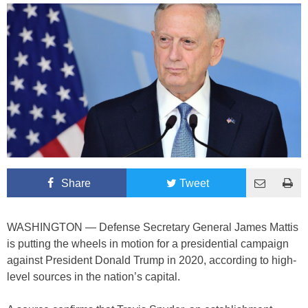
Share
Tweet
WASHINGTON — Defense Secretary General James Mattis
is putting the wheels in motion for a presidential campaign
against President Donald Trump in 2020, according to high-
level sources in the nation’s capital.