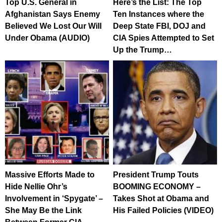
Top U.S. General in
Here’s the List: The Top
Afghanistan Says Enemy
Ten Instances where the
Believed We Lost Our Will
Deep State FBI, DOJ and
Under Obama (AUDIO)
CIA Spies Attempted to Set
Up the Trump…
Massive Efforts Made to
President Trump Touts
Hide Nellie Ohr’s
BOOMING ECONOMY –
Involvement in ‘Spygate’ –
Takes Shot at Obama and
She May Be the Link
His Failed Policies (VIDEO)