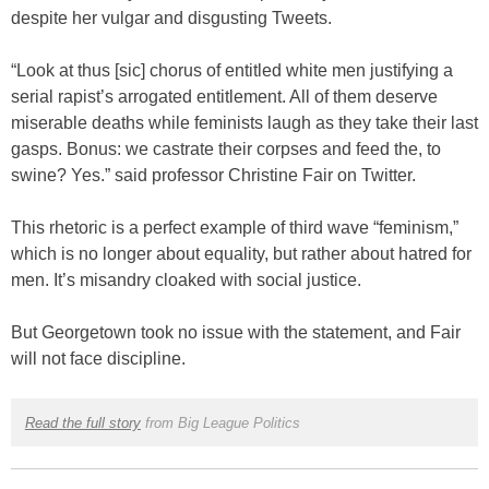
despite her vulgar and disgusting Tweets.
“Look at thus [sic] chorus of entitled white men justifying a
serial rapist’s arrogated entitlement. All of them deserve
miserable deaths while feminists laugh as they take their last
gasps. Bonus: we castrate their corpses and feed the, to
swine? Yes.” said professor Christine Fair on Twitter.
This rhetoric is a perfect example of third wave “feminism,”
which is no longer about equality, but rather about hatred for
men. It’s misandry cloaked with social justice.
But Georgetown took no issue with the statement, and Fair
will not face discipline.
Read the full story
from Big League Politics