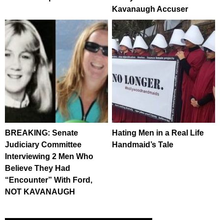
Kavanaugh Accuser
BREAKING: Senate
Hating Men in a Real Life
Judiciary Committee
Handmaid’s Tale
Interviewing 2 Men Who
Believe They Had
“Encounter” With Ford,
NOT KAVANAUGH