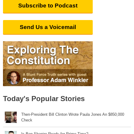
Subscribe to Podcast
Send Us a Voicemail
Today's Popular Stories
Then-President Bill Clinton Wrote Paula Jones An $850,000
Check
Is Ben Shapiro Ready for Prime Time?