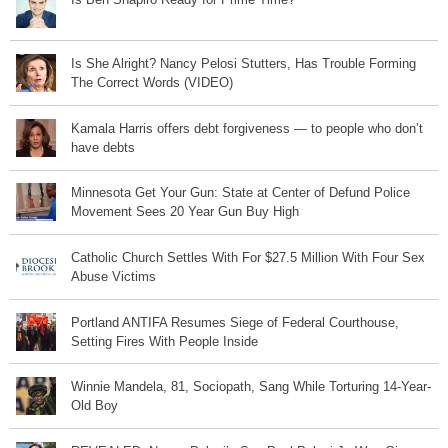
Is She Alright? Nancy Pelosi Stutters, Has Trouble Forming
The Correct Words (VIDEO)
Kamala Harris offers debt forgiveness — to people who don’t
have debts
Minnesota Get Your Gun: State at Center of Defund Police
Movement Sees 20 Year Gun Buy High
Catholic Church Settles With For $27.5 Million With Four Sex
Abuse Victims
Portland ANTIFA Resumes Siege of Federal Courthouse,
Setting Fires With People Inside
Winnie Mandela, 81, Sociopath, Sang While Torturing 14-Year-
Old Boy