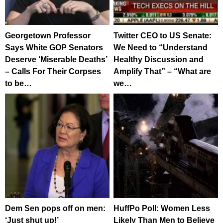
Georgetown Professor
Twitter CEO to US Senate:
Says White GOP Senators
We Need to “Understand
Deserve ‘Miserable Deaths’
Healthy Discussion and
– Calls For Their Corpses
Amplify That” – “What are
to be…
we…
Dem Sen pops off on men:
HuffPo Poll: Women Less
‘Just shut up!’
Likely Than Men to Believe