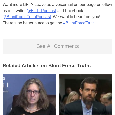
Want more BFT? Leave us a voicemail on our page or follow
us on Twitter
@BFT_Podcast
and Facebook
@BluntForceTruthPodcast
. We want to hear from you!
There’s no better place to get the
#BluntForceTruth
.
See All Comments
Related Articles on Blunt Force Truth: