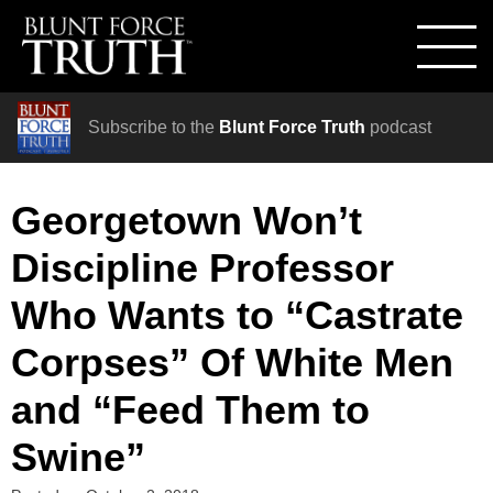
Subscribe to the
Blunt Force Truth
podcast
Georgetown Won’t
Discipline Professor
Who Wants to “Castrate
Corpses” Of White Men
and “Feed Them to
Swine”