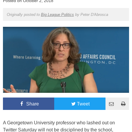
Posted on
October 2, 2018
Originally posted to
Big League Politics
by
Peter D'Abrosca
Share
Tweet
A Georgetown University professor who lashed out on
Twitter Saturday will not be disciplined by the school,