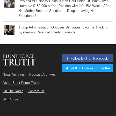
REVEALED: Nancy Pelosi’s Son Paul Pelosi Jr. Was Given
Lucrative $180,000 a Year Position with InfoUSA Weeks After
His Mother Became Speaker — Despite having No
Experience!
Trump Administration Opposes Bill Gates’ Vaccine Tracking
System on ‘Personal Liberty’ Grounds
Follow BFT on Facebook
@BFT_Podcast on Twitter
News Archives
Podcast Archives
About Blunt Force Truth
On The Radio
Contact Us
BFT Store