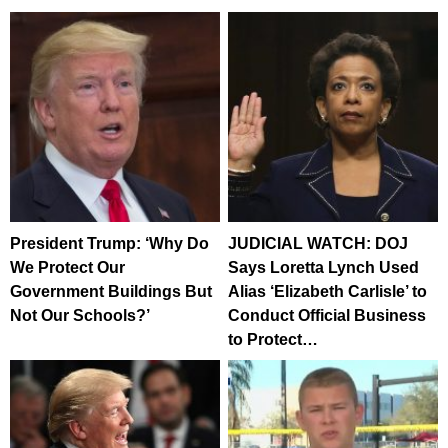
President Trump: ‘Why Do
JUDICIAL WATCH: DOJ
We Protect Our
Says Loretta Lynch Used
Government Buildings But
Alias ‘Elizabeth Carlisle’ to
Not Our Schools?’
Conduct Official Business
to Protect…