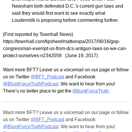
Newsham both defended D.C.’s current gun laws and
said they would first want to see exactly what
Loudermilk is proposing before commenting further.
(First reported by Townhall News)
https://townhall.com/tipsheet/mattvespa/2017/06/16/gop-
congressman-exempt-us-from-dcs-antigun-laws-so-we-can-
protect-ourselves-n2342059 (June 19, 2017)
Want more BFT? Leave us a voicemail on our page or follow
us on Twitter
@BFT_Podcast
and Facebook
@BluntForceTruthPodcast
.
We want to hear from you!
There’s no better place to get the
#BluntForceTruth
.
Want more BFT? Leave us a voicemail on our page or follow
us on Twitter
@BFT_Podcast
and Facebook
@BluntForceTruthPodcast
. We want to hear from you!