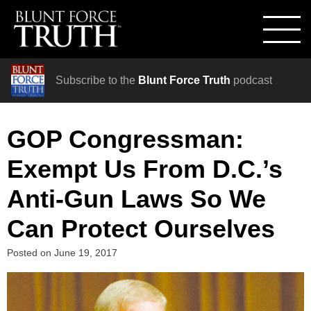
Subscribe to the
Blunt Force Truth
podcast
GOP Congressman:
Exempt Us From D.C.’s
Anti-Gun Laws So We
Can Protect Ourselves
Posted on
June 19, 2017