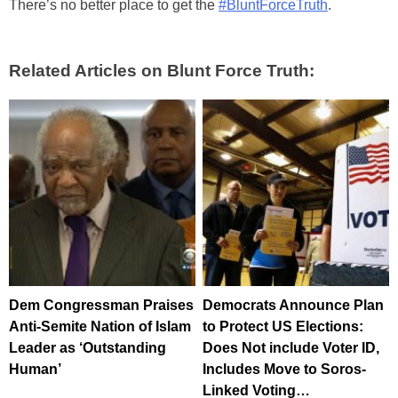
There’s no better place to get the
#BluntForceTruth
.
Related Articles on Blunt Force Truth:
Dem Congressman Praises
Democrats Announce Plan
Anti-Semite Nation of Islam
to Protect US Elections:
Leader as ‘Outstanding
Does Not include Voter ID,
Human’
Includes Move to Soros-
Linked Voting…