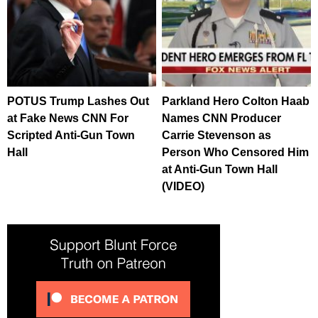
POTUS Trump Lashes Out
Parkland Hero Colton Haab
at Fake News CNN For
Names CNN Producer
Scripted Anti-Gun Town
Carrie Stevenson as
Hall
Person Who Censored Him
at Anti-Gun Town Hall
(VIDEO)