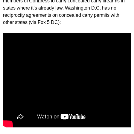
members of Congress to carry concealed carry firearms in
states where it’s already law. Washington D.C. has no
reciprocity agreements on concealed carry permits with
other states (via Fox 5 DC):