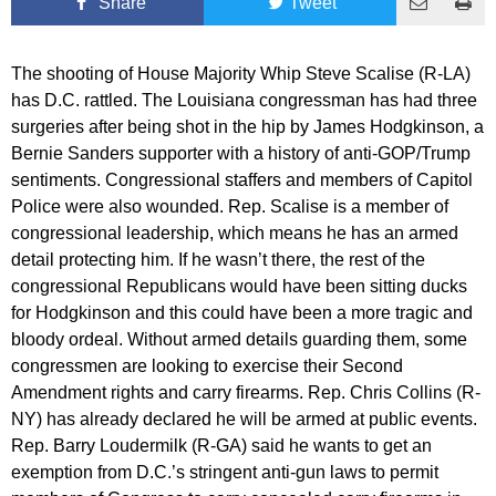
Share
Tweet
The shooting of House Majority Whip Steve Scalise (R-LA)
has D.C. rattled. The Louisiana congressman has had three
surgeries after being shot in the hip by James Hodgkinson, a
Bernie Sanders supporter with a history of anti-GOP/Trump
sentiments. Congressional staffers and members of Capitol
Police were also wounded. Rep. Scalise is a member of
congressional leadership, which means he has an armed
detail protecting him. If he wasn’t there, the rest of the
congressional Republicans would have been sitting ducks
for Hodgkinson and this could have been a more tragic and
bloody ordeal. Without armed details guarding them, some
congressmen are looking to exercise their Second
Amendment rights and carry firearms. Rep. Chris Collins (R-
NY) has already declared he will be armed at public events.
Rep. Barry Loudermilk (R-GA) said he wants to get an
exemption from D.C.’s stringent anti-gun laws to permit