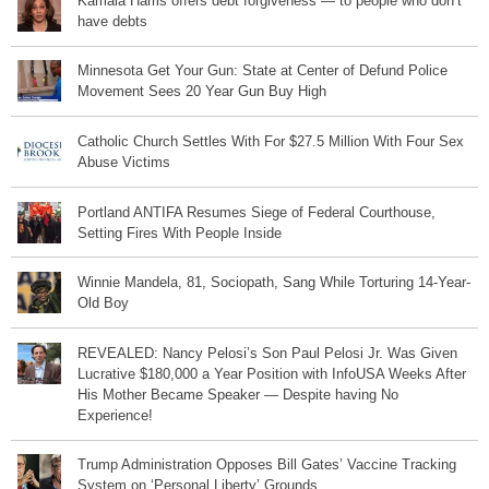
Kamala Harris offers debt forgiveness — to people who don’t
have debts
Minnesota Get Your Gun: State at Center of Defund Police
Movement Sees 20 Year Gun Buy High
Catholic Church Settles With For $27.5 Million With Four Sex
Abuse Victims
Portland ANTIFA Resumes Siege of Federal Courthouse,
Setting Fires With People Inside
Winnie Mandela, 81, Sociopath, Sang While Torturing 14-Year-
Old Boy
REVEALED: Nancy Pelosi’s Son Paul Pelosi Jr. Was Given
Lucrative $180,000 a Year Position with InfoUSA Weeks After
His Mother Became Speaker — Despite having No
Experience!
Trump Administration Opposes Bill Gates’ Vaccine Tracking
System on ‘Personal Liberty’ Grounds