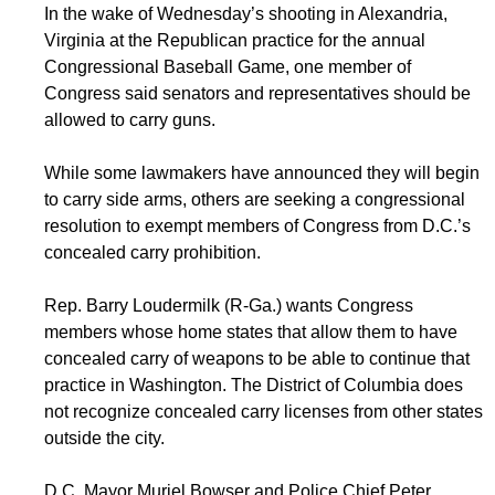
In the wake of Wednesday’s shooting in Alexandria,
Virginia at the Republican practice for the annual
Congressional Baseball Game, one member of
Congress said senators and representatives should be
allowed to carry guns.
While some lawmakers have announced they will begin
to carry side arms, others are seeking a congressional
resolution to exempt members of Congress from D.C.’s
concealed carry prohibition.
Rep. Barry Loudermilk (R-Ga.) wants Congress
members whose home states that allow them to have
concealed carry of weapons to be able to continue that
practice in Washington. The District of Columbia does
not recognize concealed carry licenses from other states
outside the city.
D.C. Mayor Muriel Bowser and Police Chief Peter