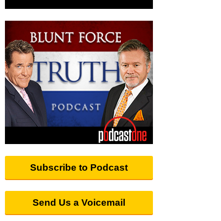
Subscribe to Podcast
Send Us a Voicemail