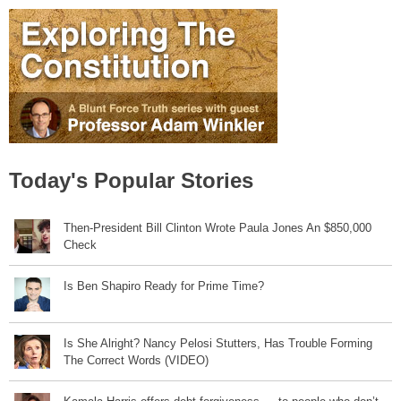
Today's Popular Stories
Then-President Bill Clinton Wrote Paula Jones An $850,000
Check
Is Ben Shapiro Ready for Prime Time?
Is She Alright? Nancy Pelosi Stutters, Has Trouble Forming
The Correct Words (VIDEO)