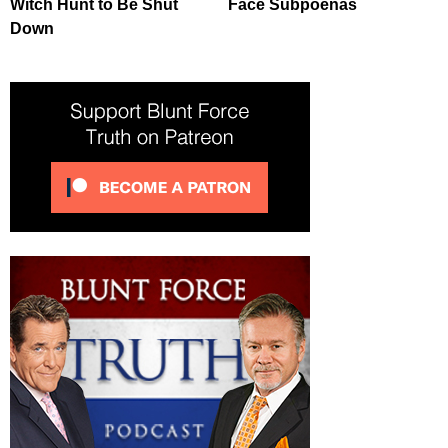
Witch Hunt to Be Shut
Face Subpoenas
Down