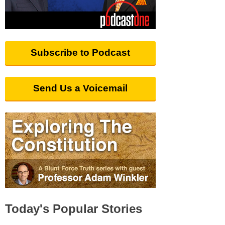
Subscribe to Podcast
Send Us a Voicemail
Today's Popular Stories