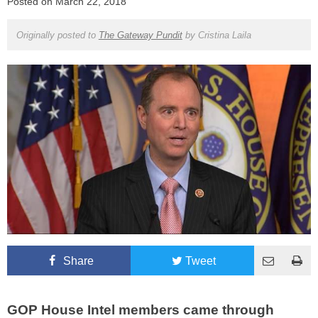
Posted on
March 22, 2018
Originally posted to
The Gateway Pundit
by
Cristina Laila
Share
Tweet
GOP House Intel members came through