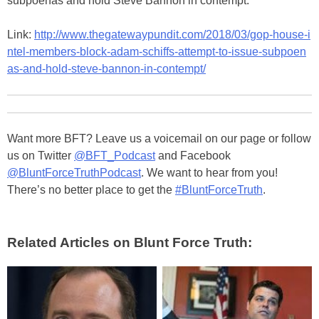
subpoenas and hold Steve Bannon in contempt.
Link:
http://www.thegatewaypundit.com/2018/03/gop-house-i
ntel-members-block-adam-schiffs-attempt-to-issue-subpoen
as-and-hold-steve-bannon-in-contempt/
Want more BFT? Leave us a voicemail on our page or follow
us on Twitter
@BFT_Podcast
and Facebook
@BluntForceTruthPodcast
. We want to hear from you!
There’s no better place to get the
#BluntForceTruth
.
Related Articles on Blunt Force Truth: