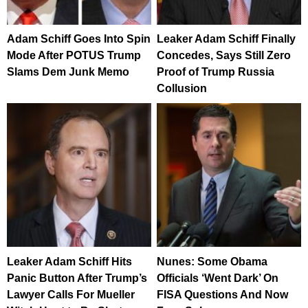
Adam Schiff Goes Into Spin
Leaker Adam Schiff Finally
Mode After POTUS Trump
Concedes, Says Still Zero
Slams Dem Junk Memo
Proof of Trump Russia
Collusion
Leaker Adam Schiff Hits
Nunes: Some Obama
Panic Button After Trump’s
Officials ‘Went Dark’ On
Lawyer Calls For Mueller
FISA Questions And Now