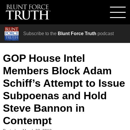
Subscribe to the
Blunt Force Truth
podcast
GOP House Intel
Members Block Adam
Schiff’s Attempt to Issue
Subpoenas and Hold
Steve Bannon in
Contempt