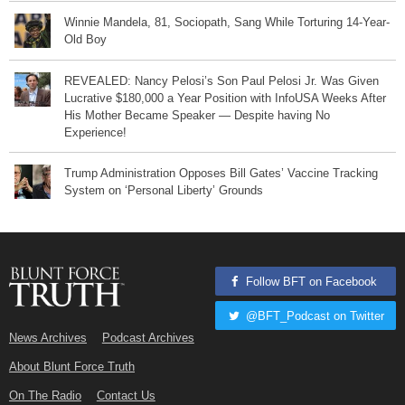
Winnie Mandela, 81, Sociopath, Sang While Torturing 14-Year-
Old Boy
REVEALED: Nancy Pelosi’s Son Paul Pelosi Jr. Was Given
Lucrative $180,000 a Year Position with InfoUSA Weeks After
His Mother Became Speaker — Despite having No
Experience!
Trump Administration Opposes Bill Gates’ Vaccine Tracking
System on ‘Personal Liberty’ Grounds
Follow BFT on Facebook
@BFT_Podcast on Twitter
News Archives
Podcast Archives
About Blunt Force Truth
On The Radio
Contact Us