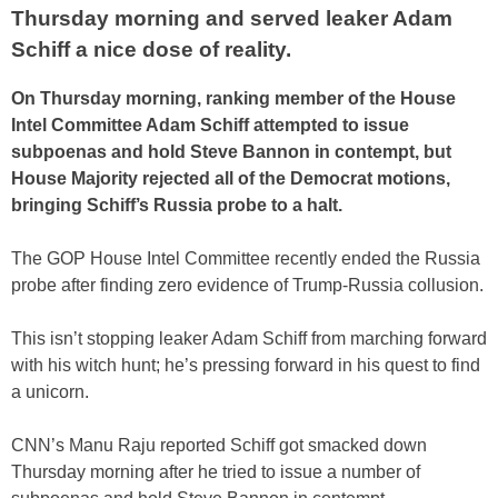
Thursday morning and served leaker Adam
Schiff a nice dose of reality.
On Thursday morning, ranking member of the House
Intel Committee Adam Schiff attempted to issue
subpoenas and hold Steve Bannon in contempt, but
House Majority rejected all of the Democrat motions,
bringing Schiff’s Russia probe to a halt.
The GOP House Intel Committee recently ended the Russia
probe after finding zero evidence of Trump-Russia collusion.
This isn’t stopping leaker Adam Schiff from marching forward
with his witch hunt; he’s pressing forward in his quest to find
a unicorn.
CNN’s Manu Raju reported Schiff got smacked down
Thursday morning after he tried to issue a number of