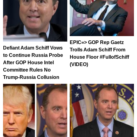
EPIC=> GOP Rep Gaetz
Defiant Adam Schiff Vows
Trolls Adam Schiff From
to Continue Russia Probe
House Floor #FullofSchiff
After GOP House Intel
(VIDEO)
Committee Rules No
Trump-Russia Collusion