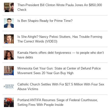
Then-President Bill Clinton Wrote Paula Jones An $850,000
Check
Is Ben Shapiro Ready for Prime Time?
Is She Alright? Nancy Pelosi Stutters, Has Trouble Forming
The Correct Words (VIDEO)
Kamala Harris offers debt forgiveness — to people who don’t
have debts
Minnesota Get Your Gun: State at Center of Defund Police
Movement Sees 20 Year Gun Buy High
Catholic Church Settles With For $27.5 Million With Four Sex
Abuse Victims
Portland ANTIFA Resumes Siege of Federal Courthouse,
Setting Fires With People Inside