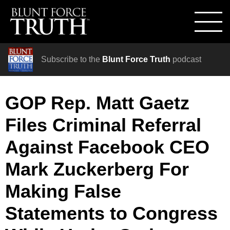
Subscribe to the
Blunt Force Truth
podcast
GOP Rep. Matt Gaetz
Files Criminal Referral
Against Facebook CEO
Mark Zuckerberg For
Making False
Statements to Congress