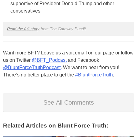
supportive of President Donald Trump and other
conservatives.
Read the full story
from The Gateway Pundit
Want more BFT? Leave us a voicemail on our page or follow
us on Twitter
@BFT_Podcast
and Facebook
@BluntForceTruthPodcast
. We want to hear from you!
There’s no better place to get the
#BluntForceTruth
.
See All Comments
Related Articles on Blunt Force Truth: