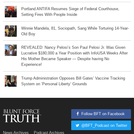
Portland ANTIFA Resumes Siege of Federal Courthouse,
Setting Fires With People Inside
Winnie Mandela, 81, Sociopath, Sang While Torturing 14-Year-
Old Boy
REVEALED: Nancy Pelosi’s Son Paul Pelosi Jr. Was Given
Lucrative $180,000 a Year Position with InfoUSA Weeks After
His Mother Became Speaker — Despite having No
Experience!
Trump Administration Opposes Bill Gates’ Vaccine Tracking
System on ‘Personal Liberty’ Grounds
Follow BFT on Facebook
@BFT_Podcast on Twitter
News Archives
Podcast Archives