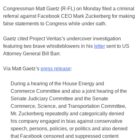
Congressman Matt Gaetz (R-FL) on Monday filed a criminal
referral against Facebook CEO Mark Zuckerberg for making
false statements to Congress while under oath.
Gaetz cited Project Veritas’s undercover investigation
featuring two brave whistleblowers in his
letter
sent to US
Attorney General Bill Barr.
Via Matt Gaetz’s
press release
:
During a hearing of the House Energy and
Commerce Committee and also a joint hearing of the
Senate Judiciary Committee and the Senate
Commerce, Science, and Transportation Committee,
Mr. Zuckerberg repeatedly and categorically denied
his company engaged in bias against conservative
speech, persons, policies, or politics and also denied
that Facebook censored and suppressed content