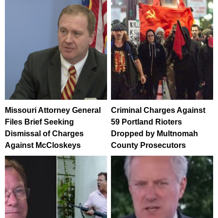
Missouri Attorney General
Criminal Charges Against
Files Brief Seeking
59 Portland Rioters
Dismissal of Charges
Dropped by Multnomah
Against McCloskeys
County Prosecutors