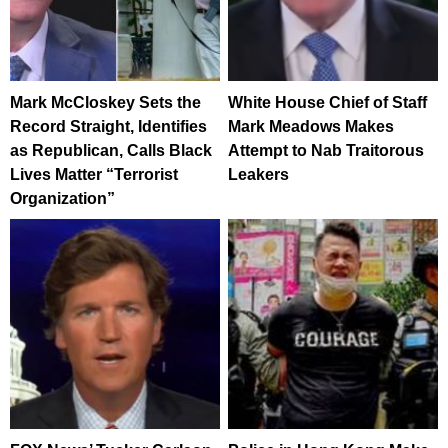
Mark McCloskey Sets the
White House Chief of Staff
Record Straight, Identifies
Mark Meadows Makes
as Republican, Calls Black
Attempt to Nab Traitorous
Lives Matter “Terrorist
Leakers
Organization”