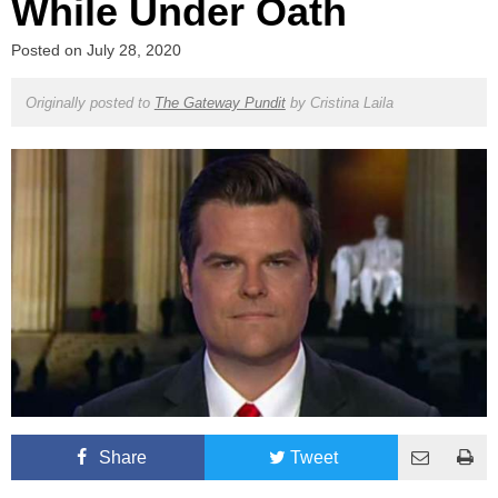
While Under Oath
Posted on
July 28, 2020
Originally posted to
The Gateway Pundit
by
Cristina Laila
Share
Tweet