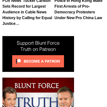
FOX News’ Tucker Carlson
Police in Hong Kong Make
Sets Record for Largest
First Arrests of Pro-
Audience in Cable News
Democracy Protesters
History by Calling for Equal
Under New Pro China Law
Justice…