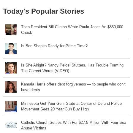
Today's Popular Stories
Then-President Bill Clinton Wrote Paula Jones An $850,000
Check
Is Ben Shapiro Ready for Prime Time?
Is She Alright? Nancy Pelosi Stutters, Has Trouble Forming
The Correct Words (VIDEO)
Kamala Harris offers debt forgiveness — to people who don’t
have debts
Minnesota Get Your Gun: State at Center of Defund Police
Movement Sees 20 Year Gun Buy High
Catholic Church Settles With For $27.5 Million With Four Sex
Abuse Victims