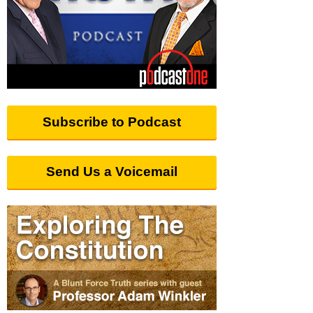
Subscribe to Podcast
Send Us a Voicemail