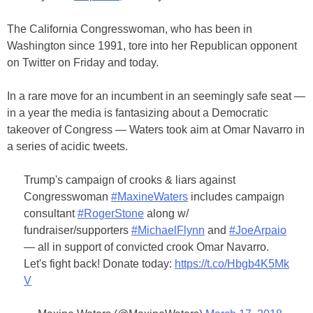
The California Congresswoman, who has been in
Washington since 1991, tore into her Republican opponent
on Twitter on Friday and today.
In a rare move for an incumbent in an seemingly safe seat —
in a year the media is fantasizing about a Democratic
takeover of Congress — Waters took aim at Omar Navarro in
a series of acidic tweets.
Trump's campaign of crooks & liars against
Congresswoman
#MaxineWaters
includes campaign
consultant
#RogerStone
along w/
fundraiser/supporters
#MichaelFlynn
and
#JoeArpaio
— all in support of convicted crook Omar Navarro.
Let's fight back! Donate today:
https://t.co/Hbgb4K5Mk
V