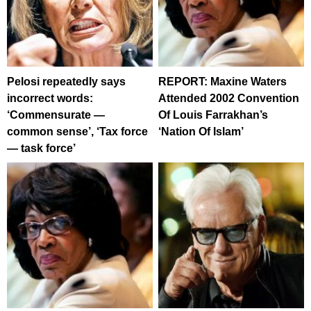
Pelosi repeatedly says
REPORT: Maxine Waters
incorrect words:
Attended 2002 Convention
‘Commensurate —
Of Louis Farrakhan’s
common sense’, ‘Tax force
‘Nation Of Islam’
— task force’