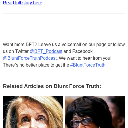
Read full story here
Want more BFT? Leave us a voicemail on our page or follow
us on Twitter
@BFT_Podcast
and Facebook
@BluntForceTruthPodcast
. We want to hear from you!
There’s no better place to get the
#BluntForceTruth
.
Related Articles on Blunt Force Truth: