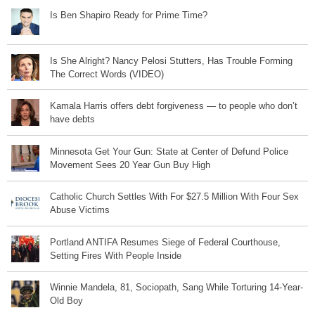
Is Ben Shapiro Ready for Prime Time?
Is She Alright? Nancy Pelosi Stutters, Has Trouble Forming
The Correct Words (VIDEO)
Kamala Harris offers debt forgiveness — to people who don’t
have debts
Minnesota Get Your Gun: State at Center of Defund Police
Movement Sees 20 Year Gun Buy High
Catholic Church Settles With For $27.5 Million With Four Sex
Abuse Victims
Portland ANTIFA Resumes Siege of Federal Courthouse,
Setting Fires With People Inside
Winnie Mandela, 81, Sociopath, Sang While Torturing 14-Year-
Old Boy