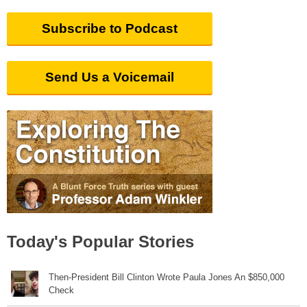
Subscribe to Podcast
Send Us a Voicemail
Today's Popular Stories
Then-President Bill Clinton Wrote Paula Jones An $850,000
Check