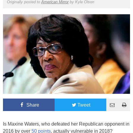
Originally posted to
American Mirror
by
Kyle Olson
Share
Tweet
Is Maxine Waters, who defeated her Republican opponent in
2016 by over
50 points
, actually vulnerable in 2018?