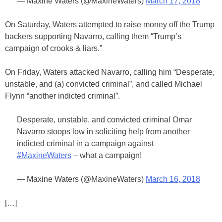
— Maxine Waters (@MaxineWaters)
March 17, 2018
On Saturday, Waters attempted to raise money off the Trump
backers supporting Navarro, calling them “Trump’s
campaign of crooks & liars.”
On Friday, Waters attacked Navarro, calling him “Desperate,
unstable, and (a) convicted criminal”, and called Michael
Flynn “another indicted criminal”.
Desperate, unstable, and convicted criminal Omar
Navarro stoops low in soliciting help from another
indicted criminal in a campaign against
#MaxineWaters
– what a campaign!
— Maxine Waters (@MaxineWaters)
March 16, 2018
[…]