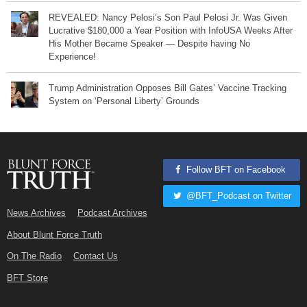
REVEALED: Nancy Pelosi’s Son Paul Pelosi Jr. Was Given
Lucrative $180,000 a Year Position with InfoUSA Weeks After
His Mother Became Speaker — Despite having No
Experience!
Trump Administration Opposes Bill Gates’ Vaccine Tracking
System on ‘Personal Liberty’ Grounds
Follow BFT on Facebook
@BFT_Podcast on Twitter
News Archives
Podcast Archives
About Blunt Force Truth
On The Radio
Contact Us
BFT Store