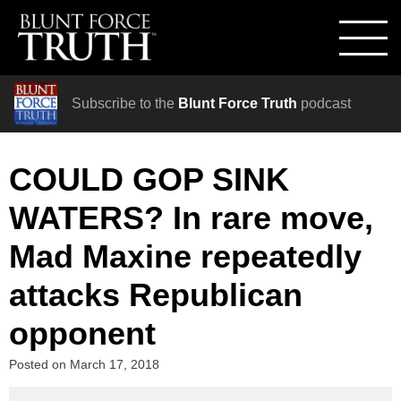
Subscribe to the
Blunt Force Truth
podcast
COULD GOP SINK
WATERS? In rare move,
Mad Maxine repeatedly
attacks Republican
opponent
Posted on
March 17, 2018