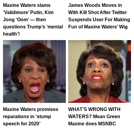
Maxine Waters slams
James Woods Moves in
‘Validimore’ Putin, Kim
With Kill Shot After Twitter
Jong ‘Oom’ — then
Suspends User For Making
questions Trump’s ‘mental
Fun of Maxine Waters’ Wig
health’!
Maxine Waters promises
WHAT’S WRONG WITH
reparations in ‘stump
WATERS? Mean Green
speech for 2020’
Maxine does MSNBC