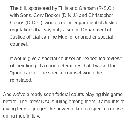
The bill, sponsored by Tillis and Graham (R-S.C.)
with Sens. Cory Booker (D-N.J.) and Christopher
Coons (D-Del.), would codify Department of Justice
regulations that say only a senior Department of
Justice official can fire Mueller or another special
counsel.
It would give a special counsel an “expedited review”
of their firing. If a court determines that it wasn’t for
“good cause,” the special counsel would be
reinstated.
And we’ve already seen federal courts playing this game
before. The latest DACA ruling among them. It amounts to
giving federal judges the power to keep a special counsel
going indefinitely.