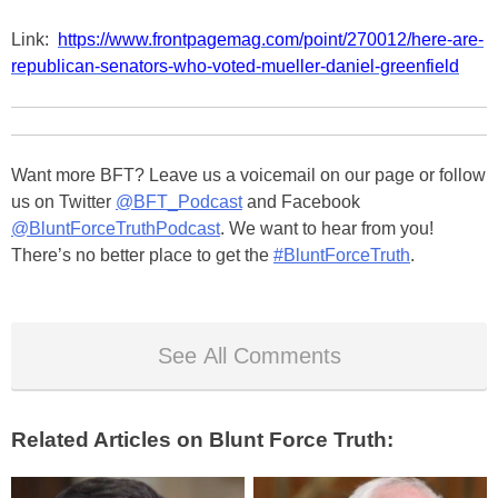
Link:
https://www.frontpagemag.com/point/270012/here-are-
republican-senators-who-voted-mueller-daniel-greenfield
Want more BFT? Leave us a voicemail on our page or follow
us on Twitter
@BFT_Podcast
and Facebook
@BluntForceTruthPodcast
. We want to hear from you!
There’s no better place to get the
#BluntForceTruth
.
See All Comments
Related Articles on Blunt Force Truth: