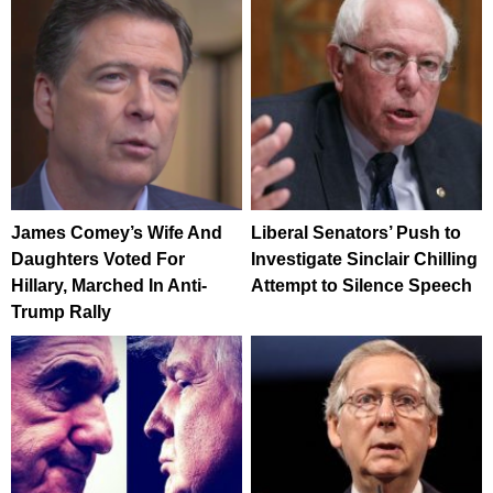
James Comey’s Wife And
Liberal Senators’ Push to
Daughters Voted For
Investigate Sinclair Chilling
Hillary, Marched In Anti-
Attempt to Silence Speech
Trump Rally