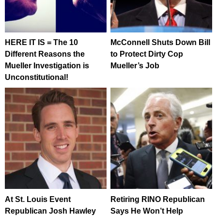
HERE IT IS = The 10
McConnell Shuts Down Bill
Different Reasons the
to Protect Dirty Cop
Mueller Investigation is
Mueller’s Job
Unconstitutional!
At St. Louis Event
Retiring RINO Republican
Republican Josh Hawley
Says He Won’t Help