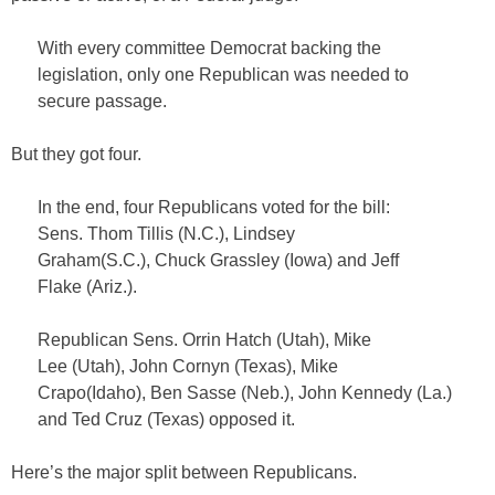
With every committee Democrat backing the
legislation, only one Republican was needed to
secure passage.
But they got four.
In the end, four Republicans voted for the bill:
Sens. Thom Tillis (N.C.), Lindsey
Graham(S.C.), Chuck Grassley (Iowa) and Jeff
Flake (Ariz.).
Republican Sens. Orrin Hatch (Utah), Mike
Lee (Utah), John Cornyn (Texas), Mike
Crapo(Idaho), Ben Sasse (Neb.), John Kennedy (La.)
and Ted Cruz (Texas) opposed it.
Here’s the major split between Republicans.