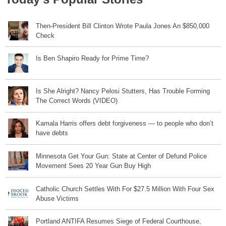
Then-President Bill Clinton Wrote Paula Jones An $850,000
Check
Is Ben Shapiro Ready for Prime Time?
Is She Alright? Nancy Pelosi Stutters, Has Trouble Forming
The Correct Words (VIDEO)
Kamala Harris offers debt forgiveness — to people who don’t
have debts
Minnesota Get Your Gun: State at Center of Defund Police
Movement Sees 20 Year Gun Buy High
Catholic Church Settles With For $27.5 Million With Four Sex
Abuse Victims
Portland ANTIFA Resumes Siege of Federal Courthouse,