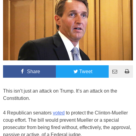
Share
Tweet
This isn’t just an attack on Trump. It’s an attack on the
Constitution.
4 Republican senators
voted
to protect the Clinton-Mueller
coup effort. The bill would prevent Mueller or a special
prosecutor from being fired without, effectively, the approval,
passive or active, of a Federal judge.