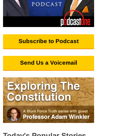
Subscribe to Podcast
Send Us a Voicemail
Today's Popular Stories