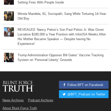
Setting Fires With People Inside
Winnie Mandela, 81, Sociopath, Sang While Torturing 14-Year-
Old Boy
REVEALED: Nancy Pelosi’s Son Paul Pelosi Jr. Was Given
Lucrative $180,000 a Year Position with InfoUSA Weeks After
His Mother Became Speaker — Despite having No
Experience!
Trump Administration Opposes Bill Gates’ Vaccine Tracking
System on ‘Personal Liberty’ Grounds
Follow BFT on Facebook
@BFT_Podcast on Twitter
News Archives
Podcast Archives
About Blunt Force Truth