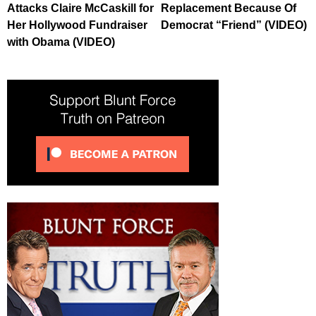
Attacks Claire McCaskill for
Replacement Because Of
Her Hollywood Fundraiser
Democrat “Friend” (VIDEO)
with Obama (VIDEO)