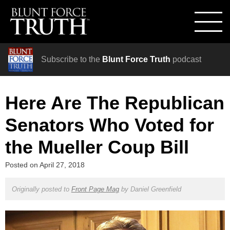
Subscribe to the
Blunt Force Truth
podcast
Here Are The Republican
Senators Who Voted for
the Mueller Coup Bill
Posted on
April 27, 2018
Originally posted to
Front Page Mag
by
Daniel Greenfield