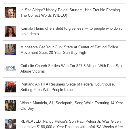
Is She Alright? Nancy Pelosi Stutters, Has Trouble Forming
The Correct Words (VIDEO)
Kamala Harris offers debt forgiveness — to people who don’t
have debts
Minnesota Get Your Gun: State at Center of Defund Police
Movement Sees 20 Year Gun Buy High
Catholic Church Settles With For $27.5 Million With Four Sex
Abuse Victims
Portland ANTIFA Resumes Siege of Federal Courthouse,
Setting Fires With People Inside
Winnie Mandela, 81, Sociopath, Sang While Torturing 14-Year-
Old Boy
REVEALED: Nancy Pelosi’s Son Paul Pelosi Jr. Was Given
Lucrative $180,000 a Year Position with InfoUSA Weeks After