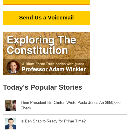
Send Us a Voicemail
Today's Popular Stories
Then-President Bill Clinton Wrote Paula Jones An $850,000
Check
Is Ben Shapiro Ready for Prime Time?