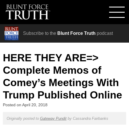
Subscribe to the
Blunt Force Truth
podcast
HERE THEY ARE=>
Complete Memos of
Comey’s Meetings With
Trump Published Online
Posted on
April 20, 2018
Originally posted to
Gateway Pundit
by
Cassandra Fairbanks