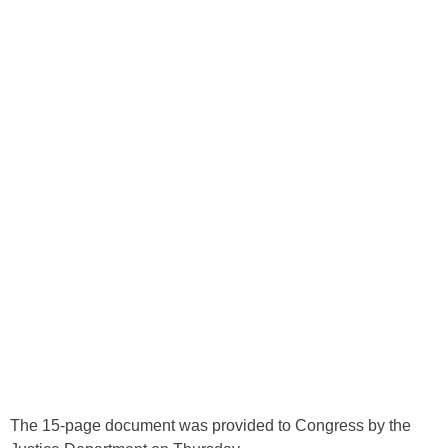
The 15-page document was provided to Congress by the