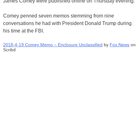
James Comey were published online on Thursday evening.
Comey penned seven memos stemming from nine
conversations he had with President Donald Trump during
his time at the FBI.
2018-4-19 Comey Memo – Enclosure Unclassified
by
Fox News
on
Scribd