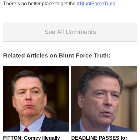
There’s no better place to get the
#BluntForceTruth
.
See All Comments
Related Articles on Blunt Force Truth:
FITTON: Comey Illegally
DEADLINE PASSES for