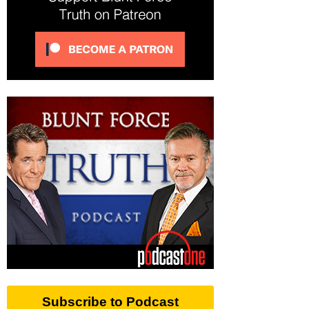
Subscribe to Podcast