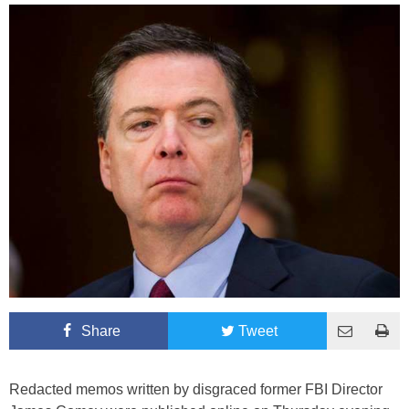
Share
Tweet
Redacted memos written by disgraced former FBI Director