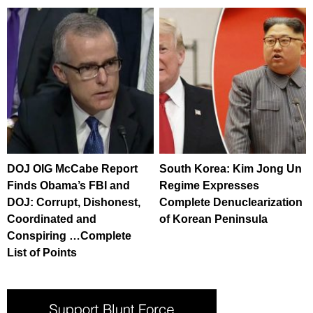
DOJ OIG McCabe Report
South Korea: Kim Jong Un
Finds Obama’s FBI and
Regime Expresses
DOJ: Corrupt, Dishonest,
Complete Denuclearization
Coordinated and
of Korean Peninsula
Conspiring …Complete
List of Points