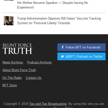
His Mother Became Speaker — Despite having No
Experience!
Trump Administration Opposes Bill Gates’ Vaccine Tracking
System on ‘Personal Liberty’ Grounds
Follow BFT on Facebook
@BFT_Podcast on Twitter
News Archives
Podcast Archives
About Blunt Force Truth
On The Radio
Contact Us
BFT Store
Copyright © 2018
Two and Two Broadcasting
. By using this site you are