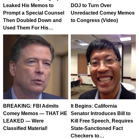
Leaked His Memos to
DOJ to Turn Over
Prompt a Special Counsel
Unredacted Comey Memos
Then Doubled Down and
to Congress (Video)
Used Them For His…
BREAKING: FBI Admits
It Begins: California
Comey Memos — THAT HE
Senator Introduces Bill to
LEAKED — Were
Kill Free Speech, Requires
Classified Material!
State-Sanctioned Fact
Checkers to…