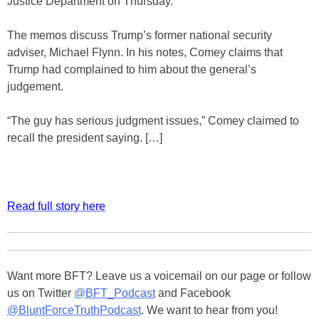
Justice Department on Thursday.
The memos discuss Trump’s former national security
adviser, Michael Flynn. In his notes, Comey claims that
Trump had complained to him about the general’s
judgement.
“The guy has serious judgment issues,” Comey claimed to
recall the president saying. […]
Read full story here
Want more BFT? Leave us a voicemail on our page or follow
us on Twitter
@BFT_Podcast
and Facebook
@BluntForceTruthPodcast
. We want to hear from you!