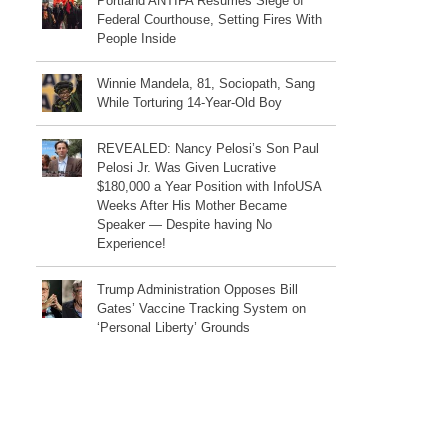
Portland ANTIFA Resumes Siege of
Federal Courthouse, Setting Fires With
People Inside
Winnie Mandela, 81, Sociopath, Sang
While Torturing 14-Year-Old Boy
REVEALED: Nancy Pelosi’s Son Paul
Pelosi Jr. Was Given Lucrative
$180,000 a Year Position with InfoUSA
Weeks After His Mother Became
Speaker — Despite having No
Experience!
Trump Administration Opposes Bill
Gates’ Vaccine Tracking System on
‘Personal Liberty’ Grounds