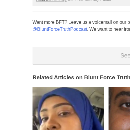
Want more BFT? Leave us a voicemail on our pa
@BluntForceTruthPodcast
. We want to hear fro
See
Related Articles on Blunt Force Truth