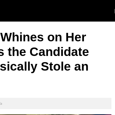
n Whines on Her
as the Candidate
ically Stole an
la