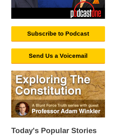
Subscribe to Podcast
Send Us a Voicemail
Today's Popular Stories