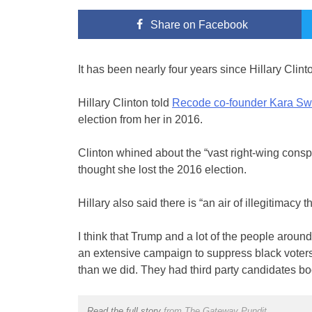
Share
on Facebook
It has been nearly four years since Hillary Clint
Hillary Clinton told
Recode co-founder Kara Swi
election from her in 2016.
Clinton whined about the “vast right-wing con
thought she lost the 2016 election.
Hillary also said there is “an air of illegitimacy
I think that Trump and a lot of the people aroun
an extensive campaign to suppress black voters
than we did. They had third party candidates bo
Read the full story
from The Gateway Pundit