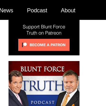
News
Podcast
About