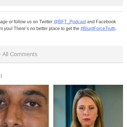
ge or follow us on Twitter
@BFT_Podcast
and Facebook
m you! There’s no better place to get the
#BluntForceTruth
.
 All Comments
: