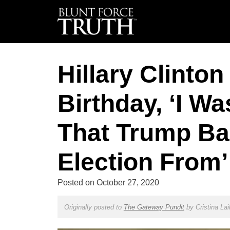
Hillary Clinto
Birthday, ‘I W
That Trump Bas
Election From’
Posted on
October 27, 2020
Originally posted to
The Gateway Pundit
by
Cristina Lai