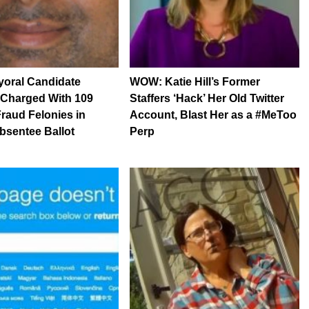
yoral Candidate
WOW: Katie Hill’s Former
 Charged With 109
Staffers ‘Hack’ Her Old Twitter
Fraud Felonies in
Account, Blast Her as a #MeToo
bsentee Ballot
Perp