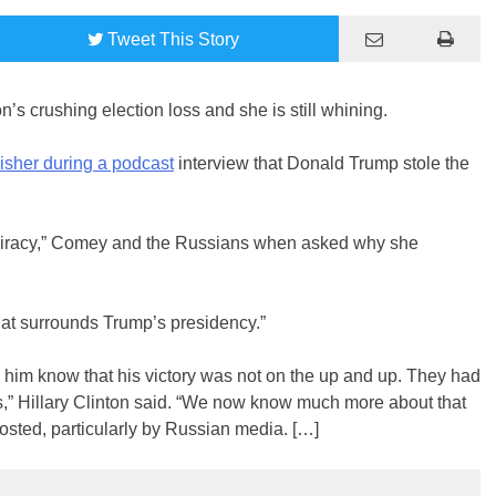
Tweet
This Story
on’s crushing election loss and she is still whining.
sher during a podcast
interview that Donald Trump stole the
spiracy,” Comey and the Russians when asked why she
 that surrounds Trump’s presidency.”
d him know that his victory was not on the up and up. They had
,” Hillary Clinton said. “We now know much more about that
osted, particularly by Russian media. […]