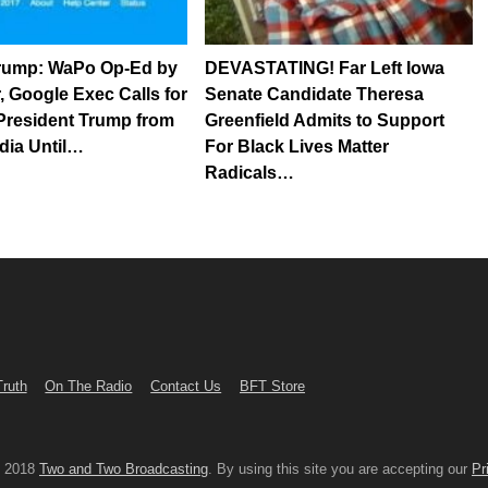
Trump: WaPo Op-Ed by
DEVASTATING! Far Left Iowa
r, Google Exec Calls for
Senate Candidate Theresa
President Trump from
Greenfield Admits to Support
dia Until…
For Black Lives Matter
Radicals…
Truth
On The Radio
Contact Us
BFT Store
© 2018
Two and Two Broadcasting
. By using this site you are accepting our
Pr