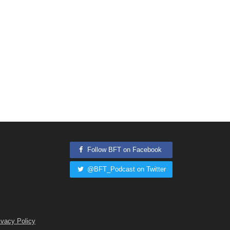
Follow BFT on Facebook
@BFT_Podcast on Twitter
ivacy Policy