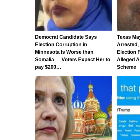
Democrat Candidate Says
Texas Ma
Election Corruption in
Arrested,
Minnesota Is Worse than
Election 
Somalia — Voters Expect Her to
Alleged A
pay $200…
Scheme