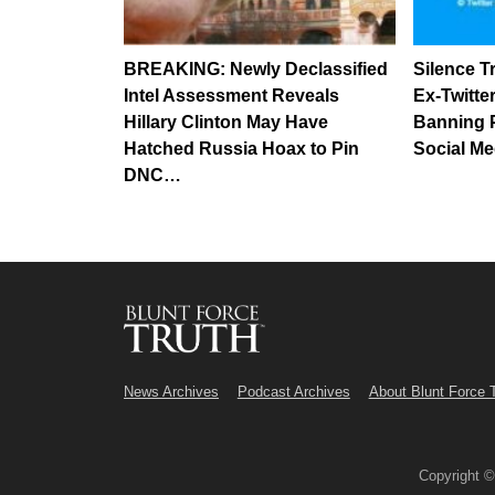
BREAKING: Newly Declassified
Silence 
Intel Assessment Reveals
Ex-Twitte
Hillary Clinton May Have
Banning 
Hatched Russia Hoax to Pin
Social Me
DNC…
News Archives
Podcast Archives
About Blunt Force 
Copyright 