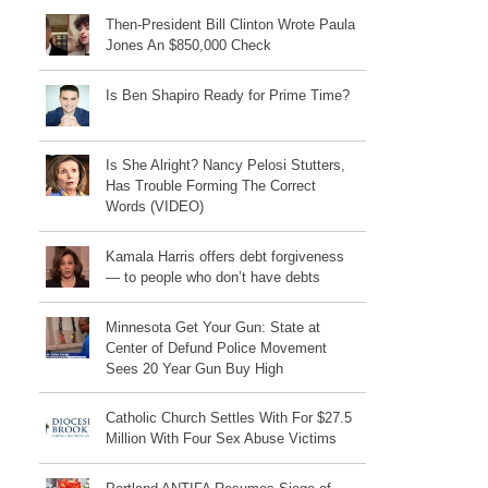
Then-President Bill Clinton Wrote Paula
Jones An $850,000 Check
Is Ben Shapiro Ready for Prime Time?
Is She Alright? Nancy Pelosi Stutters,
Has Trouble Forming The Correct
Words (VIDEO)
Kamala Harris offers debt forgiveness
— to people who don’t have debts
Minnesota Get Your Gun: State at
Center of Defund Police Movement
Sees 20 Year Gun Buy High
Catholic Church Settles With For $27.5
Million With Four Sex Abuse Victims