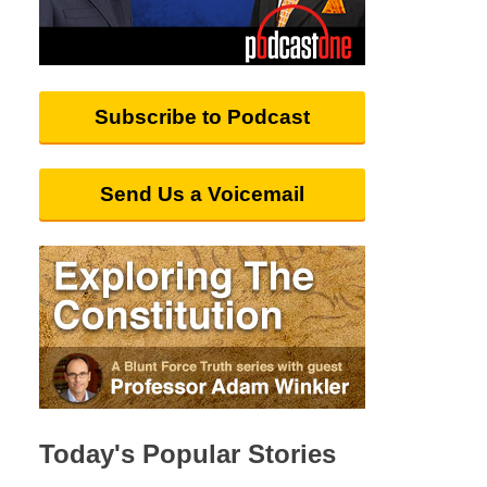
Subscribe to Podcast
Send Us a Voicemail
Today's Popular Stories