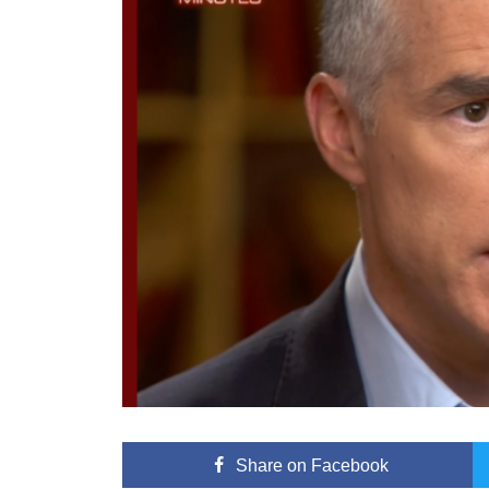
Share
on Facebook