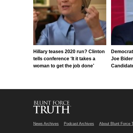
Hillary teases 2020 run? Clinton
Democrats
tells conference ‘It it takes a
Joe Bide
woman to get the job done’
Candidate
News Archives
Podcast Archives
About Blunt Force 