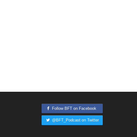
Follow BFT on Facebook
@BFT_Podcast on Twitter