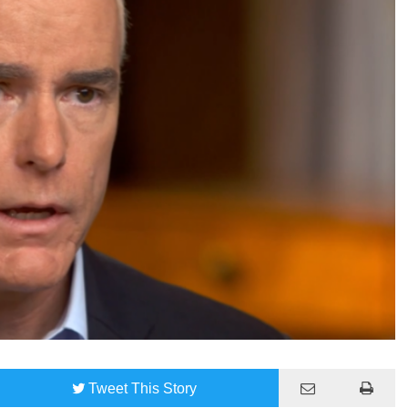
Tweet
This Story