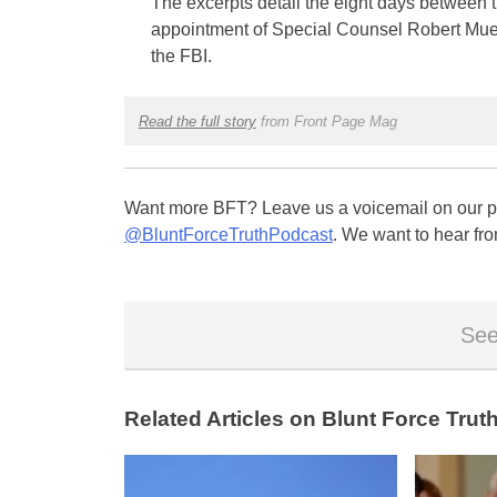
The excerpts detail the eight days between 
appointment of Special Counsel Robert Muell
the FBI.
Read the full story
from Front Page Mag
Want more BFT? Leave us a voicemail on our pa
@BluntForceTruthPodcast
. We want to hear fro
See
Related Articles on Blunt Force Truth