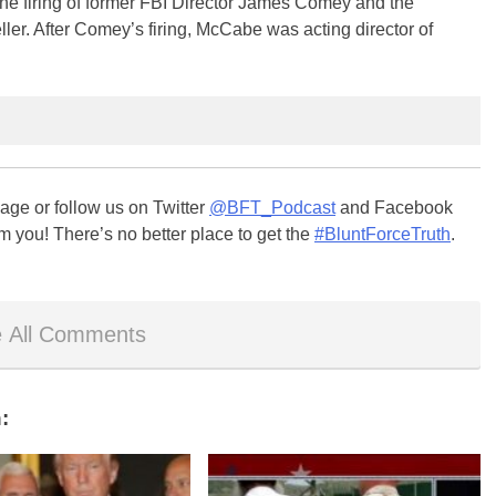
the firing of former FBI Director James Comey and the
er. After Comey’s firing, McCabe was acting director of
ge or follow us on Twitter
@BFT_Podcast
and Facebook
m you! There’s no better place to get the
#BluntForceTruth
.
 All Comments
: