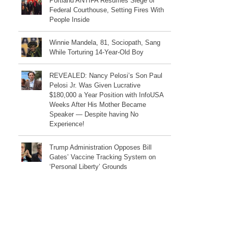
Portland ANTIFA Resumes Siege of
Federal Courthouse, Setting Fires With
People Inside
Winnie Mandela, 81, Sociopath, Sang
While Torturing 14-Year-Old Boy
REVEALED: Nancy Pelosi’s Son Paul
Pelosi Jr. Was Given Lucrative
$180,000 a Year Position with InfoUSA
Weeks After His Mother Became
Speaker — Despite having No
Experience!
Trump Administration Opposes Bill
Gates’ Vaccine Tracking System on
‘Personal Liberty’ Grounds