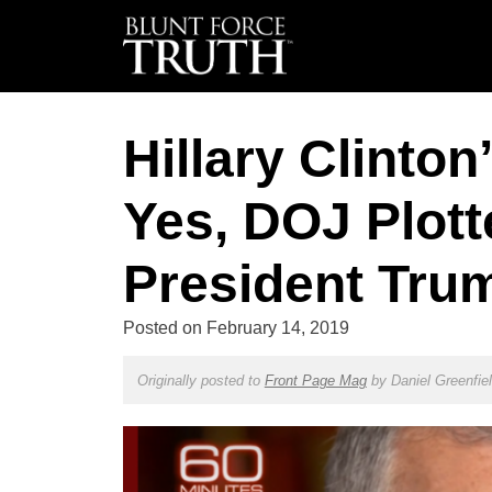
Hillary Clinton
Yes, DOJ Plot
President Tru
Posted on
February 14, 2019
Originally posted to
Front Page Mag
by
Daniel Greenfie