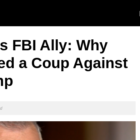
’s FBI Ally: Why
ted a Coup Against
mp
ld