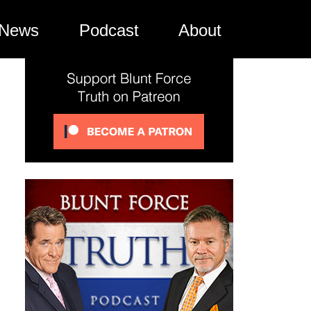
News
Podcast
About