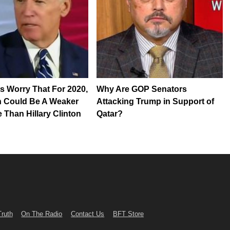
 Worry That For 2020,
Why Are GOP Senators
n Could Be A Weaker
Attacking Trump in Support of
 Than Hillary Clinton
Qatar?
Truth
On The Radio
Contact Us
BFT Store