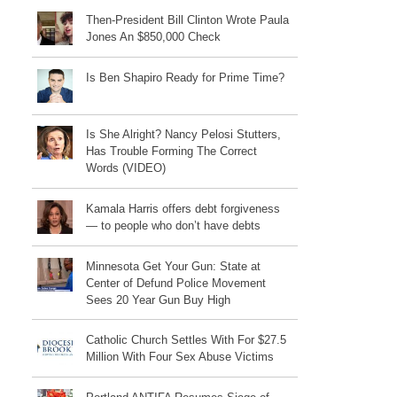
Then-President Bill Clinton Wrote Paula
Jones An $850,000 Check
Is Ben Shapiro Ready for Prime Time?
Is She Alright? Nancy Pelosi Stutters,
Has Trouble Forming The Correct
Words (VIDEO)
Kamala Harris offers debt forgiveness
— to people who don’t have debts
Minnesota Get Your Gun: State at
Center of Defund Police Movement
Sees 20 Year Gun Buy High
Catholic Church Settles With For $27.5
Million With Four Sex Abuse Victims