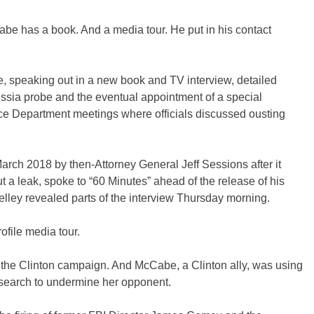
be has a book. And a media tour. He put in his contact
 speaking out in a new book and TV interview, detailed
ussia probe and the eventual appointment of a special
ice Department meetings where officials discussed ousting
rch 2018 by then-Attorney General Jeff Sessions after it
t a leak, spoke to “60 Minutes” ahead of the release of his
lley revealed parts of the interview Thursday morning.
ofile media tour.
 the Clinton campaign. And McCabe, a Clinton ally, was using
esearch to undermine her opponent.