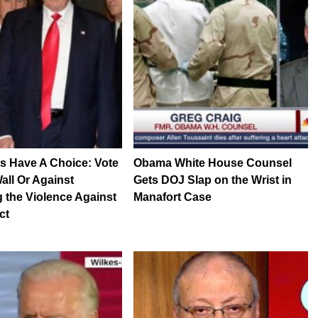
s Have A Choice: Vote
Obama White House Counsel
all Or Against
Gets DOJ Slap on the Wrist in
 the Violence Against
Manafort Case
ct