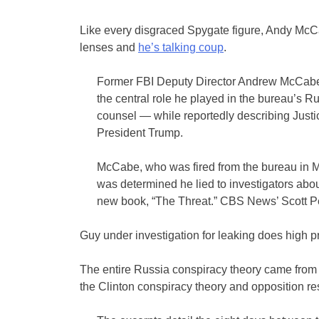
Like every disgraced Spygate figure, Andy McCa
lenses and
he’s talking coup
.
Former FBI Deputy Director Andrew McCabe,
the central role he played in the bureau’s R
counsel — while reportedly describing Just
President Trump.
McCabe, who was fired from the bureau in Ma
was determined he lied to investigators abou
new book, “The Threat.” CBS News’ Scott Pe
Guy under investigation for leaking does high pr
The entire Russia conspiracy theory came from
the Clinton conspiracy theory and opposition r