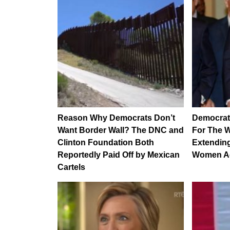
Reason Why Democrats Don’t
Democrat
Want Border Wall? The DNC and
For The W
Clinton Foundation Both
Extending
Reportedly Paid Off by Mexican
Women A
Cartels