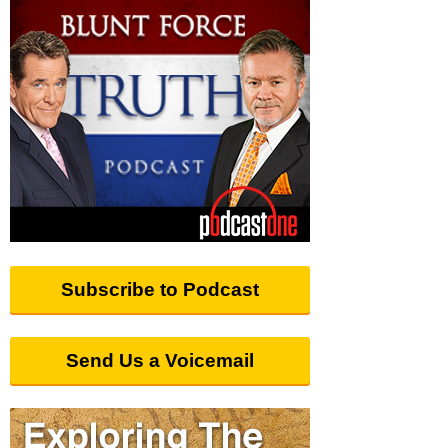
Subscribe to Podcast
Send Us a Voicemail