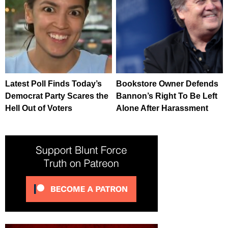
Latest Poll Finds Today’s
Bookstore Owner Defends
Democrat Party Scares the
Bannon’s Right To Be Left
Hell Out of Voters
Alone After Harassment