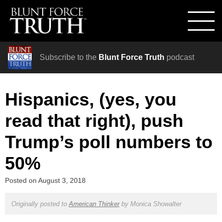
Subscribe to the
Blunt Force Truth
podcast
Hispanics, (yes, you
read that right), push
Trump’s poll numbers to
50%
Posted on
August 3, 2018
Originally posted to
American Thinker
by
Monica Showalter