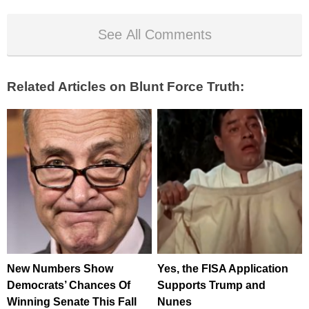
See All Comments
Related Articles on Blunt Force Truth:
New Numbers Show
Yes, the FISA Application
Democrats’ Chances Of
Supports Trump and
Winning Senate This Fall
Nunes