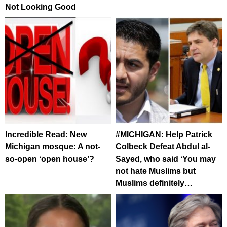
Not Looking Good
Incredible Read: New
#MICHIGAN: Help Patrick
Michigan mosque: A not-
Colbeck Defeat Abdul al-
so-open ‘open house’?
Sayed, who said ‘You may
not hate Muslims but
Muslims definitely…