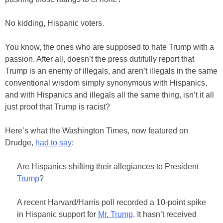
No kidding, Hispanic voters.
You know, the ones who are supposed to hate Trump with a
passion. After all, doesn’t the press dutifully report that
Trump is an enemy of illegals, and aren’t illegals in the same
conventional wisdom simply synonymous with Hispanics,
and with Hispanics and illegals all the same thing, isn’t it all
just proof that Trump is racist?
Here’s what the Washington Times, now featured on
Drudge,
had to say
:
Are Hispanics shifting their allegiances to President
Trump
?
A recent Harvard/Harris poll recorded a 10-point spike
in Hispanic support for
Mr. Trump
. It hasn’t received