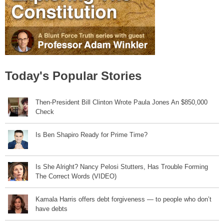
Today's Popular Stories
Then-President Bill Clinton Wrote Paula Jones An $850,000
Check
Is Ben Shapiro Ready for Prime Time?
Is She Alright? Nancy Pelosi Stutters, Has Trouble Forming
The Correct Words (VIDEO)
Kamala Harris offers debt forgiveness — to people who don’t
have debts