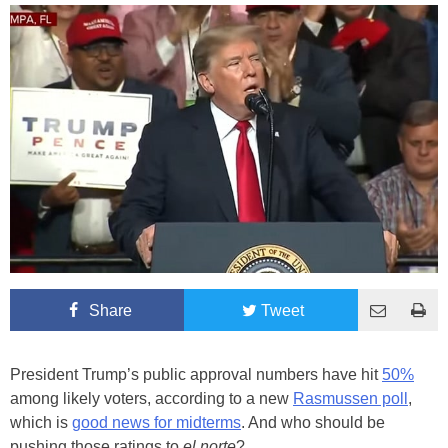
Share
Tweet
President Trump’s public approval numbers have hit
50%
among likely voters, according to a new
Rasmussen poll
,
which is
good news for midterms
. And who should be
pushing those ratings to
el norte
?