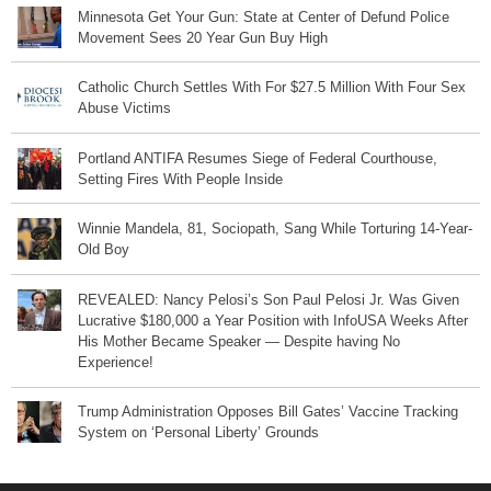
Minnesota Get Your Gun: State at Center of Defund Police
Movement Sees 20 Year Gun Buy High
Catholic Church Settles With For $27.5 Million With Four Sex
Abuse Victims
Portland ANTIFA Resumes Siege of Federal Courthouse,
Setting Fires With People Inside
Winnie Mandela, 81, Sociopath, Sang While Torturing 14-Year-
Old Boy
REVEALED: Nancy Pelosi’s Son Paul Pelosi Jr. Was Given
Lucrative $180,000 a Year Position with InfoUSA Weeks After
His Mother Became Speaker — Despite having No
Experience!
Trump Administration Opposes Bill Gates’ Vaccine Tracking
System on ‘Personal Liberty’ Grounds