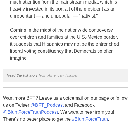
much attention from the mainstream media, which is
heavily invested in its portrait of the president as an
unrepentant — and unpopular — “nativist.”
Coming in the midst of the nationwide controversy
over children and families at the U.S.-Mexico border,
it suggests that Hispanics may not be the entrenched
liberal voting constituency that Democrats so often
imagine.
Read the full story
from American Thinker
Want more BFT? Leave us a voicemail on our page or follow
us on Twitter
@BFT_Podcast
and Facebook
@BluntForceTruthPodcast
. We want to hear from you!
There’s no better place to get the
#BluntForceTruth
.