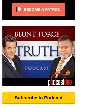
Subscribe to Podcast