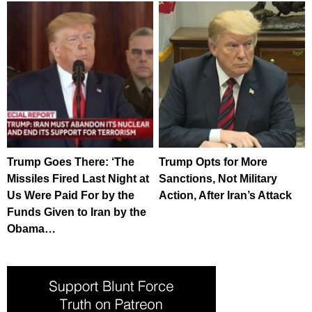
Trump Goes There: ‘The
Trump Opts for More
Missiles Fired Last Night at
Sanctions, Not Military
Us Were Paid For by the
Action, After Iran’s Attack
Funds Given to Iran by the
Obama…