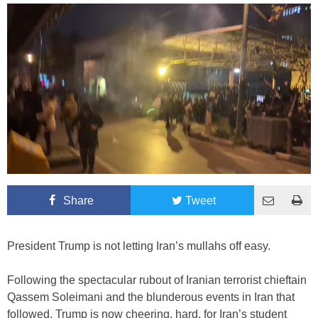
Share
Tweet
President Trump is not letting Iran’s mullahs off easy.
Following the spectacular rubout of Iranian terrorist chieftain
Qassem Soleimani and the blunderous events in Iran that
followed, Trump is now cheering, hard, for Iran’s student