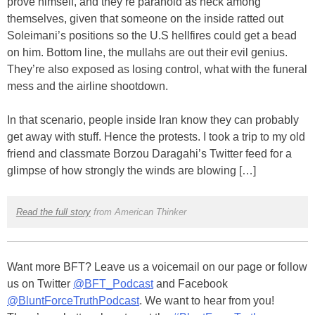
prove himself, and they’re paranoid as heck among
themselves, given that someone on the inside ratted out
Soleimani’s positions so the U.S hellfires could get a bead
on him. Bottom line, the mullahs are out their evil genius.
They’re also exposed as losing control, what with the funeral
mess and the airline shootdown.
In that scenario, people inside Iran know they can probably
get away with stuff. Hence the protests. I took a trip to my old
friend and classmate Borzou Daragahi’s Twitter feed for a
glimpse of how strongly the winds are blowing […]
Read the full story
from American Thinker
Want more BFT? Leave us a voicemail on our page or follow
us on Twitter
@BFT_Podcast
and Facebook
@BluntForceTruthPodcast
. We want to hear from you!