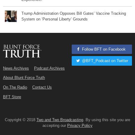
Trump Administration Opposes Bill Gates’ Vaccine Tracking
System on ‘Personal Liberty’ Grounds
Follow BFT on Facebook
@BFT_Podcast on Twitter
News Archives
Podcast Archives
About Blunt Force Truth
On The Radio
Contact Us
BFT Store
Copyright © 2018
Two and Two Broadcasting
. By using this site you are
accepting our
Privacy Policy