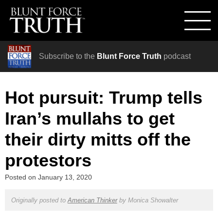
Subscribe to the
Blunt Force Truth
podcast
Hot pursuit: Trump tells
Iran’s mullahs to get
their dirty mitts off the
protestors
Posted on
January 13, 2020
Originally posted to
American Thinker
by
Monica Showalter