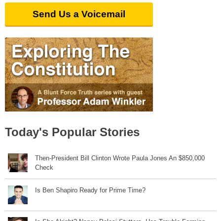
Send Us a Voicemail
Today's Popular Stories
Then-President Bill Clinton Wrote Paula Jones An $850,000
Check
Is Ben Shapiro Ready for Prime Time?