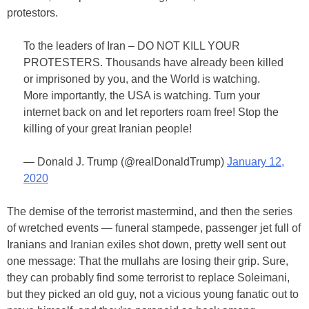
protestors.
To the leaders of Iran – DO NOT KILL YOUR
PROTESTERS. Thousands have already been killed
or imprisoned by you, and the World is watching.
More importantly, the USA is watching. Turn your
internet back on and let reporters roam free! Stop the
killing of your great Iranian people!
— Donald J. Trump (@realDonaldTrump)
January 12,
2020
The demise of the terrorist mastermind, and then the series
of wretched events — funeral stampede, passenger jet full of
Iranians and Iranian exiles shot down, pretty well sent out
one message: That the mullahs are losing their grip. Sure,
they can probably find some terrorist to replace Soleimani,
but they picked an old guy, not a vicious young fanatic out to