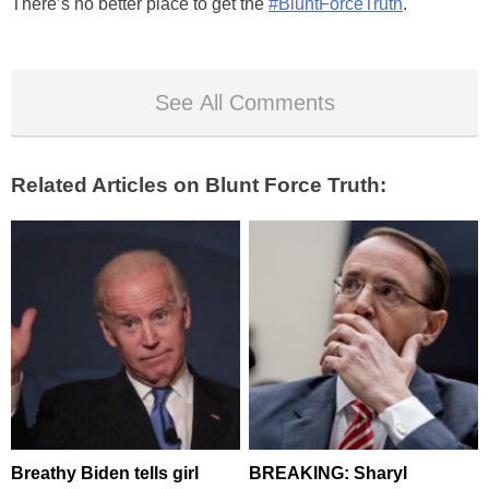
There’s no better place to get the
#BluntForceTruth
.
See All Comments
Related Articles on Blunt Force Truth:
Breathy Biden tells girl
BREAKING: Sharyl