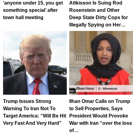
‘anyone under 15, you get
Attkisson Is Suing Rod
something special’ after
Rosenstein and Other
town hall meeting
Deep State Dirty Cops for
Illegally Spying on Her…
Trump Issues Strong
Ilhan Omar Calls on Trump
Warning To Iran Not To
to Sell Properties, Says
Target America: “Will Be Hit
President Would Provoke
Very Fast And Very Hard”
War with Iran “over the loss
of…