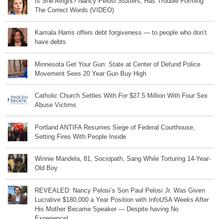
Is She Alright? Nancy Pelosi Stutters, Has Trouble Forming
The Correct Words (VIDEO)
Kamala Harris offers debt forgiveness — to people who don’t
have debts
Minnesota Get Your Gun: State at Center of Defund Police
Movement Sees 20 Year Gun Buy High
Catholic Church Settles With For $27.5 Million With Four Sex
Abuse Victims
Portland ANTIFA Resumes Siege of Federal Courthouse,
Setting Fires With People Inside
Winnie Mandela, 81, Sociopath, Sang While Torturing 14-Year-
Old Boy
REVEALED: Nancy Pelosi’s Son Paul Pelosi Jr. Was Given
Lucrative $180,000 a Year Position with InfoUSA Weeks After
His Mother Became Speaker — Despite having No
Experience!