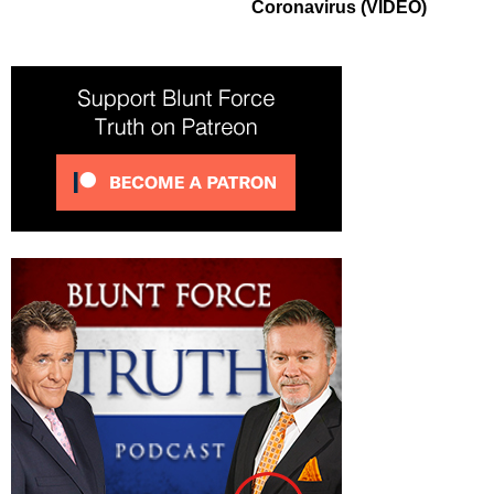
Coronavirus (VIDEO)