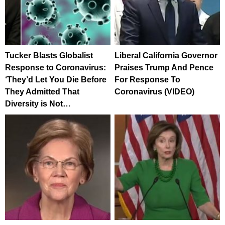
Tucker Blasts Globalist
Liberal California Governor
Response to Coronavirus:
Praises Trump And Pence
‘They’d Let You Die Before
For Response To
They Admitted That
Coronavirus (VIDEO)
Diversity is Not…