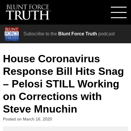
Subscribe to the
Blunt Force Truth
podcast
House Coronavirus
Response Bill Hits Snag
– Pelosi STILL Working
on Corrections with
Steve Mnuchin
Posted on
March 16, 2020