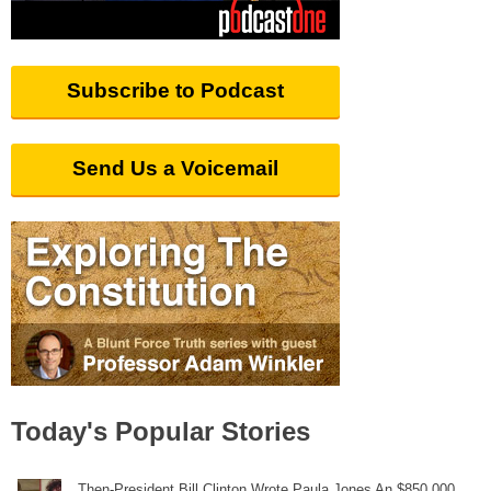
Subscribe to Podcast
Send Us a Voicemail
Today's Popular Stories
Then-President Bill Clinton Wrote Paula Jones An $850,000