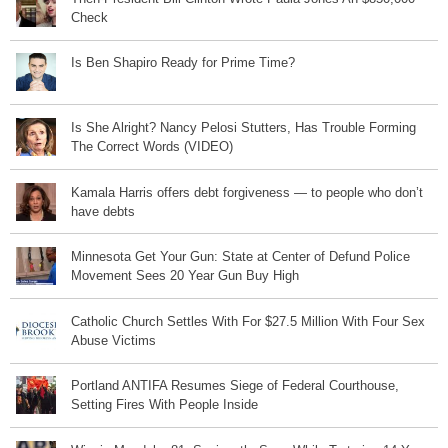
Check
Is Ben Shapiro Ready for Prime Time?
Is She Alright? Nancy Pelosi Stutters, Has Trouble Forming
The Correct Words (VIDEO)
Kamala Harris offers debt forgiveness — to people who don’t
have debts
Minnesota Get Your Gun: State at Center of Defund Police
Movement Sees 20 Year Gun Buy High
Catholic Church Settles With For $27.5 Million With Four Sex
Abuse Victims
Portland ANTIFA Resumes Siege of Federal Courthouse,
Setting Fires With People Inside