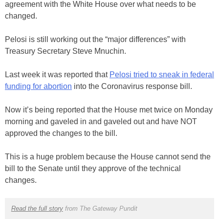
agreement with the White House over what needs to be
changed.
Pelosi is still working out the “major differences” with
Treasury Secretary Steve Mnuchin.
Last week it was reported that
Pelosi tried to sneak in federal
funding for abortion
into the Coronavirus response bill.
Now it’s being reported that the House met twice on Monday
morning and gaveled in and gaveled out and have NOT
approved the changes to the bill.
This is a huge problem because the House cannot send the
bill to the Senate until they approve of the technical
changes.
Read the full story
from The Gateway Pundit