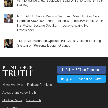
Winnie Mandela, 81, Sociopath, Sang While Torturing 14-Year-
Old Boy
REVEALED: Nancy Pelosi’s Son Paul Pelosi Jr. Was Given
Lucrative $180,000 a Year Position with InfoUSA Weeks After
His Mother Became Speaker — Despite having No
Experience!
Trump Administration Opposes Bill Gates’ Vaccine Tracking
System on ‘Personal Liberty’ Grounds
Follow BFT on Facebook
@BFT_Podcast on Twitter
News Archives
Podcast Archives
About Blunt Force Truth
On The Radio
Contact Us
BFT Store