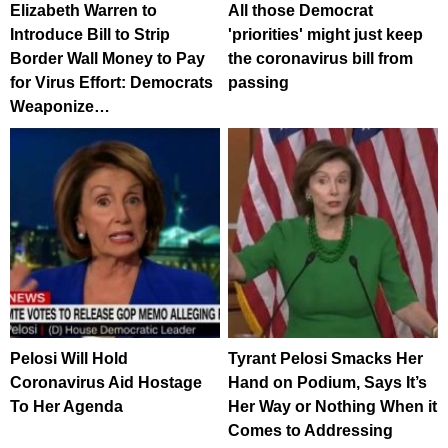
Elizabeth Warren to
All those Democrat
Introduce Bill to Strip
'priorities' might just keep
Border Wall Money to Pay
the coronavirus bill from
for Virus Effort: Democrats
passing
Weaponize…
Pelosi Will Hold
Tyrant Pelosi Smacks Her
Coronavirus Aid Hostage
Hand on Podium, Says It’s
To Her Agenda
Her Way or Nothing When it
Comes to Addressing