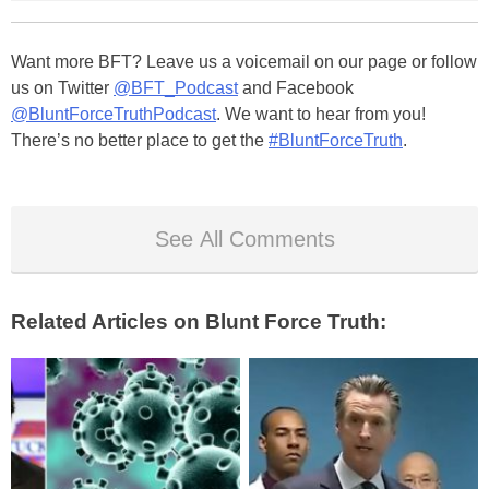
Want more BFT? Leave us a voicemail on our page or follow
us on Twitter
@BFT_Podcast
and Facebook
@BluntForceTruthPodcast
. We want to hear from you!
There’s no better place to get the
#BluntForceTruth
.
See All Comments
Related Articles on Blunt Force Truth: