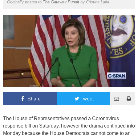
Originally posted to
The Gateway Pundit
by
Cristina Laila
Share
Tweet
The House of Representatives passed a Coronavirus
response bill on Saturday, however the drama continued into
Monday because the House Democrats cannot come to an