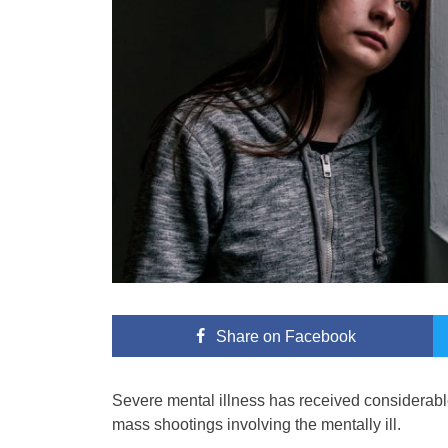
Share
on Facebook
Severe mental illness has received considerable 
mass shootings involving the mentally ill.