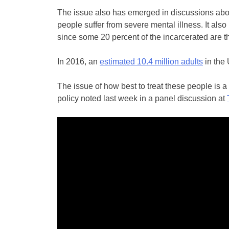
The issue also has emerged in discussions abou
people suffer from severe mental illness. It also 
since some 20 percent of the incarcerated are th
In 2016, an
estimated 10.4 million adults
in the 
The issue of how best to treat these people is a
policy noted last week in a panel discussion at