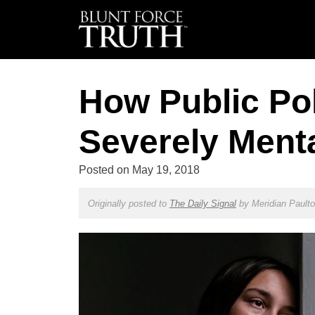
How Public Poli
Severely Mental
Posted on
May 19, 2018
Originally posted to
The Daily Signal
by
Meridian Pault