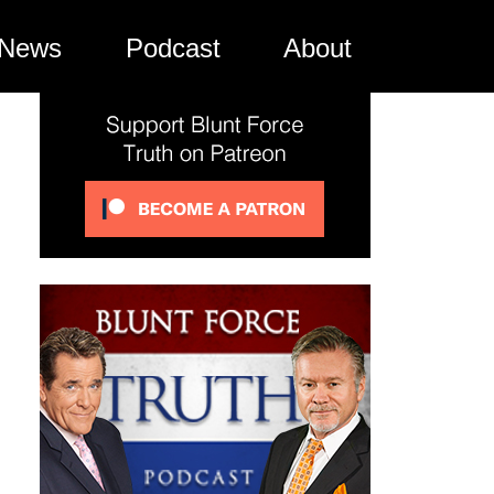
News
Podcast
About