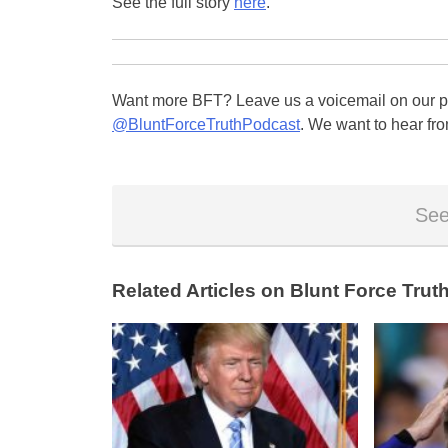
See the full story
here
.
Want more BFT? Leave us a voicemail on our pa
@BluntForceTruthPodcast
. We want to hear fro
See
Related Articles on Blunt Force Truth