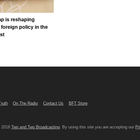
p is reshaping
foreign policy in the
st
Truth
On The Radio
Contact Us
BFT Store
© 2018
Two and Two Broadcasting
. By using this site you are accepting our
Pr