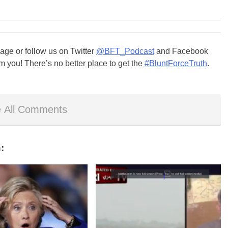
ge or follow us on Twitter
@BFT_Podcast
and Facebook
m you! There’s no better place to get the
#BluntForceTruth
.
 All Comments
: