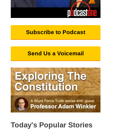
Subscribe to Podcast
Send Us a Voicemail
Today's Popular Stories