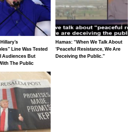
illary’s
Hamas: “When We Talk About
les” Line Was Tested
‘Peaceful Resistance, We Are
l Audiences But
Deceiving the Public.”
ith The Public