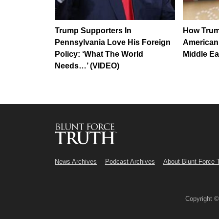
Trump Supporters In
How Trum
Pennsylvania Love His Foreign
American 
Policy: ‘What The World
Middle Ea
Needs…’ (VIDEO)
News Archives
Podcast Archives
About Blunt Force 
Copyright 