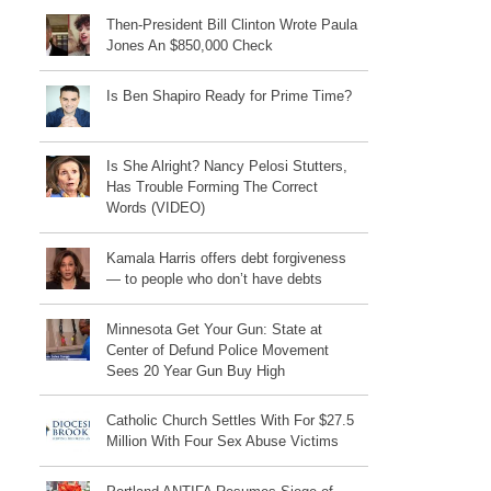
Then-President Bill Clinton Wrote Paula
Jones An $850,000 Check
Is Ben Shapiro Ready for Prime Time?
Is She Alright? Nancy Pelosi Stutters,
Has Trouble Forming The Correct
Words (VIDEO)
Kamala Harris offers debt forgiveness
— to people who don’t have debts
Minnesota Get Your Gun: State at
Center of Defund Police Movement
Sees 20 Year Gun Buy High
Catholic Church Settles With For $27.5
Million With Four Sex Abuse Victims