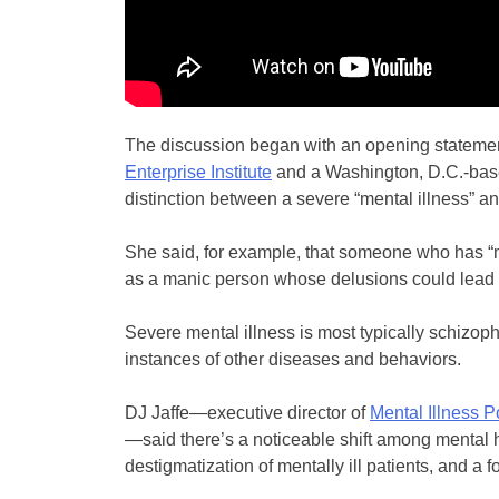
The discussion began with an opening statement 
Enterprise Institute
and a Washington, D.C.-based
distinction between a severe “mental illness” a
She said, for example, that someone who has “
as a manic person whose delusions could lead to
Severe mental illness is most typically schizoph
instances of other diseases and behaviors.
DJ Jaffe—executive director of
Mental Illness P
—said there’s a noticeable shift among mental h
destigmatization of mentally ill patients, and a