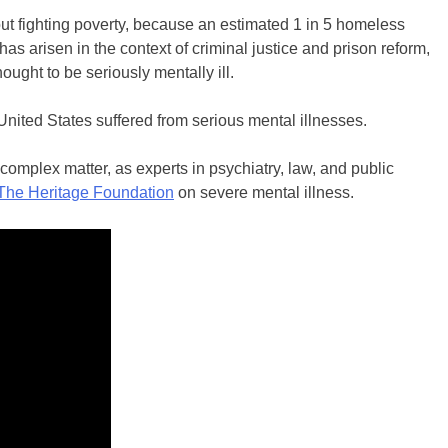
t fighting poverty, because an estimated 1 in 5 homeless
has arisen in the context of criminal justice and prison reform,
ought to be seriously mentally ill.
United States suffered from serious mental illnesses.
 complex matter, as experts in psychiatry, law, and public
The Heritage Foundation
on severe mental illness.