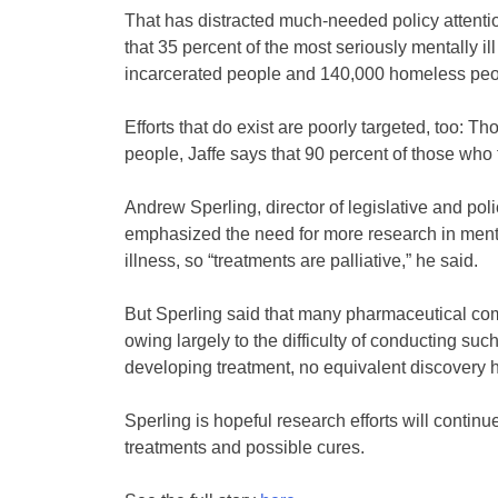
That has distracted much-needed policy attentio
that 35 percent of the most seriously mentally i
incarcerated people and 140,000 homeless peopl
Efforts that do exist are poorly targeted, too: 
people, Jaffe says that 90 percent of those who 
Andrew Sperling, director of legislative and pol
emphasized the need for more research in mental
illness, so “treatments are palliative,” he said.
But Sperling said that many pharmaceutical comp
owing largely to the difficulty of conducting s
developing treatment, no equivalent discovery 
Sperling is hopeful research efforts will contin
treatments and possible cures.