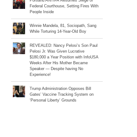
Portland ANTIFA Resumes Siege of
Federal Courthouse, Setting Fires With
People Inside
Winnie Mandela, 81, Sociopath, Sang
While Torturing 14-Year-Old Boy
REVEALED: Nancy Pelosi’s Son Paul
Pelosi Jr. Was Given Lucrative
$180,000 a Year Position with InfoUSA
Weeks After His Mother Became
Speaker — Despite having No
Experience!
Trump Administration Opposes Bill
Gates’ Vaccine Tracking System on
‘Personal Liberty’ Grounds