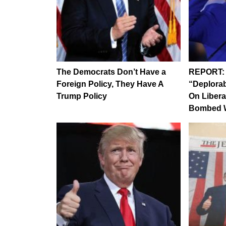
The Democrats Don’t Have a
REPORT: H
Foreign Policy, They Have A
“Deplorab
Trump Policy
On Libera
Bombed W