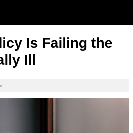
cy Is Failing the
ly Ill
on