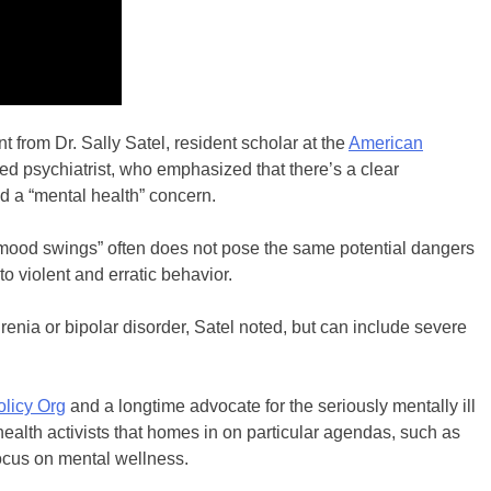
from Dr. Sally Satel, resident scholar at the
American
 psychiatrist, who emphasized that there’s a clear
nd a “mental health” concern.
mood swings” often does not pose the same potential dangers
 violent and erratic behavior.
renia or bipolar disorder, Satel noted, but can include severe
olicy Org
and a longtime advocate for the seriously mentally ill
ealth activists that homes in on particular agendas, such as
 focus on mental wellness.