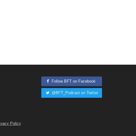
Follow BFT on Facebook
@BFT_Podcast on Twitter
ivacy Policy