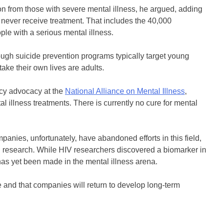
n from those with severe mental illness, he argued, adding
ll never receive treatment. That includes the 40,000
e with a serious mental illness.
Though suicide prevention programs typically target young
take their own lives are adults.
icy advocacy at the
National Alliance on Mental Illness
,
 illness treatments. There is currently no cure for mental
anies, unfortunately, have abandoned efforts in this field,
uch research. While HIV researchers discovered a biomarker in
has yet been made in the mental illness arena.
ue and that companies will return to develop long-term