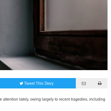
Tweet
This Story
attention lately, owing largely to recent tragedies, including