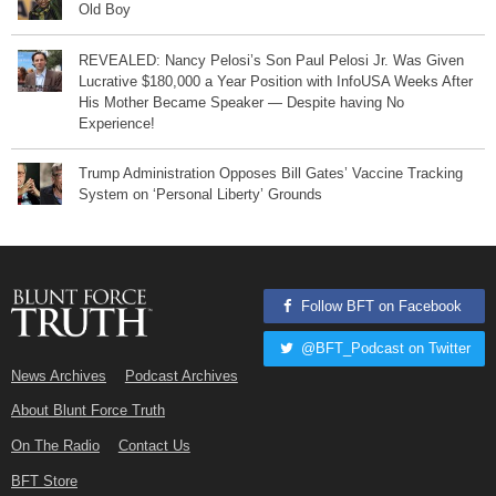
Old Boy
REVEALED: Nancy Pelosi’s Son Paul Pelosi Jr. Was Given
Lucrative $180,000 a Year Position with InfoUSA Weeks After
His Mother Became Speaker — Despite having No
Experience!
Trump Administration Opposes Bill Gates’ Vaccine Tracking
System on ‘Personal Liberty’ Grounds
Follow BFT on Facebook
@BFT_Podcast on Twitter
News Archives
Podcast Archives
About Blunt Force Truth
On The Radio
Contact Us
BFT Store