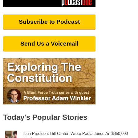
Subscribe to Podcast
Send Us a Voicemail
Today's Popular Stories
Then-President Bill Clinton Wrote Paula Jones An $850,000