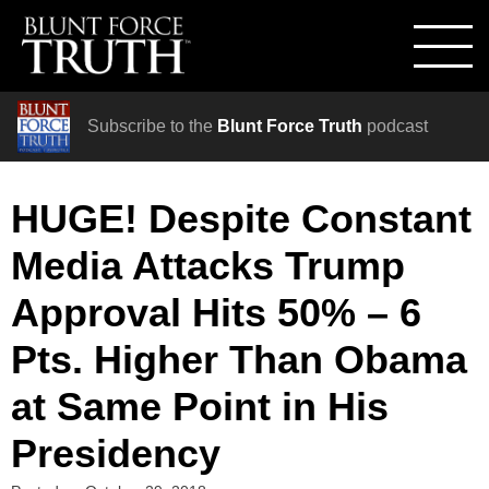
Subscribe to the
Blunt Force Truth
podcast
HUGE! Despite Constant
Media Attacks Trump
Approval Hits 50% – 6
Pts. Higher Than Obama
at Same Point in His
Presidency