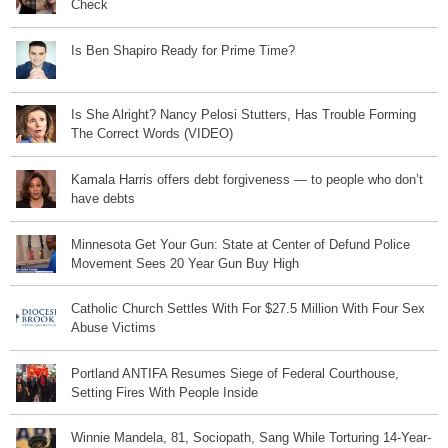
Check
Is Ben Shapiro Ready for Prime Time?
Is She Alright? Nancy Pelosi Stutters, Has Trouble Forming
The Correct Words (VIDEO)
Kamala Harris offers debt forgiveness — to people who don’t
have debts
Minnesota Get Your Gun: State at Center of Defund Police
Movement Sees 20 Year Gun Buy High
Catholic Church Settles With For $27.5 Million With Four Sex
Abuse Victims
Portland ANTIFA Resumes Siege of Federal Courthouse,
Setting Fires With People Inside
Winnie Mandela, 81, Sociopath, Sang While Torturing 14-Year-