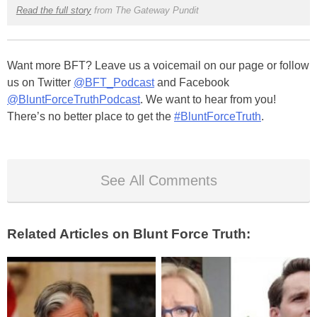
Read the full story
from The Gateway Pundit
Want more BFT? Leave us a voicemail on our page or follow
us on Twitter
@BFT_Podcast
and Facebook
@BluntForceTruthPodcast
. We want to hear from you!
There’s no better place to get the
#BluntForceTruth
.
See All Comments
Related Articles on Blunt Force Truth: