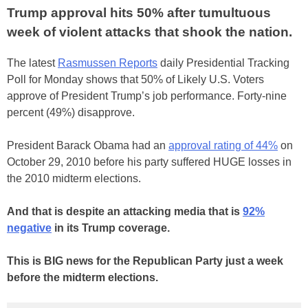
Trump approval hits 50% after tumultuous
week of violent attacks that shook the nation.
The latest
Rasmussen Reports
daily Presidential Tracking
Poll for Monday shows that 50% of Likely U.S. Voters
approve of President Trump’s job performance. Forty-nine
percent (49%) disapprove.
President Barack Obama had an
approval rating of 44%
on
October 29, 2010 before his party suffered HUGE losses in
the 2010 midterm elections.
And that is despite an attacking media that is
92%
negative
in its Trump coverage.
This is BIG news for the Republican Party just a week
before the midterm elections.