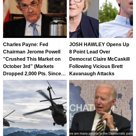
Charles Payne: Fed
JOSH HAWLEY Opens Up
Chairman Jerome Powell
8 Point Lead Over
“Crushed This Market on
Democrat Claire McCaskill
October 3rd” (Markets
Following Vicious Brett
Dropped 2,000 Pts. Since…
Kavanaugh Attacks