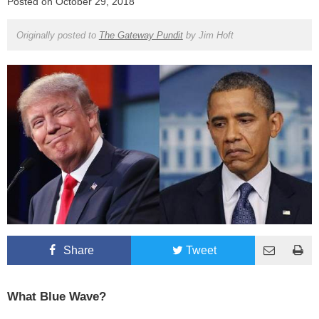
Posted on
October 29, 2018
Originally posted to
The Gateway Pundit
by
Jim Hoft
Share
Tweet
What Blue Wave?