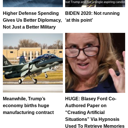
Higher Defense Spending
BIDEN 2020: Not running
Gives Us Better Diplomacy,
‘at this point’
Not Just a Better Military
Meanwhile, Trump’s
HUGE: Blasey Ford Co-
economy births huge
Authored Paper on
manufacturing contract
“Creating Artificial
Situations” Via Hypnosis
Used To Retrieve Memories