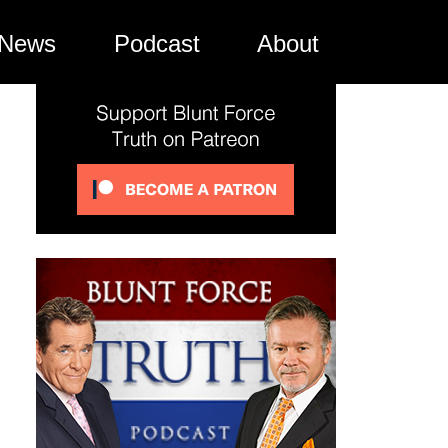
News
Podcast
About