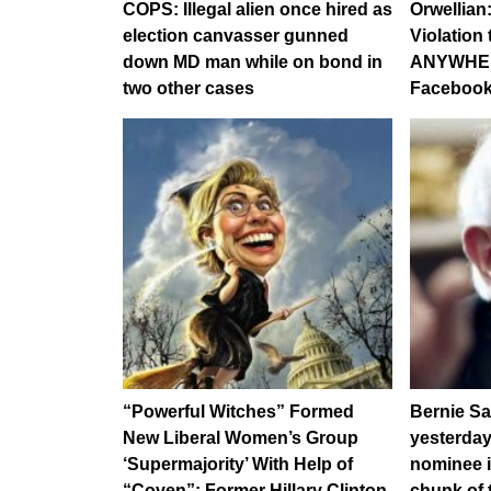
COPS: Illegal alien once hired as
Orwellian
election canvasser gunned
Violation
down MD man while on bond in
ANYWHER
two other cases
Facebook
“Powerful Witches” Formed
Bernie S
New Liberal Women’s Group
yesterday
‘Supermajority’ With Help of
nominee i
“Coven”: Former Hillary Clinton
chunk of 