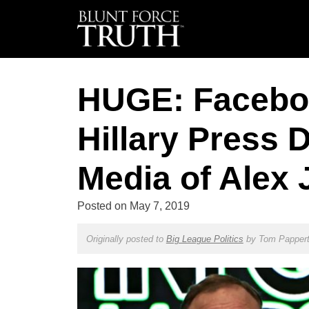
HUGE: Facebo
Hillary Press D
Media of Alex
Posted on
May 7, 2019
Originally posted to
Big League Politics
by
Tom Papper