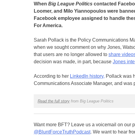
When
Big League Politics
contacted Faceboo
Loomer, and Milo Yiannopoulos were banned
Facebook employee assigned to handle these
For America.
Sarah Pollack is the Policy Communications M
when we sought comment on why Jones, Watso
that users are no longer allowed to
share videos
decision was made, in part, because
Jones int
According to her
LinkedIn history,
Pollack was h
Communications Associate Manager, and was prom
Read the full story
from Big League Politics
Want more BFT? Leave us a voicemail on our pa
@BluntForceTruthPodcast
. We want to hear fro