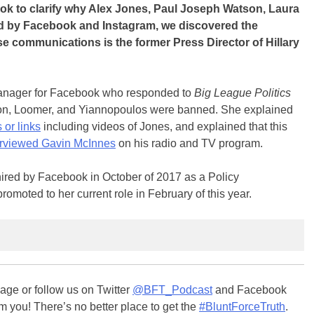
k to clarify why Alex Jones, Paul Joseph Watson, Laura
 by Facebook and Instagram, we discovered the
 communications is the former Press Director of Hillary
anager for Facebook who responded to
Big League Politics
n, Loomer, and Yiannopoulos were banned. She explained
 or links
including videos of Jones, and explained that this
erviewed Gavin McInnes
on his radio and TV program.
ired by Facebook in October of 2017 as a Policy
oted to her current role in February of this year.
ge or follow us on Twitter
@BFT_Podcast
and Facebook
m you! There’s no better place to get the
#BluntForceTruth
.