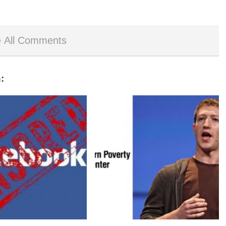
 All Comments
: