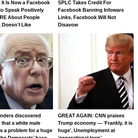
: It Is Now a Facebook
SPLC Takes Credit For
 to Speak Positively
Facebook Banning Infowars
E About People
Links, Facebook Will Not
 Doesn’t Like
Disavow
anders discovered
GREAT AGAIN: CNN praises
 that a white male
Trump economy — ‘Frankly, it is
s a problem for a huge
huge’, Unemployment at
the Democrats’ base
‘generational lows’