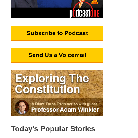
Subscribe to Podcast
Send Us a Voicemail
Today's Popular Stories