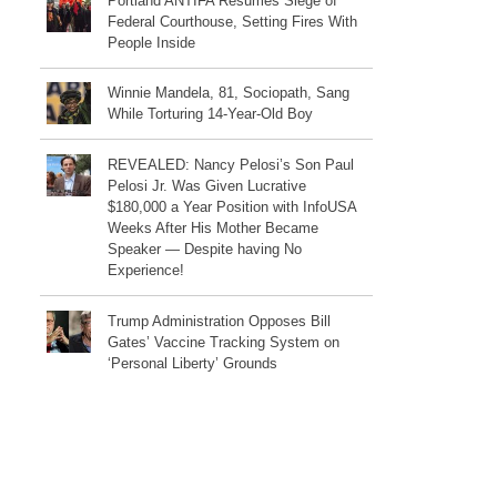
Portland ANTIFA Resumes Siege of
Federal Courthouse, Setting Fires With
People Inside
Winnie Mandela, 81, Sociopath, Sang
While Torturing 14-Year-Old Boy
REVEALED: Nancy Pelosi’s Son Paul
Pelosi Jr. Was Given Lucrative
$180,000 a Year Position with InfoUSA
Weeks After His Mother Became
Speaker — Despite having No
Experience!
Trump Administration Opposes Bill
Gates’ Vaccine Tracking System on
‘Personal Liberty’ Grounds