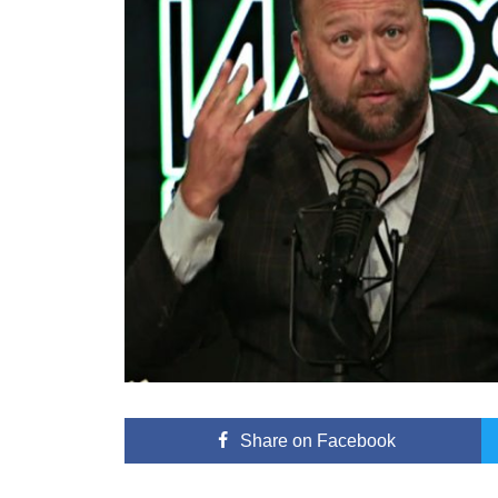
Share
on Facebook