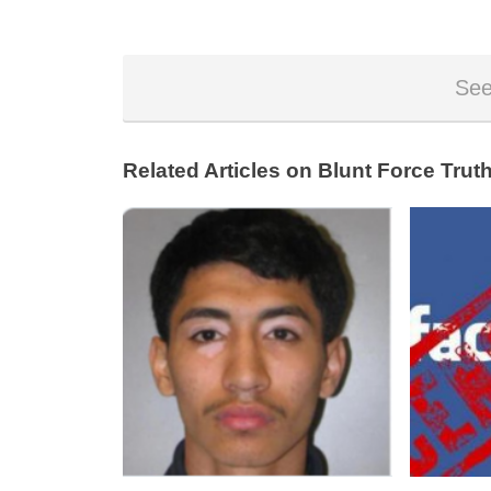
See
Related Articles on Blunt Force Truth