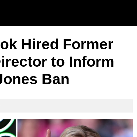
ok Hired Former
irector to Inform
 Jones Ban
t