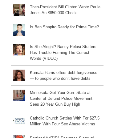
Then-President Bill Clinton Wrote Paula
Jones An $850,000 Check
Is Ben Shapiro Ready for Prime Time?
Is She Alright? Nancy Pelosi Stutters,
Has Trouble Forming The Correct
Words (VIDEO)
Kamala Harris offers debt forgiveness
— to people who don’t have debts
Minnesota Get Your Gun: State at
Center of Defund Police Movement
Sees 20 Year Gun Buy High
Catholic Church Settles With For $27.5
Million With Four Sex Abuse Victims