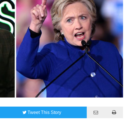
Tweet
This Story