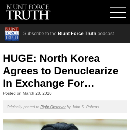
Subscribe to the
Blunt Force Truth
podcast
HUGE: North Korea
Agrees to Denuclearize
In Exchange For…
Posted on
March 28, 2018
Originally posted to
Right Observer
by
John S. Roberts