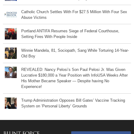
Catholic Church Settles With For $27.5 Million With Four Sex
Abuse Victims
Portland ANTIFA Resumes Siege of Federal Courthouse,
Setting Fires With People Inside
Winnie Mandela, 81, Sociopath, Sang While Torturing 14-Year-
Old Boy
REVEALED: Nancy Pelosi’s Son Paul Pelosi Jr. Was Given
Lucrative $180,000 a Year Position with InfoUSA Weeks After
His Mother Became Speaker — Despite having No
Experience!
Trump Administration Opposes Bill Gates’ Vaccine Tracking
System on ‘Personal Liberty’ Grounds