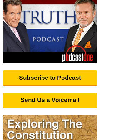
Subscribe to Podcast
Send Us a Voicemail