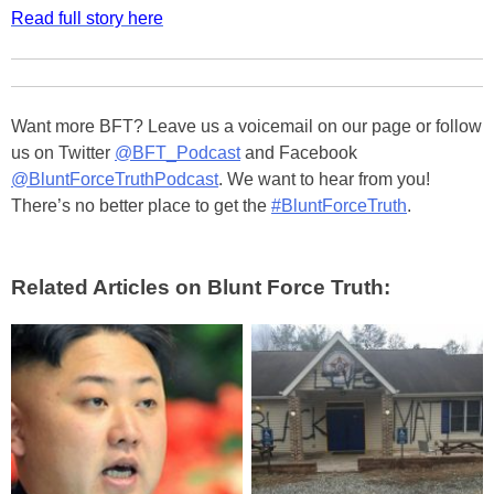
Read full story here
Want more BFT? Leave us a voicemail on our page or follow
us on Twitter
@BFT_Podcast
and Facebook
@BluntForceTruthPodcast
. We want to hear from you!
There’s no better place to get the
#BluntForceTruth
.
Related Articles on Blunt Force Truth: