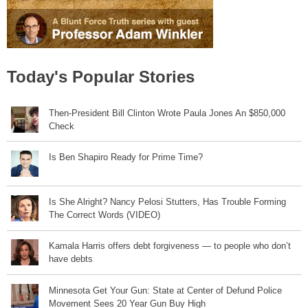
Today's Popular Stories
Then-President Bill Clinton Wrote Paula Jones An $850,000
Check
Is Ben Shapiro Ready for Prime Time?
Is She Alright? Nancy Pelosi Stutters, Has Trouble Forming
The Correct Words (VIDEO)
Kamala Harris offers debt forgiveness — to people who don’t
have debts
Minnesota Get Your Gun: State at Center of Defund Police
Movement Sees 20 Year Gun Buy High