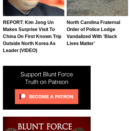
REPORT: Kim Jong Un
North Carolina Fraternal
Makes Surprise Visit To
Order of Police Lodge
China On First Known Trip
Vandalized With ‘Black
Outside North Korea As
Lives Matter’
Leader (VIDEO)