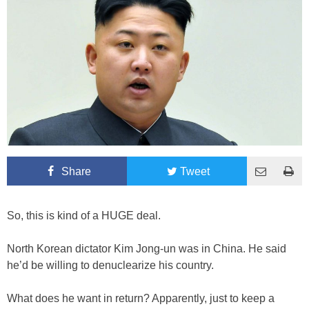
Share
Tweet
So, this is kind of a HUGE deal.
North Korean dictator Kim Jong-un was in China. He said
he’d be willing to denuclearize his country.
What does he want in return? Apparently, just to keep a