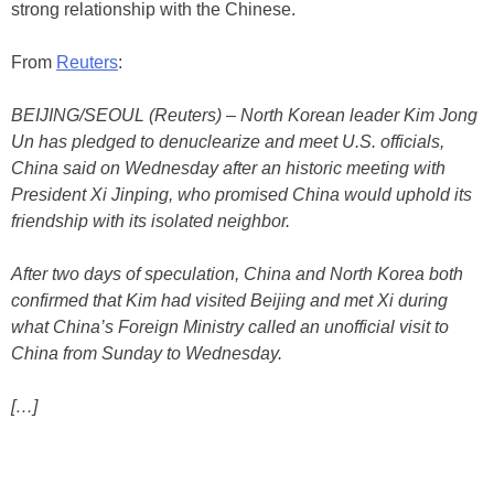
strong relationship with the Chinese.
From
Reuters
:
BEIJING/SEOUL (Reuters) – North Korean leader Kim Jong
Un has pledged to denuclearize and meet U.S. officials,
China said on Wednesday after an historic meeting with
President Xi Jinping, who promised China would uphold its
friendship with its isolated neighbor.
After two days of speculation, China and North Korea both
confirmed that Kim had visited Beijing and met Xi during
what China’s Foreign Ministry called an unofficial visit to
China from Sunday to Wednesday.
[…]