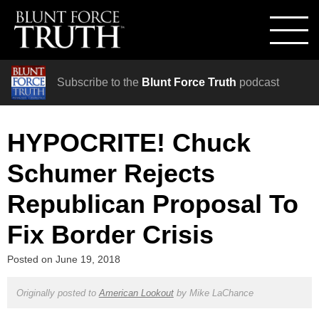
Subscribe to the
Blunt Force Truth
podcast
HYPOCRITE! Chuck
Schumer Rejects
Republican Proposal To
Fix Border Crisis
Posted on
June 19, 2018
Originally posted to
American Lookout
by
Mike LaChance