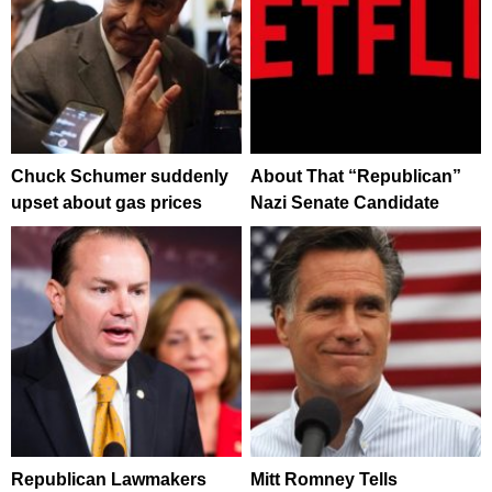
Chuck Schumer suddenly
About That “Republican”
upset about gas prices
Nazi Senate Candidate
Republican Lawmakers
Mitt Romney Tells