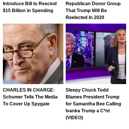
Introduce Bill to Rescind
Republican Donor Group
$15 Billion in Spending
That Trump Will Be
Reelected In 2020
CHARLES IN CHARGE:
Sleepy Chuck Todd
Schumer Tells The Media
Blames President Trump
To Cover Up Spygate
for Samantha Bee Calling
Ivanka Trump a C*nt
(VIDEO)