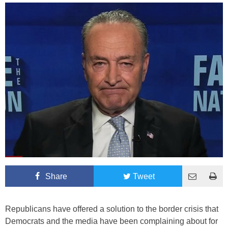
Share
Tweet
Republicans have offered a solution to the border crisis that
Democrats and the media have been complaining about for