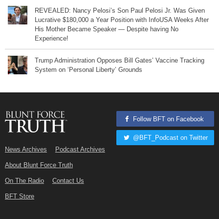
REVEALED: Nancy Pelosi’s Son Paul Pelosi Jr. Was Given
Lucrative $180,000 a Year Position with InfoUSA Weeks After
His Mother Became Speaker — Despite having No
Experience!
Trump Administration Opposes Bill Gates’ Vaccine Tracking
System on ‘Personal Liberty’ Grounds
Follow BFT on Facebook
@BFT_Podcast on Twitter
News Archives
Podcast Archives
About Blunt Force Truth
On The Radio
Contact Us
BFT Store