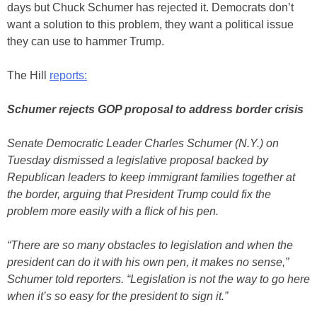
days but Chuck Schumer has rejected it. Democrats don’t
want a solution to this problem, they want a political issue
they can use to hammer Trump.
The Hill
reports:
Schumer rejects GOP proposal to address border crisis
Senate Democratic Leader Charles Schumer (N.Y.) on
Tuesday dismissed a legislative proposal backed by
Republican leaders to keep immigrant families together at
the border, arguing that President Trump could fix the
problem more easily with a flick of his pen.
“There are so many obstacles to legislation and when the
president can do it with his own pen, it makes no sense,”
Schumer told reporters. “Legislation is not the way to go here
when it’s so easy for the president to sign it.”