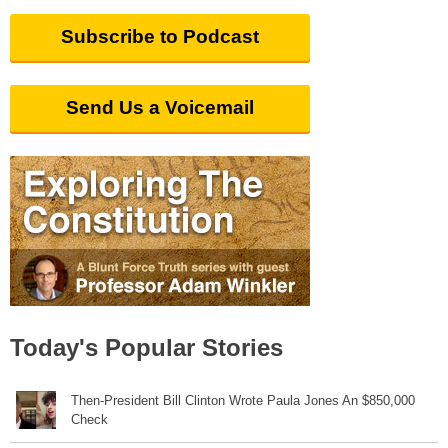
Subscribe to Podcast
Send Us a Voicemail
Today's Popular Stories
Then-President Bill Clinton Wrote Paula Jones An $850,000
Check