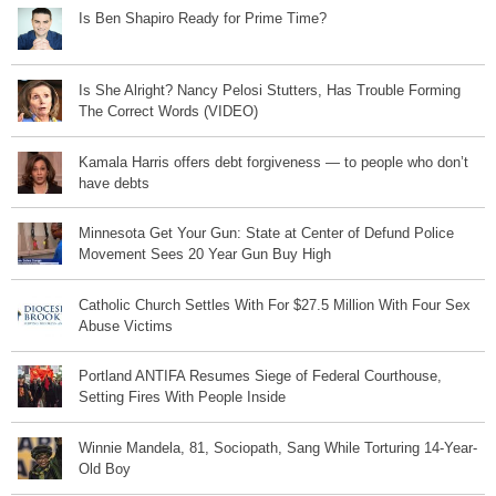
Is Ben Shapiro Ready for Prime Time?
Is She Alright? Nancy Pelosi Stutters, Has Trouble Forming
The Correct Words (VIDEO)
Kamala Harris offers debt forgiveness — to people who don’t
have debts
Minnesota Get Your Gun: State at Center of Defund Police
Movement Sees 20 Year Gun Buy High
Catholic Church Settles With For $27.5 Million With Four Sex
Abuse Victims
Portland ANTIFA Resumes Siege of Federal Courthouse,
Setting Fires With People Inside
Winnie Mandela, 81, Sociopath, Sang While Torturing 14-Year-
Old Boy