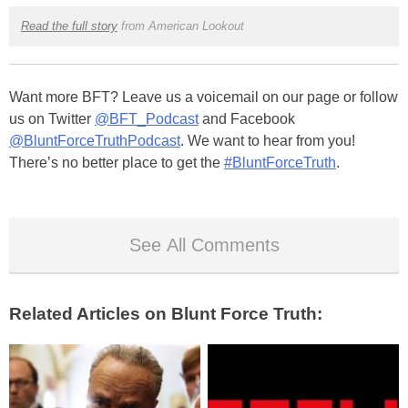
Read the full story
from American Lookout
Want more BFT? Leave us a voicemail on our page or follow
us on Twitter
@BFT_Podcast
and Facebook
@BluntForceTruthPodcast
. We want to hear from you!
There’s no better place to get the
#BluntForceTruth
.
See All Comments
Related Articles on Blunt Force Truth: