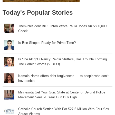
Today's Popular Stories
Then-President Bill Clinton Wrote Paula Jones An $850,000
Check
Is Ben Shapiro Ready for Prime Time?
Is She Alright? Nancy Pelosi Stutters, Has Trouble Forming
The Correct Words (VIDEO)
Kamala Harris offers debt forgiveness — to people who don’t
have debts
Minnesota Get Your Gun: State at Center of Defund Police
Movement Sees 20 Year Gun Buy High
Catholic Church Settles With For $27.5 Million With Four Sex
Abuse Victims