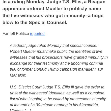
In a ruling Monday, Judge T.S. Ellis, a Reagan
appointee ordered Mueller to publicly name
the five witnesses who got immunity–a huge
blow to the Special Counsel.
Far-left Politico
reported
:
A federal judge ruled Monday that special counsel
Robert Mueller must make public the identities of five
witnesses that his prosecutors have granted immunity in
exchange for their testimony at the upcoming criminal
trial of former Donald Trump campaign manager Paul
Manafort.
U.S. District Court Judge T.S. Ellis III gave the order to
unseal the witnesses’ identities, as well as a complete
list of who is going to be called by prosecutors to testify,
at the end of a 30-minute hearing in his Alexandria,
Virginia […]