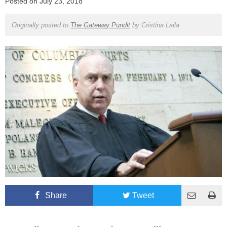
Posted on
July 23, 2018
Originally posted to
The Gateway Pundit
by
Cristina Laila
Share
Tweet