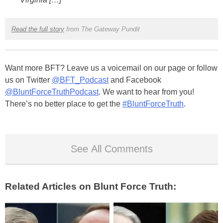
Read the full story
from The Gateway Pundit
Want more BFT? Leave us a voicemail on our page or follow
us on Twitter
@BFT_Podcast
and Facebook
@BluntForceTruthPodcast
. We want to hear from you!
There’s no better place to get the
#BluntForceTruth
.
See All Comments
Related Articles on Blunt Force Truth: