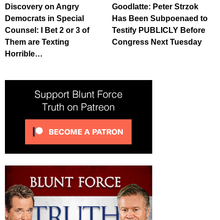
Discovery on Angry
Goodlatte: Peter Strzok
Democrats in Special
Has Been Subpoenaed to
Counsel: I Bet 2 or 3 of
Testify PUBLICLY Before
Them are Texting
Congress Next Tuesday
Horrible…