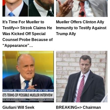
It’s Time For Mueller to
Mueller Offers Clinton Ally
Testify=> Strzok Claims He
Immunity to Testify Against
Was Kicked Off Special
Trump Ally
Counsel Probe Because of
“Appearance”…
Giuliani Will Seek
BREAKING=> Chairman