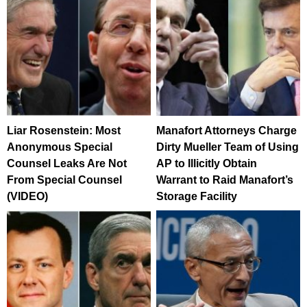
Liar Rosenstein: Most
Manafort Attorneys Charge
Anonymous Special
Dirty Mueller Team of Using
Counsel Leaks Are Not
AP to Illicitly Obtain
From Special Counsel
Warrant to Raid Manafort’s
(VIDEO)
Storage Facility