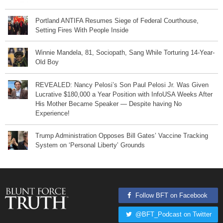
Portland ANTIFA Resumes Siege of Federal Courthouse,
Setting Fires With People Inside
Winnie Mandela, 81, Sociopath, Sang While Torturing 14-Year-
Old Boy
REVEALED: Nancy Pelosi’s Son Paul Pelosi Jr. Was Given
Lucrative $180,000 a Year Position with InfoUSA Weeks After
His Mother Became Speaker — Despite having No
Experience!
Trump Administration Opposes Bill Gates’ Vaccine Tracking
System on ‘Personal Liberty’ Grounds
Follow BFT on Facebook
@BFT_Podcast on Twitter