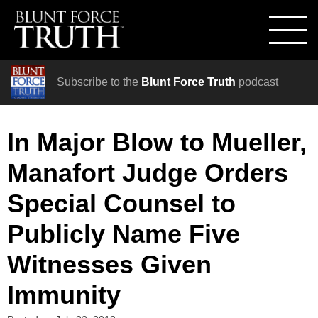
Subscribe to the
Blunt Force Truth
podcast
In Major Blow to Mueller,
Manafort Judge Orders
Special Counsel to
Publicly Name Five
Witnesses Given
Immunity