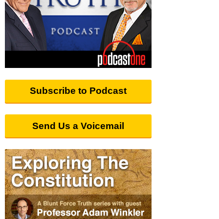
Subscribe to Podcast
Send Us a Voicemail