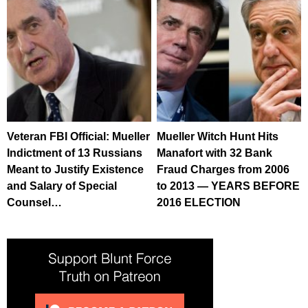
Veteran FBI Official: Mueller
Mueller Witch Hunt Hits
Indictment of 13 Russians
Manafort with 32 Bank
Meant to Justify Existence
Fraud Charges from 2006
and Salary of Special
to 2013 — YEARS BEFORE
Counsel…
2016 ELECTION