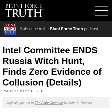
Subscribe to the
Blunt Force Truth
podcast
Intel Committee ENDS
Russia Witch Hunt,
Finds Zero Evidence of
Collusion (Details)
Posted on
March 13, 2018
Originally posted to
The Right Observer
by
John S. Roberts