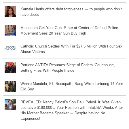
Kamala Harris offers debt forgiveness — to people who don’t
have debts
Minnesota Get Your Gun: State at Center of Defund Police
Movement Sees 20 Year Gun Buy High
Catholic Church Settles With For $27.5 Million With Four Sex
Abuse Victims
Portland ANTIFA Resumes Siege of Federal Courthouse,
Setting Fires With People Inside
Winnie Mandela, 81, Sociopath, Sang While Torturing 14-Year-
Old Boy
REVEALED: Nancy Pelosi’s Son Paul Pelosi Jr. Was Given
Lucrative $180,000 a Year Position with InfoUSA Weeks After
His Mother Became Speaker — Despite having No
Experience!