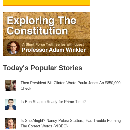
Today's Popular Stories
Then-President Bill Clinton Wrote Paula Jones An $850,000
Check
Is Ben Shapiro Ready for Prime Time?
Is She Alright? Nancy Pelosi Stutters, Has Trouble Forming
The Correct Words (VIDEO)