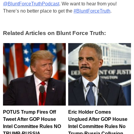
@BluntForceTruthPodcast
. We want to hear from you!
There’s no better place to get the
#BluntForceTruth
.
Related Articles on Blunt Force Truth:
POTUS Trump Fires Off
Eric Holder Comes
Tweet After GOP House
Unglued After GOP House
Intel Committee Rules NO
Intel Committee Rules No
TRUMP-RUSSIA
Trump-Russia Collusion