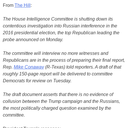
From
The Hill
:
The House Intelligence Committee is shutting down its
contentious investigation into Russian interference in the
2016 presidential election, the top Republican leading the
probe announced on Monday.
The committee will interview no more witnesses and
Republicans are in the process of preparing their final report,
Rep.
Mike Conaway
(R-Texas) told reporters. A draft of that
roughly 150-page report will be delivered to committee
Democrats for review on Tuesday.
The draft document asserts that there is no evidence of
collusion between the Trump campaign and the Russians,
the most politically charged question examined by the
committee.