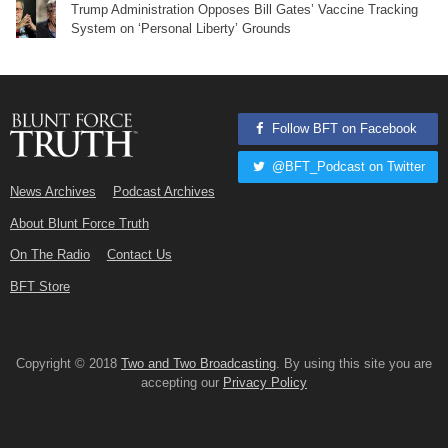
Trump Administration Opposes Bill Gates’ Vaccine Tracking
System on ‘Personal Liberty’ Grounds
Follow BFT on Facebook
@BFT_Podcast on Twitter
News Archives
Podcast Archives
About Blunt Force Truth
On The Radio
Contact Us
BFT Store
Copyright © 2018
Two and Two Broadcasting
. By using this site you are
accepting our
Privacy Policy