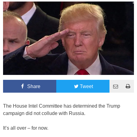
Share
Tweet
The House Intel Committee has determined the Trump
campaign did not collude with Russia.
It’s all over – for now.