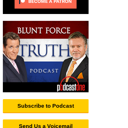
Subscribe to Podcast
Send Us a Voicemail