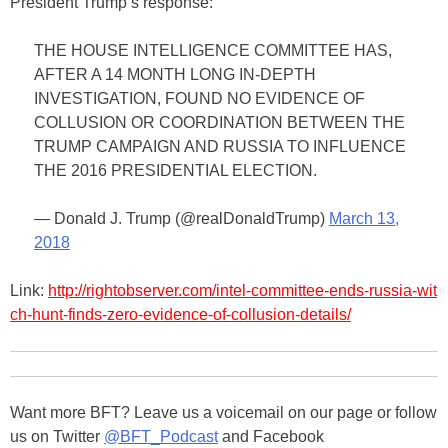
President Trump’s response:
THE HOUSE INTELLIGENCE COMMITTEE HAS,
AFTER A 14 MONTH LONG IN-DEPTH
INVESTIGATION, FOUND NO EVIDENCE OF
COLLUSION OR COORDINATION BETWEEN THE
TRUMP CAMPAIGN AND RUSSIA TO INFLUENCE
THE 2016 PRESIDENTIAL ELECTION.
— Donald J. Trump (@realDonaldTrump)
March 13,
2018
Link:
http://rightobserver.com/intel-committee-ends-russia-wit
ch-hunt-finds-zero-evidence-of-collusion-details/
Want more BFT? Leave us a voicemail on our page or follow
us on Twitter
@BFT_Podcast
and Facebook