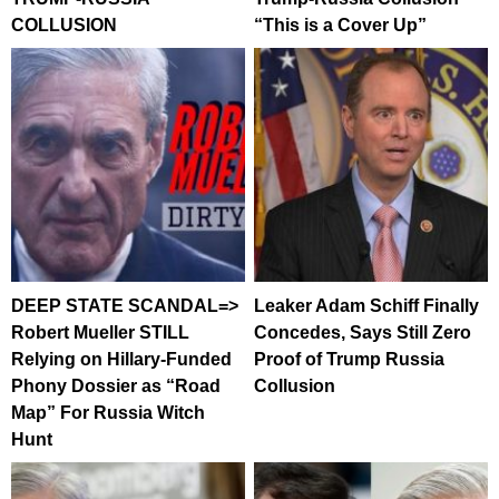
COLLUSION
“This is a Cover Up”
DEEP STATE SCANDAL=>
Leaker Adam Schiff Finally
Robert Mueller STILL
Concedes, Says Still Zero
Relying on Hillary-Funded
Proof of Trump Russia
Phony Dossier as “Road
Collusion
Map” For Russia Witch
Hunt