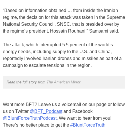
“Based on information obtained … from inside the Iranian
regime, the decision for this attack was taken in the Supreme
National Security Council, SNSC, that is presided over by
the regime’s president, Hossain Rouhani,” Samsami said.
The attack, which interrupted 5.5 percent of the world’s
energy needs, including supply to the U.S. and China,
reportedly involved Iranian drones and missiles as part of a
campaign to escalate tensions in the region.
Read the full story
from The American Mirror
Want more BFT? Leave us a voicemail on our page or follow
us on Twitter
@BFT_Podcast
and Facebook
@BluntForceTruthPodcast
. We want to hear from you!
There’s no better place to get the
#BluntForceTruth
.