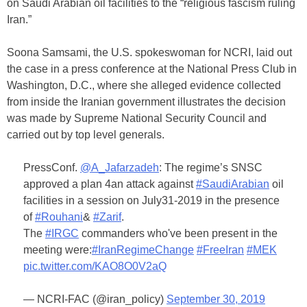
on Saudi Arabian oil facilities to the “religious fascism ruling
Iran.”
Soona Samsami, the U.S. spokeswoman for NCRI, laid out
the case in a press conference at the National Press Club in
Washington, D.C., where she alleged evidence collected
from inside the Iranian government illustrates the decision
was made by Supreme National Security Council and
carried out by top level generals.
PressConf.
@A_Jafarzadeh
: The regime’s SNSC
approved a plan 4an attack against
#SaudiArabian
oil
facilities in a session on July31-2019 in the presence
of
#Rouhani
&
#Zarif
.
The
#IRGC
commanders who've been present in the
meeting were:
#IranRegimeChange
#FreeIran
#MEK
pic.twitter.com/KAO8O0V2aQ
— NCRI-FAC (@iran_policy)
September 30, 2019