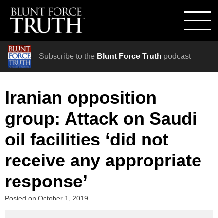
Subscribe to the
Blunt Force Truth
podcast
Iranian opposition
group: Attack on Saudi
oil facilities ‘did not
receive any appropriate
response’
Posted on
October 1, 2019