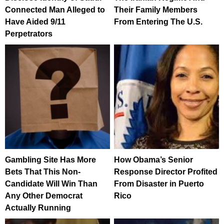
Connected Man Alleged to
Their Family Members
Have Aided 9/11
From Entering The U.S.
Perpetrators
Gambling Site Has More
How Obama’s Senior
Bets That This Non-
Response Director Profited
Candidate Will Win Than
From Disaster in Puerto
Any Other Democrat
Rico
Actually Running