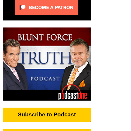
Subscribe to Podcast