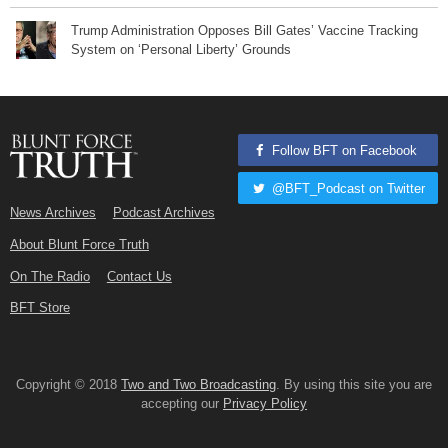
Trump Administration Opposes Bill Gates’ Vaccine Tracking
System on ‘Personal Liberty’ Grounds
Follow BFT on Facebook
@BFT_Podcast on Twitter
News Archives
Podcast Archives
About Blunt Force Truth
On The Radio
Contact Us
BFT Store
Copyright © 2018
Two and Two Broadcasting
. By using this site you are
accepting our
Privacy Policy