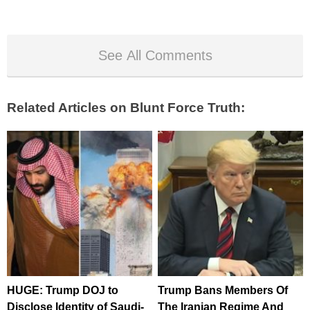
See All Comments
Related Articles on Blunt Force Truth:
HUGE: Trump DOJ to
Trump Bans Members Of
Disclose Identity of Saudi-
The Iranian Regime And