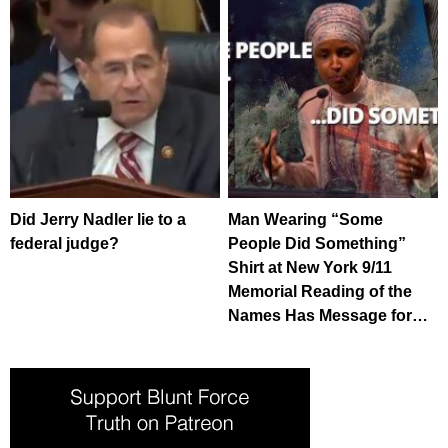
Did Jerry Nadler lie to a
Man Wearing “Some
federal judge?
People Did Something”
Shirt at New York 9/11
Memorial Reading of the
Names Has Message for…