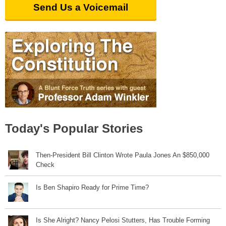
Send Us a Voicemail
Today's Popular Stories
Then-President Bill Clinton Wrote Paula Jones An $850,000
Check
Is Ben Shapiro Ready for Prime Time?
Is She Alright? Nancy Pelosi Stutters, Has Trouble Forming