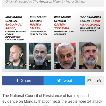
Originally posted to
The American Mirror
by
Victor Skinner
Share
Tweet
The National Council of Resistance of Iran exposed
evidence on Monday that connects the September 14 attack