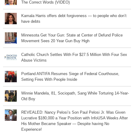
The Correct Words (VIDEO)
Kamala Harris offers debt forgiveness — to people who don’t
have debts
Minnesota Get Your Gun: State at Center of Defund Police
Movement Sees 20 Year Gun Buy High
Catholic Church Settles With For $27.5 Million With Four Sex
Abuse Victims
Portland ANTIFA Resumes Siege of Federal Courthouse,
Setting Fires With People Inside
Winnie Mandela, 81, Sociopath, Sang While Torturing 14-Year-
Old Boy
REVEALED: Nancy Pelosi’s Son Paul Pelosi Jr. Was Given
Lucrative $180,000 a Year Position with InfoUSA Weeks After
His Mother Became Speaker — Despite having No
Experience!