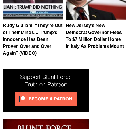
Rudy Giuliani: “They’re Out
New Jersey’s New
of Their Minds… Trump’s
Democrat Governor Flees
Innocence Has Been
To $7 Million Dollar Home
Proven Over and Over
In Italy As Problems Mount
Again” (VIDEO)