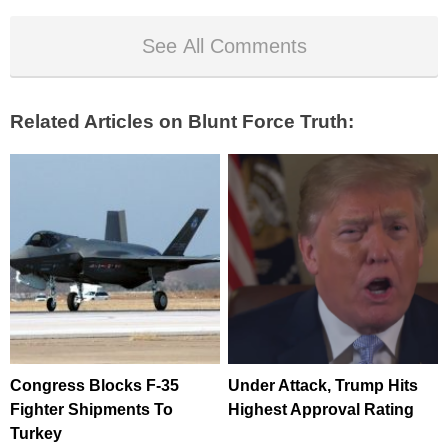
See All Comments
Related Articles on Blunt Force Truth:
Congress Blocks F-35
Under Attack, Trump Hits
Fighter Shipments To
Highest Approval Rating
Turkey