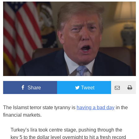
Share
Tweet
The Islamst terror state tyranny is
having a bad day
in the
financial markets.
Turkey’s lira took centre stage, pushing through the
key 5 to the dollar level overnight to hit a fresh record