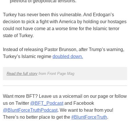
plethora of geopolitical tensions.
Turkey has never been this vulnerable. And Erdogan’s
decision to pick a fight with America by holding our hostages
could not have come at a worse time for the Islamic terror
state of Turkey.
Instead of releasing Pastor Brunson, after Trump’s warning,
Turkey’s Islamic regime
doubled down.
Read the full story
from Front Page Mag
Want more BFT? Leave us a voicemail on our page or follow
us on Twitter
@BFT_Podcast
and Facebook
@BluntForceTruthPodcast
. We want to hear from you!
There’s no better place to get the
#BluntForceTruth
.