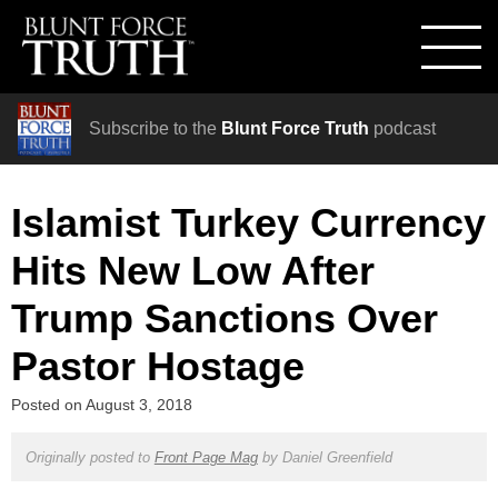
Subscribe to the
Blunt Force Truth
podcast
Islamist Turkey Currency
Hits New Low After
Trump Sanctions Over
Pastor Hostage
Posted on
August 3, 2018
Originally posted to
Front Page Mag
by
Daniel Greenfield