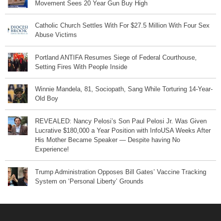
Movement Sees 20 Year Gun Buy High
Catholic Church Settles With For $27.5 Million With Four Sex
Abuse Victims
Portland ANTIFA Resumes Siege of Federal Courthouse,
Setting Fires With People Inside
Winnie Mandela, 81, Sociopath, Sang While Torturing 14-Year-
Old Boy
REVEALED: Nancy Pelosi’s Son Paul Pelosi Jr. Was Given
Lucrative $180,000 a Year Position with InfoUSA Weeks After
His Mother Became Speaker — Despite having No
Experience!
Trump Administration Opposes Bill Gates’ Vaccine Tracking
System on ‘Personal Liberty’ Grounds