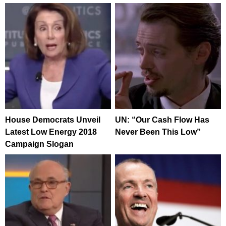
House Democrats Unveil
UN: “Our Cash Flow Has
Latest Low Energy 2018
Never Been This Low”
Campaign Slogan