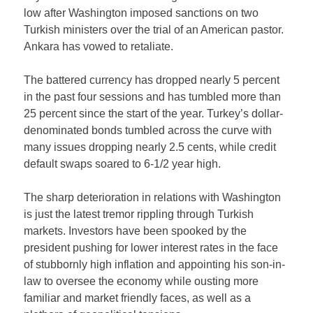
low after Washington imposed sanctions on two
Turkish ministers over the trial of an American pastor.
Ankara has vowed to retaliate.
The battered currency has dropped nearly 5 percent
in the past four sessions and has tumbled more than
25 percent since the start of the year. Turkey’s dollar-
denominated bonds tumbled across the curve with
many issues dropping nearly 2.5 cents, while credit
default swaps soared to 6-1/2 year high.
The sharp deterioration in relations with Washington
is just the latest tremor rippling through Turkish
markets. Investors have been spooked by the
president pushing for lower interest rates in the face
of stubbornly high inflation and appointing his son-in-
law to oversee the economy while ousting more
familiar and market friendly faces, as well as a