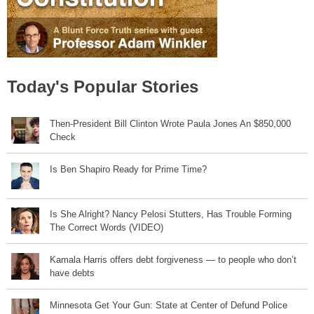
Today's Popular Stories
Then-President Bill Clinton Wrote Paula Jones An $850,000
Check
Is Ben Shapiro Ready for Prime Time?
Is She Alright? Nancy Pelosi Stutters, Has Trouble Forming
The Correct Words (VIDEO)
Kamala Harris offers debt forgiveness — to people who don’t
have debts
Minnesota Get Your Gun: State at Center of Defund Police