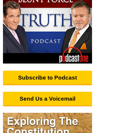
Subscribe to Podcast
Send Us a Voicemail