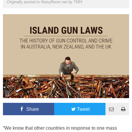
Originally posted to NoisyRoom.net by
TMH
Share
Tweet
“We know that other countries in response to one mass