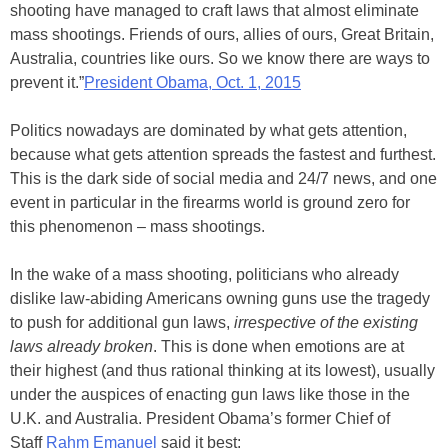
shooting have managed to craft laws that almost eliminate
mass shootings. Friends of ours, allies of ours, Great Britain,
Australia, countries like ours. So we know there are ways to
prevent it.”
President Obama, Oct. 1, 2015
Politics nowadays are dominated by what gets attention,
because what gets attention spreads the fastest and furthest.
This is the dark side of social media and 24/7 news, and one
event in particular in the firearms world is ground zero for
this phenomenon – mass shootings.
In the wake of a mass shooting, politicians who already
dislike law-abiding Americans owning guns use the tragedy
to push for additional gun laws,
irrespective of the existing
laws already broken
. This is done when emotions are at
their highest (and thus rational thinking at its lowest), usually
under the auspices of enacting gun laws like those in the
U.K. and Australia. President Obama’s former Chief of
Staff
Rahm Emanuel
said it best: