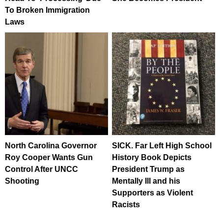
To Broken Immigration
Laws
North Carolina Governor
SICK. Far Left High School
Roy Cooper Wants Gun
History Book Depicts
Control After UNCC
President Trump as
Shooting
Mentally Ill and his
Supporters as Violent
Racists