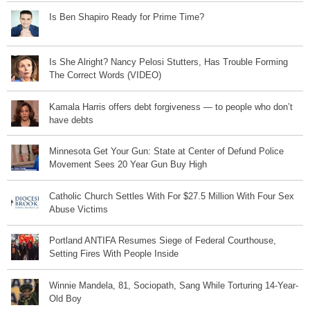
Is Ben Shapiro Ready for Prime Time?
Is She Alright? Nancy Pelosi Stutters, Has Trouble Forming
The Correct Words (VIDEO)
Kamala Harris offers debt forgiveness — to people who don’t
have debts
Minnesota Get Your Gun: State at Center of Defund Police
Movement Sees 20 Year Gun Buy High
Catholic Church Settles With For $27.5 Million With Four Sex
Abuse Victims
Portland ANTIFA Resumes Siege of Federal Courthouse,
Setting Fires With People Inside
Winnie Mandela, 81, Sociopath, Sang While Torturing 14-Year-
Old Boy