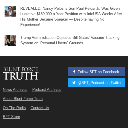
REVEALED: Nancy Pelosi’s Son Paul Pelosi Jr. Was Given
Lucrative $180,000 a Year Position with InfoUSA Weeks After
His Mother Became Speaker — Despite having No
Experience!
Trump Administration Opposes Bill Gates’ Vaccine Tracking
System on ‘Personal Liberty’ Grounds
Follow BFT on Facebook
@BFT_Podcast on Twitter
News Archives
Podcast Archives
About Blunt Force Truth
On The Radio
Contact Us
BFT Store