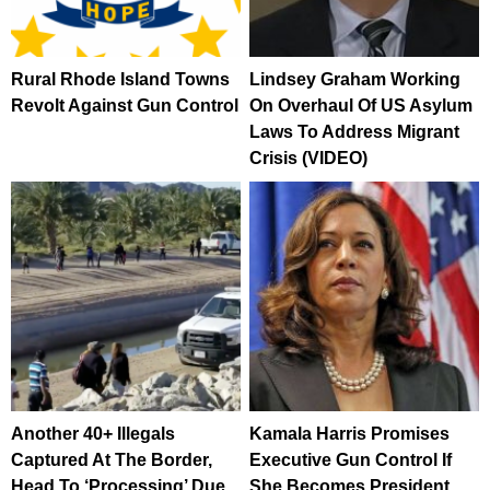
Rural Rhode Island Towns
Lindsey Graham Working
Revolt Against Gun Control
On Overhaul Of US Asylum
Laws To Address Migrant
Crisis (VIDEO)
Another 40+ Illegals
Kamala Harris Promises
Captured At The Border,
Executive Gun Control If
Head To ‘Processing’ Due
She Becomes President