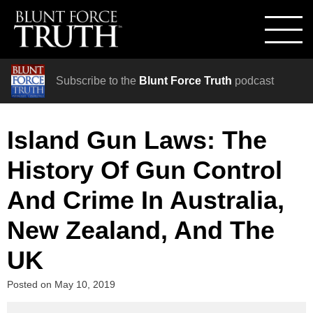
Subscribe to the
Blunt Force Truth
podcast
Island Gun Laws: The
History Of Gun Control
And Crime In Australia,
New Zealand, And The
UK
Posted on
May 10, 2019