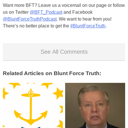
Want more BFT? Leave us a voicemail on our page or follow
us on Twitter
@BFT_Podcast
and Facebook
@BluntForceTruthPodcast
. We want to hear from you!
There’s no better place to get the
#BluntForceTruth
.
See All Comments
Related Articles on Blunt Force Truth: