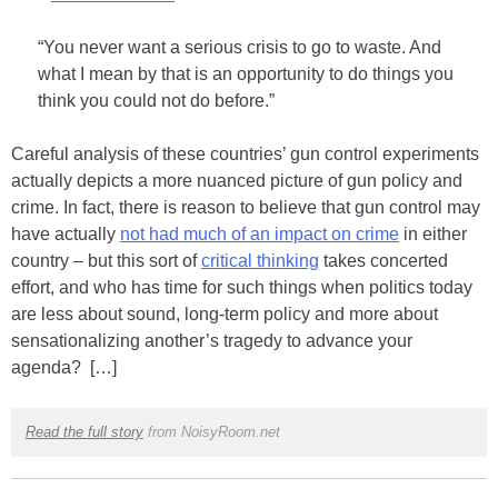
“You never want a serious crisis to go to waste. And
what I mean by that is an opportunity to do things you
think you could not do before.”
Careful analysis of these countries’ gun control experiments
actually depicts a more nuanced picture of gun policy and
crime. In fact, there is reason to believe that gun control may
have actually
not had much of an impact on crime
in either
country – but this sort of
critical thinking
takes concerted
effort, and who has time for such things when politics today
are less about sound, long-term policy and more about
sensationalizing another’s tragedy to advance your
agenda? […]
Read the full story
from NoisyRoom.net