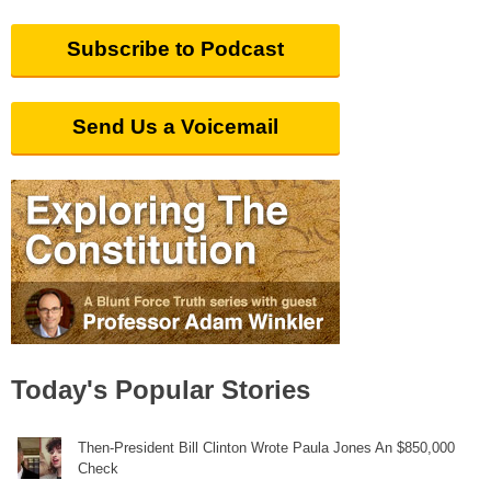
Subscribe to Podcast
Send Us a Voicemail
Today's Popular Stories
Then-President Bill Clinton Wrote Paula Jones An $850,000
Check