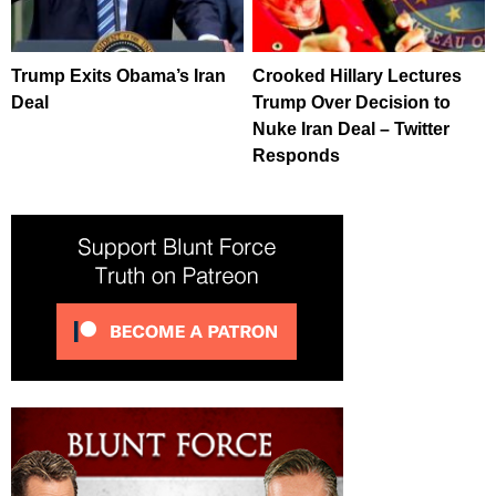
Trump Exits Obama’s Iran
Crooked Hillary Lectures
Deal
Trump Over Decision to
Nuke Iran Deal – Twitter
Responds