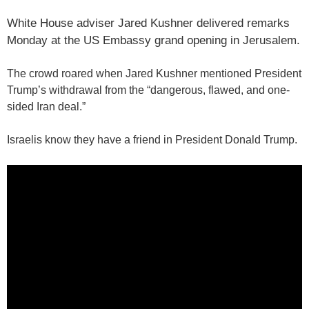
White House adviser Jared Kushner delivered remarks
Monday at the US Embassy grand opening in Jerusalem.
The crowd roared when Jared Kushner mentioned President
Trump’s withdrawal from the “dangerous, flawed, and one-
sided Iran deal.”
Israelis know they have a friend in President Donald Trump.