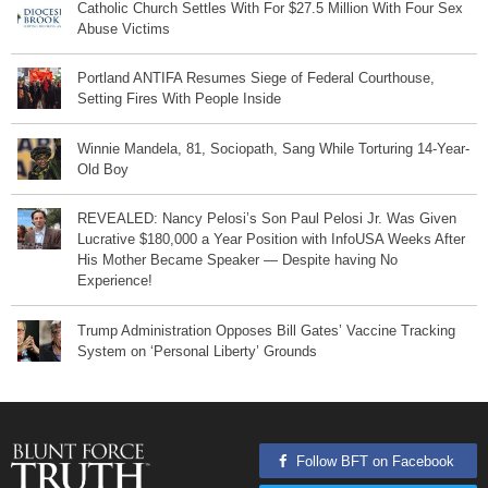
Catholic Church Settles With For $27.5 Million With Four Sex
Abuse Victims
Portland ANTIFA Resumes Siege of Federal Courthouse,
Setting Fires With People Inside
Winnie Mandela, 81, Sociopath, Sang While Torturing 14-Year-
Old Boy
REVEALED: Nancy Pelosi’s Son Paul Pelosi Jr. Was Given
Lucrative $180,000 a Year Position with InfoUSA Weeks After
His Mother Became Speaker — Despite having No
Experience!
Trump Administration Opposes Bill Gates’ Vaccine Tracking
System on ‘Personal Liberty’ Grounds
Follow BFT on Facebook