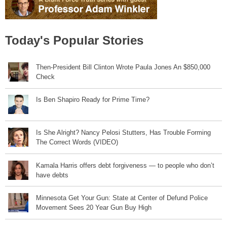
Today's Popular Stories
Then-President Bill Clinton Wrote Paula Jones An $850,000
Check
Is Ben Shapiro Ready for Prime Time?
Is She Alright? Nancy Pelosi Stutters, Has Trouble Forming
The Correct Words (VIDEO)
Kamala Harris offers debt forgiveness — to people who don’t
have debts
Minnesota Get Your Gun: State at Center of Defund Police
Movement Sees 20 Year Gun Buy High