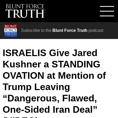
Subscribe to the
Blunt Force Truth
podcast
ISRAELIS Give Jared
Kushner a STANDING
OVATION at Mention of
Trump Leaving
“Dangerous, Flawed,
One-Sided Iran Deal”