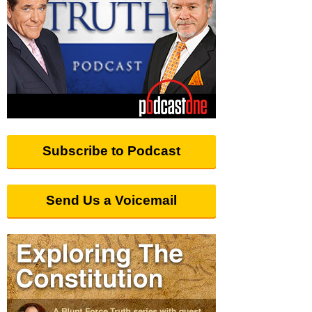
Subscribe to Podcast
Send Us a Voicemail