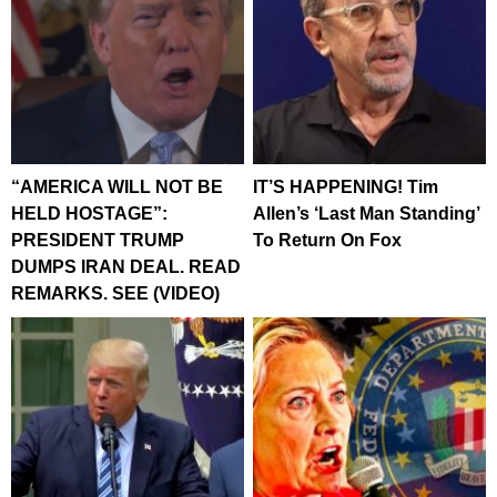
“AMERICA WILL NOT BE
IT’S HAPPENING! Tim
HELD HOSTAGE”:
Allen’s ‘Last Man Standing’
PRESIDENT TRUMP
To Return On Fox
DUMPS IRAN DEAL. READ
REMARKS. SEE (VIDEO)