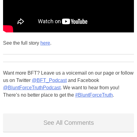
See the full story
here
.
Want more BFT? Leave us a voicemail on our page or follow
us on Twitter
@BFT_Podcast
and Facebook
@BluntForceTruthPodcast
. We want to hear from you!
There’s no better place to get the
#BluntForceTruth
.
See All Comments