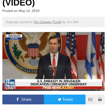
(VIDEO)
Posted on
May 14, 2018
Originally posted to
The Gateway Pundit
by
Jim Hoft
Share
Tweet