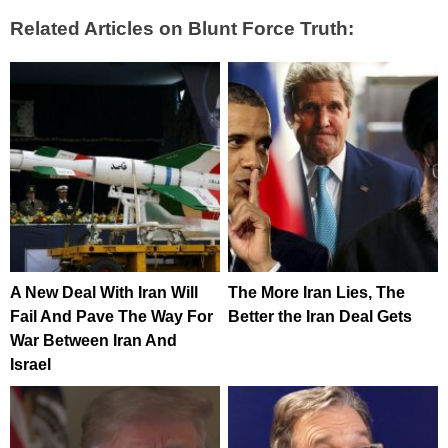
Related Articles on Blunt Force Truth:
A New Deal With Iran Will
The More Iran Lies, The
Fail And Pave The Way For
Better the Iran Deal Gets
War Between Iran And
Israel