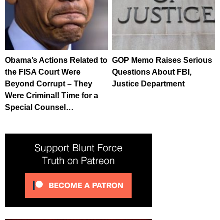
Obama’s Actions Related to
GOP Memo Raises Serious
the FISA Court Were
Questions About FBI,
Beyond Corrupt – They
Justice Department
Were Criminal! Time for a
Special Counsel…