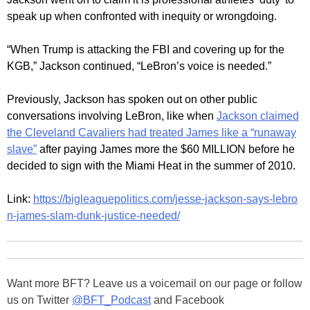
speak up when confronted with inequity or wrongdoing.
“When Trump is attacking the FBI and covering up for the
KGB,” Jackson continued, “LeBron’s voice is needed.”
Previously, Jackson has spoken out on other public
conversations involving LeBron, like when
Jackson claimed
the Cleveland Cavaliers had treated James like a “runaway
slave”
after paying James more the $60 MILLION before he
decided to sign with the Miami Heat in the summer of 2010.
Link:
https://bigleaguepolitics.com/jesse-jackson-says-lebro
n-james-slam-dunk-justice-needed/
Want more BFT? Leave us a voicemail on our page or follow
us on Twitter
@BFT_Podcast
and Facebook