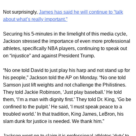
Not surprisingly,
James has said he will continue to “talk
about what’s really important.”
Securing his 5-minutes in the limelight of this media cycle,
Jackson stressed the importance of even more professional
athletes, specifically NBA players, continuing to speak out
on “injustice” and against President Trump.
“No one told David to just play his harp and not stand up for
his people,” Jackson told the AP on Monday. “No one told
Samson just lift weights and not challenge the Philistines.
They told Jackie Robinson, ‘Just play baseball.’ He told
them, ‘I’m a man with dignity first.’ They told Dr. King, ‘Go be
confined to the pulpit.’ He said, ‘I must speak peace to a
troubled world.’ In that tradition, King James, LeBron, his
slam dunk for justice is needed. We thank him.”
Jackson went on to claim it is professional athletes ‘duty’ to