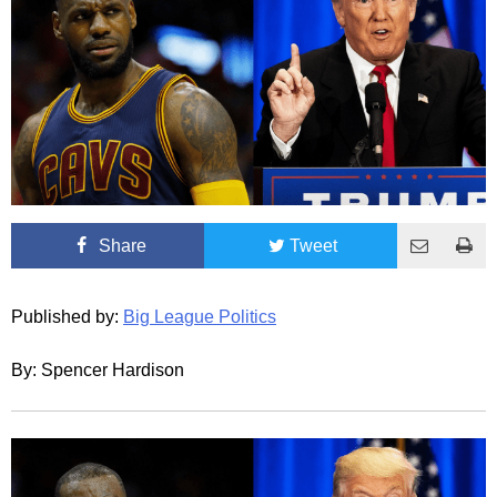
Share
Tweet
Published by:
Big League Politics
By: Spencer Hardison