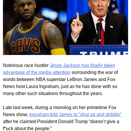
Notorious race hustler
Jesse Jackson has finally taken
advantage of the media attention
surrounding the war of
words between NBA superstar LeBron James and Fox
News host Laura Ingraham, just as he has done with so
many other such situations throughout the years.
Late last week, during a monolog on her primetime Fox
News show,
Ingraham told James to “shut up and dribble”
after he claimed President Donald Trump “doesn’t give a
f*uck about the people.”