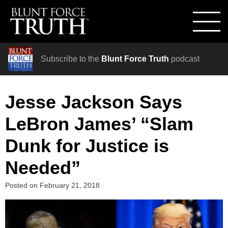
Subscribe to the
Blunt Force Truth
podcast
Jesse Jackson Says
LeBron James’ “Slam
Dunk for Justice is
Needed”
Posted on
February 21, 2018