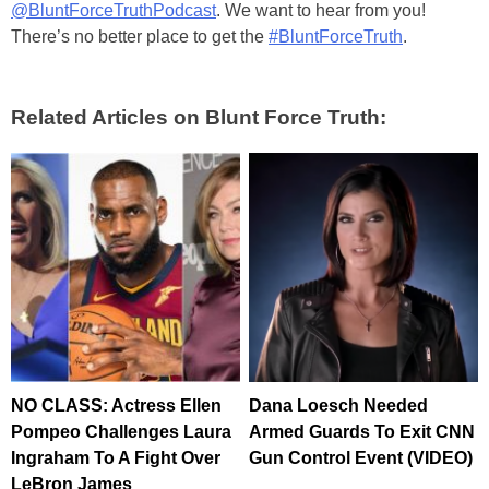
@BluntForceTruthPodcast
. We want to hear from you!
There’s no better place to get the
#BluntForceTruth
.
Related Articles on Blunt Force Truth:
NO CLASS: Actress Ellen
Dana Loesch Needed
Pompeo Challenges Laura
Armed Guards To Exit CNN
Ingraham To A Fight Over
Gun Control Event (VIDEO)
LeBron James