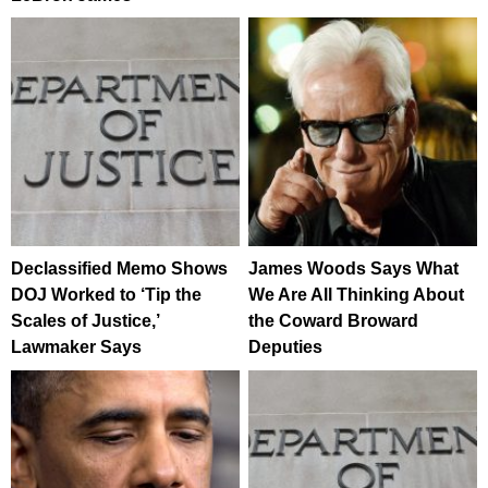
Declassified Memo Shows
James Woods Says What
DOJ Worked to ‘Tip the
We Are All Thinking About
Scales of Justice,’
the Coward Broward
Lawmaker Says
Deputies