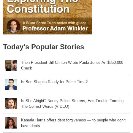
Today's Popular Stories
Then-President Bill Clinton Wrote Paula Jones An $850,000
Check
Is Ben Shapiro Ready for Prime Time?
Is She Alright? Nancy Pelosi Stutters, Has Trouble Forming
The Correct Words (VIDEO)
Kamala Harris offers debt forgiveness — to people who don’t
have debts