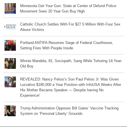
Minnesota Get Your Gun: State at Center of Defund Police
Movement Sees 20 Year Gun Buy High
Catholic Church Settles With For $27.5 Million With Four Sex
Abuse Victims
Portland ANTIFA Resumes Siege of Federal Courthouse,
Setting Fires With People Inside
Winnie Mandela, 81, Sociopath, Sang While Torturing 14-Year-
Old Boy
REVEALED: Nancy Pelosi’s Son Paul Pelosi Jr. Was Given
Lucrative $180,000 a Year Position with InfoUSA Weeks After
His Mother Became Speaker — Despite having No
Experience!
Trump Administration Opposes Bill Gates’ Vaccine Tracking
System on ‘Personal Liberty’ Grounds