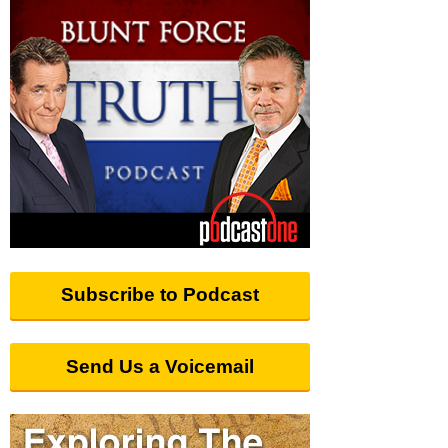
Subscribe to Podcast
Send Us a Voicemail