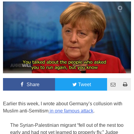
Share
Tweet
Earlier this week, I wrote about Germany’s collusion with
Muslim anti-Semitism
in one famous attack
.
The Syrian-Palestinian migrant “fell out of the nest too
early and had not yet learned to properly fly,” Judge