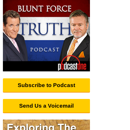
Subscribe to Podcast
Send Us a Voicemail