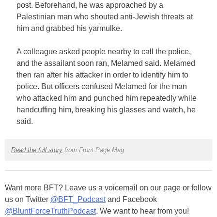
post. Beforehand, he was approached by a
Palestinian man who shouted anti-Jewish threats at
him and grabbed his yarmulke.
A colleague asked people nearby to call the police,
and the assailant soon ran, Melamed said. Melamed
then ran after his attacker in order to identify him to
police. But officers confused Melamed for the man
who attacked him and punched him repeatedly while
handcuffing him, breaking his glasses and watch, he
said.
Read the full story
from Front Page Mag
Want more BFT? Leave us a voicemail on our page or follow
us on Twitter
@BFT_Podcast
and Facebook
@BluntForceTruthPodcast
. We want to hear from you!