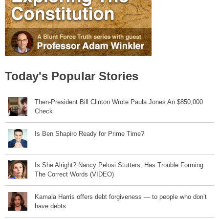
Today's Popular Stories
Then-President Bill Clinton Wrote Paula Jones An $850,000
Check
Is Ben Shapiro Ready for Prime Time?
Is She Alright? Nancy Pelosi Stutters, Has Trouble Forming
The Correct Words (VIDEO)
Kamala Harris offers debt forgiveness — to people who don’t
have debts