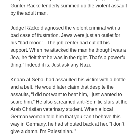
Günter Räcke tenderly summed up the violent assault
by the adult man.
Judge Räcke diagnosed the violent criminal with a
bad case of frustration. Jews were just an outlet for
his “bad mood”. The job center had cut off his
support. When he attacked the man he thought was a
Jew, he “felt that he was in the right. That’s a powerful
thing.” Indeed it is. Just ask any Nazi.
Knaan al-Sebai had assaulted his victim with a bottle
and a belt. He would later claim that despite the
assaults, “I did not want to beat him, I just wanted to
scare him.” He also screamed anti-Semitic slurs at the
Arab Christian veterinary student. When a local
German woman told him that you can’t behave this
way in Germany, he had shouted back at her, “I don’t
give a damn. I’m Palestinian. ”