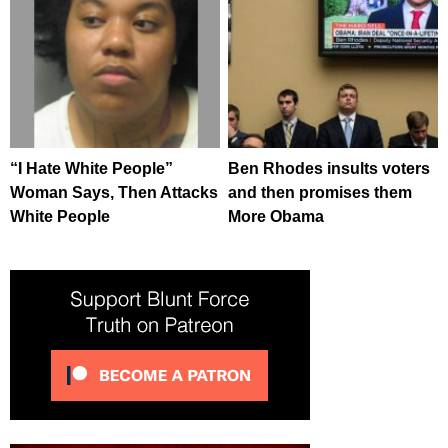
“I Hate White People”
Ben Rhodes insults voters
Woman Says, Then Attacks
and then promises them
White People
More Obama