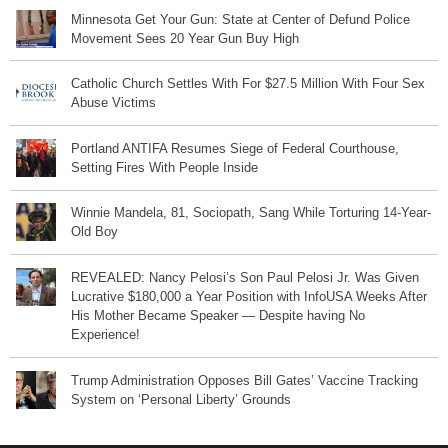
Minnesota Get Your Gun: State at Center of Defund Police
Movement Sees 20 Year Gun Buy High
Catholic Church Settles With For $27.5 Million With Four Sex
Abuse Victims
Portland ANTIFA Resumes Siege of Federal Courthouse,
Setting Fires With People Inside
Winnie Mandela, 81, Sociopath, Sang While Torturing 14-Year-
Old Boy
REVEALED: Nancy Pelosi’s Son Paul Pelosi Jr. Was Given
Lucrative $180,000 a Year Position with InfoUSA Weeks After
His Mother Became Speaker — Despite having No
Experience!
Trump Administration Opposes Bill Gates’ Vaccine Tracking
System on ‘Personal Liberty’ Grounds