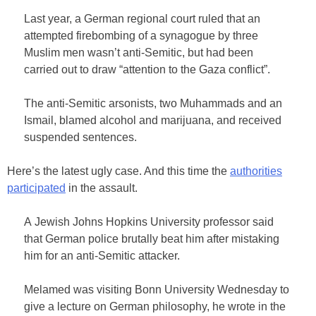
Last year, a German regional court ruled that an
attempted firebombing of a synagogue by three
Muslim men wasn’t anti-Semitic, but had been
carried out to draw “attention to the Gaza conflict”.
The anti-Semitic arsonists, two Muhammads and an
Ismail, blamed alcohol and marijuana, and received
suspended sentences.
Here’s the latest ugly case. And this time the
authorities
participated
in the assault.
A Jewish Johns Hopkins University professor said
that German police brutally beat him after mistaking
him for an anti-Semitic attacker.
Melamed was visiting Bonn University Wednesday to
give a lecture on German philosophy, he wrote in the