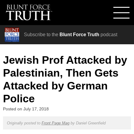
Subscribe to the
Blunt Force Truth
podcast
Jewish Prof Attacked by
Palestinian, Then Gets
Attacked by German
Police
Posted on
July 17, 2018
Originally posted to
Front Page Mag
by
Daniel Greenfield