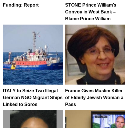
Funding: Report
STONE Prince William’s
Convoy in West Bank –
Blame Prince William
ITALY to Seize Two Illegal
France Gives Muslim Killer
German NGO Migrant Ships
of Elderly Jewish Woman a
Linked to Soros
Pass