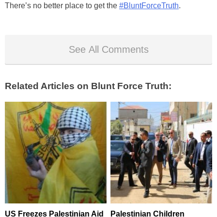
There’s no better place to get the
#BluntForceTruth
.
See All Comments
Related Articles on Blunt Force Truth:
US Freezes Palestinian Aid
Palestinian Children