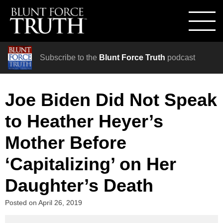
Subscribe to the
Blunt Force Truth
podcast
Joe Biden Did Not Speak
to Heather Heyer’s
Mother Before
‘Capitalizing’ on Her
Daughter’s Death
Posted on
April 26, 2019