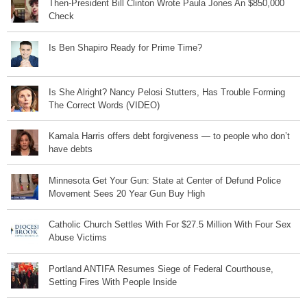
Then-President Bill Clinton Wrote Paula Jones An $850,000
Check
Is Ben Shapiro Ready for Prime Time?
Is She Alright? Nancy Pelosi Stutters, Has Trouble Forming
The Correct Words (VIDEO)
Kamala Harris offers debt forgiveness — to people who don’t
have debts
Minnesota Get Your Gun: State at Center of Defund Police
Movement Sees 20 Year Gun Buy High
Catholic Church Settles With For $27.5 Million With Four Sex
Abuse Victims
Portland ANTIFA Resumes Siege of Federal Courthouse,
Setting Fires With People Inside