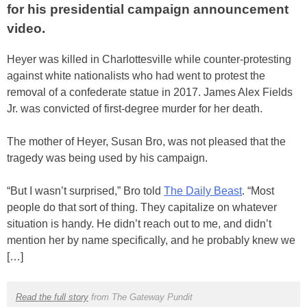
for his presidential campaign announcement
video.
Heyer was killed in Charlottesville while counter-protesting
against white nationalists who had went to protest the
removal of a confederate statue in 2017. James Alex Fields
Jr. was convicted of first-degree murder for her death.
The mother of Heyer, Susan Bro, was not pleased that the
tragedy was being used by his campaign.
“But I wasn’t surprised,” Bro told
The Daily Beast
. “Most
people do that sort of thing. They capitalize on whatever
situation is handy. He didn’t reach out to me, and didn’t
mention her by name specifically, and he probably knew we
[…]
Read the full story
from The Gateway Pundit