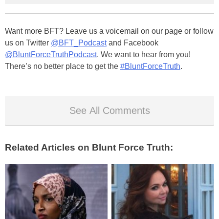
Want more BFT? Leave us a voicemail on our page or follow
us on Twitter
@BFT_Podcast
and Facebook
@BluntForceTruthPodcast
. We want to hear from you!
There’s no better place to get the
#BluntForceTruth
.
See All Comments
Related Articles on Blunt Force Truth: