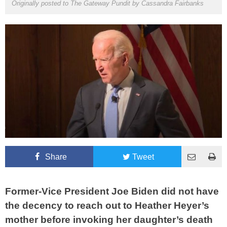
Originally posted to The Gateway Pundit by
Cassandra Fairbanks
Share
Tweet
Former-Vice President Joe Biden did not have
the decency to reach out to Heather Heyer’s
mother before invoking her daughter’s death