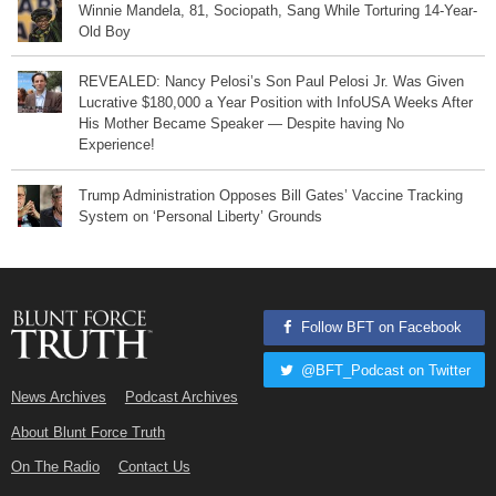
Winnie Mandela, 81, Sociopath, Sang While Torturing 14-Year-
Old Boy
REVEALED: Nancy Pelosi’s Son Paul Pelosi Jr. Was Given
Lucrative $180,000 a Year Position with InfoUSA Weeks After
His Mother Became Speaker — Despite having No
Experience!
Trump Administration Opposes Bill Gates’ Vaccine Tracking
System on ‘Personal Liberty’ Grounds
Follow BFT on Facebook
@BFT_Podcast on Twitter
News Archives
Podcast Archives
About Blunt Force Truth
On The Radio
Contact Us