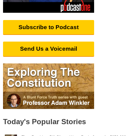
Subscribe to Podcast
Send Us a Voicemail
Today's Popular Stories