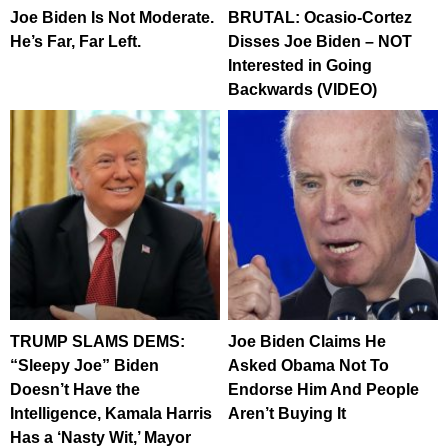
Joe Biden Is Not Moderate.
BRUTAL: Ocasio-Cortez
He’s Far, Far Left.
Disses Joe Biden – NOT
Interested in Going
Backwards (VIDEO)
TRUMP SLAMS DEMS:
Joe Biden Claims He
“Sleepy Joe” Biden
Asked Obama Not To
Doesn’t Have the
Endorse Him And People
Intelligence, Kamala Harris
Aren’t Buying It
Has a ‘Nasty Wit,’ Mayor