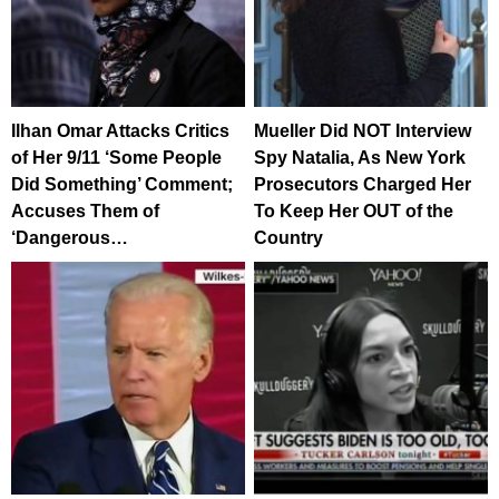
Ilhan Omar Attacks Critics
Mueller Did NOT Interview
of Her 9/11 ‘Some People
Spy Natalia, As New York
Did Something’ Comment;
Prosecutors Charged Her
Accuses Them of
To Keep Her OUT of the
‘Dangerous…
Country