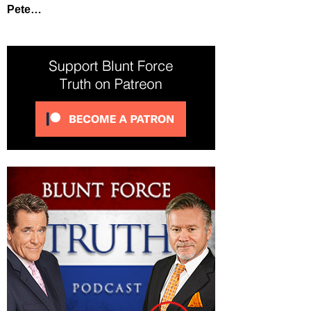
Pete…