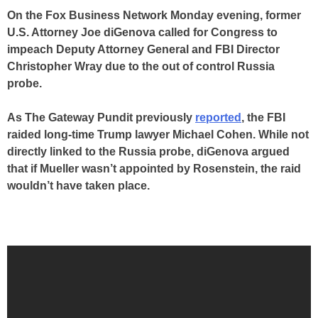
On the Fox Business Network Monday evening, former
U.S. Attorney Joe diGenova called for Congress to
impeach Deputy Attorney General and FBI Director
Christopher Wray due to the out of control Russia
probe.
As The Gateway Pundit previously
reported
, the FBI
raided long-time Trump lawyer Michael Cohen. While not
directly linked to the Russia probe, diGenova argued
that if Mueller wasn’t appointed by Rosenstein, the raid
wouldn’t have taken place.