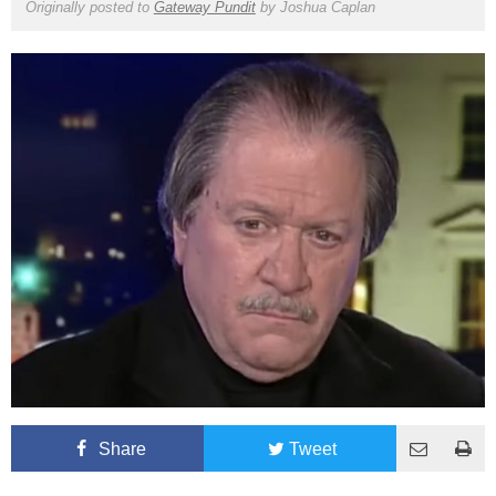
Originally posted to
Gateway Pundit
by
Joshua Caplan
Share
Tweet