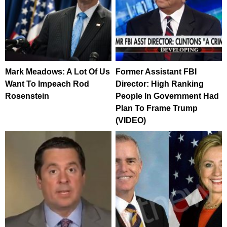
Mark Meadows: A Lot Of Us
Former Assistant FBI
Want To Impeach Rod
Director: High Ranking
Rosenstein
People In Government Had
Plan To Frame Trump
(VIDEO)