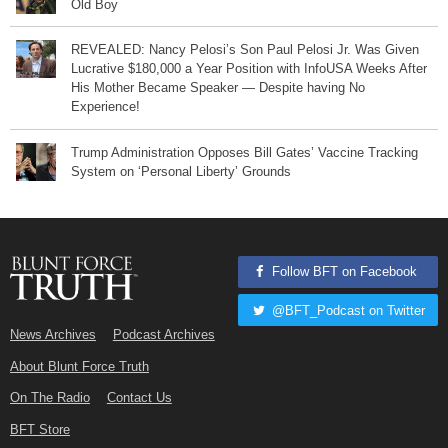
Old Boy
REVEALED: Nancy Pelosi’s Son Paul Pelosi Jr. Was Given
Lucrative $180,000 a Year Position with InfoUSA Weeks After
His Mother Became Speaker — Despite having No
Experience!
Trump Administration Opposes Bill Gates’ Vaccine Tracking
System on ‘Personal Liberty’ Grounds
Follow BFT on Facebook
@BFT_Podcast on Twitter
News Archives
Podcast Archives
About Blunt Force Truth
On The Radio
Contact Us
BFT Store