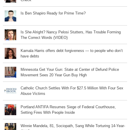
Is Ben Shapiro Ready for Prime Time?
Is She Alright? Nancy Pelosi Stutters, Has Trouble Forming
The Correct Words (VIDEO)
Kamala Harris offers debt forgiveness — to people who don’t
have debts
Minnesota Get Your Gun: State at Center of Defund Police
Movement Sees 20 Year Gun Buy High
Catholic Church Settles With For $27.5 Million With Four Sex
Abuse Victims
Portland ANTIFA Resumes Siege of Federal Courthouse,
Setting Fires With People Inside
Winnie Mandela, 81, Sociopath, Sang While Torturing 14-Year-