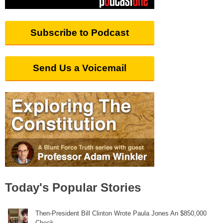
Subscribe to Podcast
Send Us a Voicemail
Today's Popular Stories
Then-President Bill Clinton Wrote Paula Jones An $850,000
Check