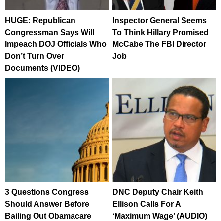
HUGE: Republican
Inspector General Seems
Congressman Says Will
To Think Hillary Promised
Impeach DOJ Officials Who
McCabe The FBI Director
Don’t Turn Over
Job
Documents (VIDEO)
3 Questions Congress
DNC Deputy Chair Keith
Should Answer Before
Ellison Calls For A
Bailing Out Obamacare
‘Maximum Wage’ (AUDIO)