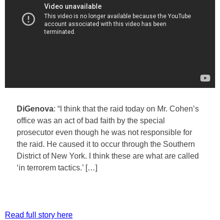
DiGenova
: “I think that the raid today on Mr. Cohen’s
office was an act of bad faith by the special
prosecutor even though he was not responsible for
the raid. He caused it to occur through the Southern
District of New York. I think these are what are called
‘in terrorem tactics.’ […]
Read full story here