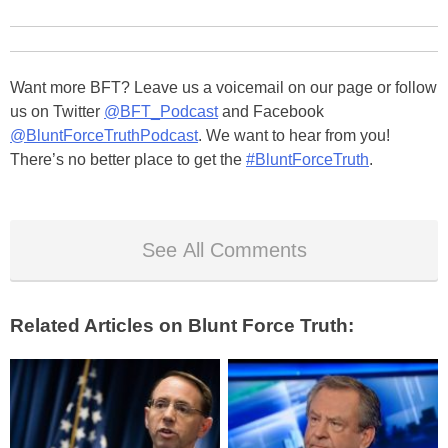
Want more BFT? Leave us a voicemail on our page or follow
us on Twitter
@BFT_Podcast
and Facebook
@BluntForceTruthPodcast
. We want to hear from you!
There’s no better place to get the
#BluntForceTruth
.
See All Comments
Related Articles on Blunt Force Truth: