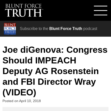
Subscribe to the
Blunt Force Truth
podcast
Joe diGenova: Congress
Should IMPEACH
Deputy AG Rosenstein
and FBI Director Wray
(VIDEO)
Posted on
April 10, 2018