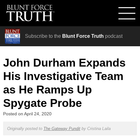
Subscribe to the
Blunt Force Truth
podcast
John Durham Expands
His Investigative Team
as He Ramps Up
Spygate Probe
Posted on
April 24, 2020
Originally posted to
The Gateway Pundit
by
Cristina Laila