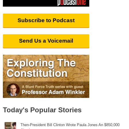
Subscribe to Podcast
Send Us a Voicemail
Today's Popular Stories
Then-President Bill Clinton Wrote Paula Jones An $850,000