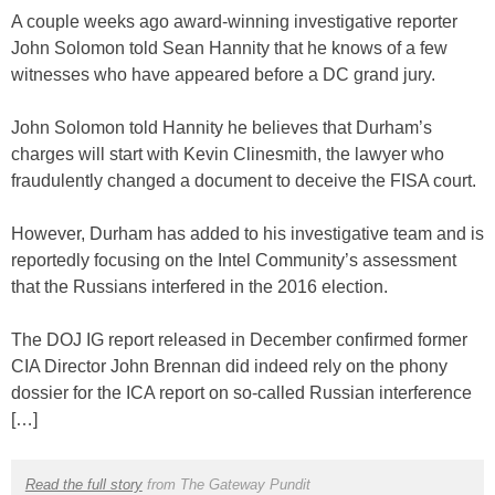
A couple weeks ago award-winning investigative reporter
John Solomon told Sean Hannity that he knows of a few
witnesses who have appeared before a DC grand jury.
John Solomon told Hannity he believes that Durham’s
charges will start with Kevin Clinesmith, the lawyer who
fraudulently changed a document to deceive the FISA court.
However, Durham has added to his investigative team and is
reportedly focusing on the Intel Community’s assessment
that the Russians interfered in the 2016 election.
The DOJ IG report released in December confirmed former
CIA Director John Brennan did indeed rely on the phony
dossier for the ICA report on so-called Russian interference
[…]
Read the full story
from The Gateway Pundit