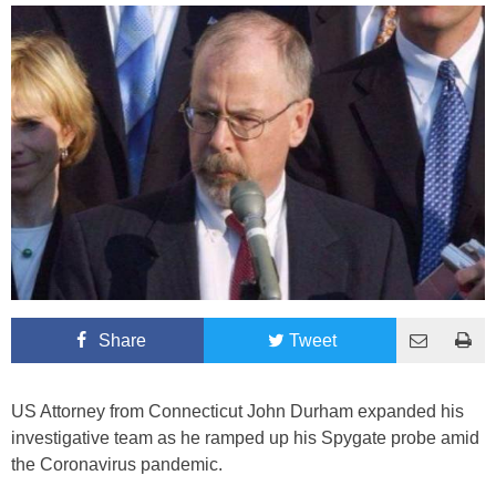
Share
Tweet
US Attorney from Connecticut John Durham expanded his
investigative team as he ramped up his Spygate probe amid
the Coronavirus pandemic.