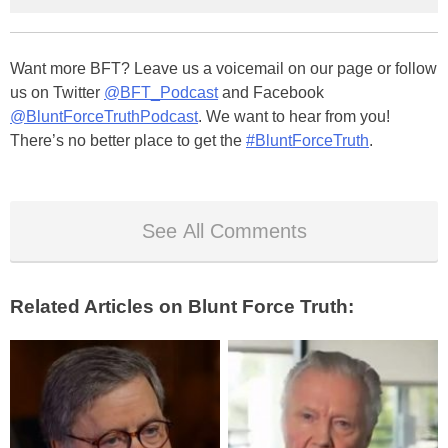
Want more BFT? Leave us a voicemail on our page or follow
us on Twitter
@BFT_Podcast
and Facebook
@BluntForceTruthPodcast
. We want to hear from you!
There’s no better place to get the
#BluntForceTruth
.
See All Comments
Related Articles on Blunt Force Truth: