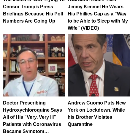
Censor Trump’s Press
Jimmy Kimmel He Wears
Briefings Because His Poll
His Phillies Cap as a "Way
Numbers Are Going Up
to be Able to Sleep with My
Wife" (VIDEO)
Doctor Prescribing
Andrew Cuomo Puts New
Hydroxychloroquine Says
York on Lockdown, While
All of His "Very, Very Ill"
his Brother Violates
Patients with Coronavirus
Quarantine
Became Symptom…