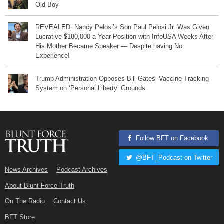
Old Boy
REVEALED: Nancy Pelosi’s Son Paul Pelosi Jr. Was Given
Lucrative $180,000 a Year Position with InfoUSA Weeks After
His Mother Became Speaker — Despite having No
Experience!
Trump Administration Opposes Bill Gates’ Vaccine Tracking
System on ‘Personal Liberty’ Grounds
Follow BFT on Facebook
@BFT_Podcast on Twitter
News Archives
Podcast Archives
About Blunt Force Truth
On The Radio
Contact Us
BFT Store