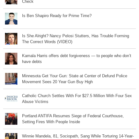
Check
Is Ben Shapiro Ready for Prime Time?
Is She Alright? Nancy Pelosi Stutters, Has Trouble Forming
The Correct Words (VIDEO)
Kamala Harris offers debt forgiveness — to people who don’t
have debts
Minnesota Get Your Gun: State at Center of Defund Police
Movement Sees 20 Year Gun Buy High
Catholic Church Settles With For $27.5 Million With Four Sex
Abuse Victims
Portland ANTIFA Resumes Siege of Federal Courthouse,
Setting Fires With People Inside
Winnie Mandela, 81, Sociopath, Sang While Torturing 14-Year-