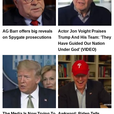
AG Barr offers big reveals
Actor Jon Voight Praises
on Spygate prosecutions
Trump And His Team: ‘They
Have Guided Our Nation
Under God’ (VIDEO)
The Media Is Now Trying To
Awkward: Biden Tells