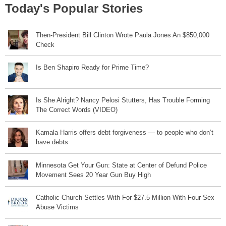
Today's Popular Stories
Then-President Bill Clinton Wrote Paula Jones An $850,000
Check
Is Ben Shapiro Ready for Prime Time?
Is She Alright? Nancy Pelosi Stutters, Has Trouble Forming
The Correct Words (VIDEO)
Kamala Harris offers debt forgiveness — to people who don’t
have debts
Minnesota Get Your Gun: State at Center of Defund Police
Movement Sees 20 Year Gun Buy High
Catholic Church Settles With For $27.5 Million With Four Sex
Abuse Victims