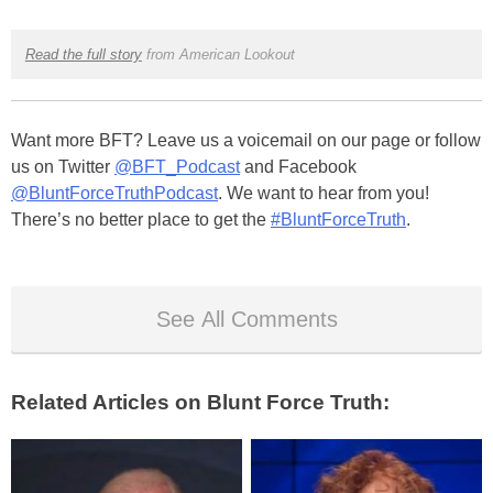
Read the full story
from American Lookout
Want more BFT? Leave us a voicemail on our page or follow
us on Twitter
@BFT_Podcast
and Facebook
@BluntForceTruthPodcast
. We want to hear from you!
There’s no better place to get the
#BluntForceTruth
.
See All Comments
Related Articles on Blunt Force Truth: