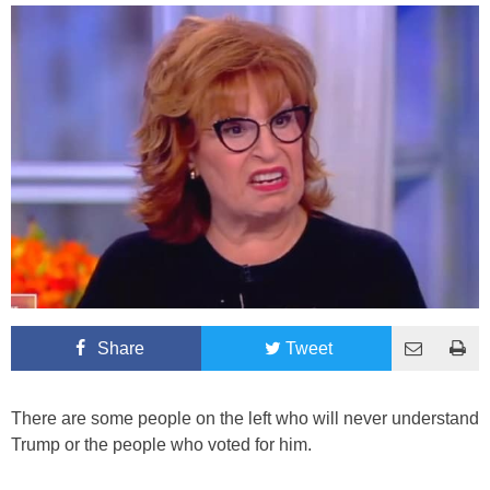
Share
Tweet
There are some people on the left who will never understand
Trump or the people who voted for him.