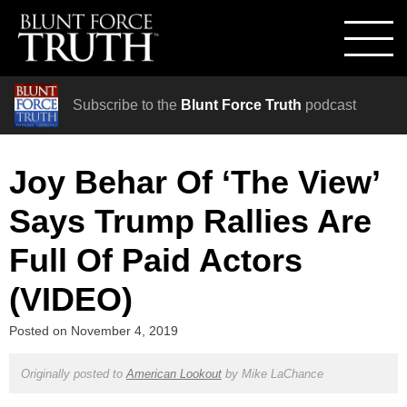
Subscribe to the
Blunt Force Truth
podcast
Joy Behar Of ‘The View’
Says Trump Rallies Are
Full Of Paid Actors
(VIDEO)
Posted on
November 4, 2019
Originally posted to
American Lookout
by
Mike LaChance