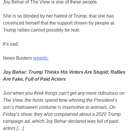
Joy Behar of The View is one of these people.
She is so blinded by her hatred of Trump, that she has
convinced herself that the support shown by people at
Trump rallies cannot possibly be real.
It’s sad.
News Busters
reports:
Joy Behar: Trump Thinks His Voters Are Stupid; Rallies
Are Fake, Full of Paid Actors
Just when you think things can’t get any more ridiculous on
The View, the hosts spend time whining the President’s
son’s Halloween costume is insensitive to animals. On
Friday’s show, they also complained about a 2020 Trump
campaign ad, which Joy Behar declared was full of paid
actors […]