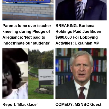
Parents fume over teacher
BREAKING: Burisma
kneeling during Pledge of
Holdings Paid Joe Biden
Allegiance: ‘Not paid to
$900,000 For Lobbying
indoctrinate our students’
Activities: Ukrainian MP
Report: ‘Blackface’
COMEDY: MSNBC Guest