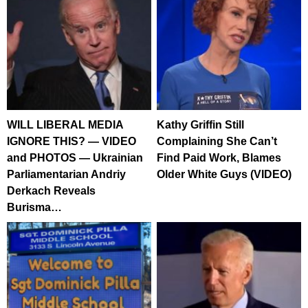
WILL LIBERAL MEDIA
Kathy Griffin Still
IGNORE THIS? — VIDEO
Complaining She Can’t
and PHOTOS — Ukrainian
Find Paid Work, Blames
Parliamentarian Andriy
Older White Guys (VIDEO)
Derkach Reveals
Burisma…