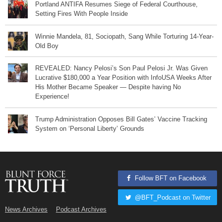
Portland ANTIFA Resumes Siege of Federal Courthouse,
Setting Fires With People Inside
Winnie Mandela, 81, Sociopath, Sang While Torturing 14-Year-
Old Boy
REVEALED: Nancy Pelosi’s Son Paul Pelosi Jr. Was Given
Lucrative $180,000 a Year Position with InfoUSA Weeks After
His Mother Became Speaker — Despite having No
Experience!
Trump Administration Opposes Bill Gates’ Vaccine Tracking
System on ‘Personal Liberty’ Grounds
Follow BFT on Facebook
@BFT_Podcast on Twitter
News Archives
Podcast Archives