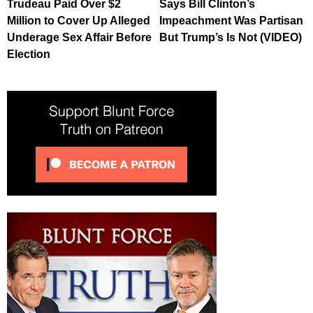
Trudeau Paid Over $2
Says Bill Clinton’s
Million to Cover Up Alleged
Impeachment Was Partisan
Underage Sex Affair Before
But Trump’s Is Not (VIDEO)
Election