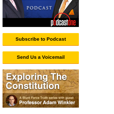
Subscribe to Podcast
Send Us a Voicemail